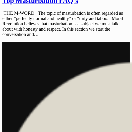
Top Masturbation FAQ’s
THE M-WORD The topic of masturbation is often regarded as
either “perfectly normal and healthy” or “dirty and taboo.” Moral
Revolution believes that masturbation is a subject we must talk
about with honesty and respect. In this section we start the
conversation and…