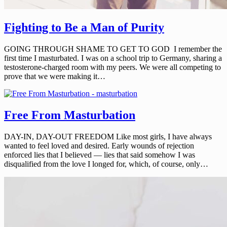
Fighting to Be a Man of Purity
GOING THROUGH SHAME TO GET TO GOD I remember the
first time I masturbated. I was on a school trip to Germany, sharing a
testosterone-charged room with my peers. We were all competing to
prove that we were making it…
Free From Masturbation
DAY-IN, DAY-OUT FREEDOM Like most girls, I have always
wanted to feel loved and desired. Early wounds of rejection
enforced lies that I believed — lies that said somehow I was
disqualified from the love I longed for, which, of course, only…