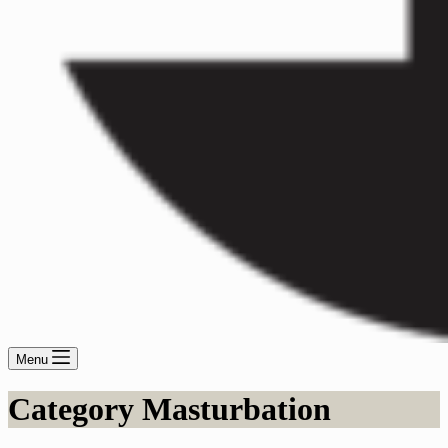
Menu
Category
Masturbation