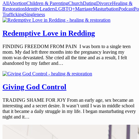
All
Abortion
Children & Parenting
Church
Dating
Divorce
Healing &
Restoration
Identity
Leaders
LGBTQ+
Marriage
Masturbation
Podcast
Po
Trafficking
Singleness
Redemptive Love in Redding
FINDING FREEDOM FROM PAIN I was born to a single teen
mom. My dad left three months into the pregnancy leaving my
mom was devastated. She cried all the time and as a result, I felt
abandoned by my father and…
Giving God Control
TRADING SHAME FOR JOY From an early age, sex became an
interesting and a secret desire. It wasn’t until I was in middle school
that it became a daily struggle in my life. I began masturbating every
night and it…