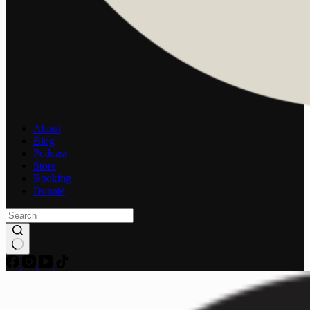
About
Blog
Podcast
Store
Booking
Donate