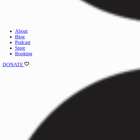
About
Blog
Podcast
Store
Booking
DONATE