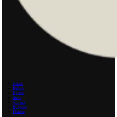
About
Beliefs
Events
Store
Contact
Booking
Donate