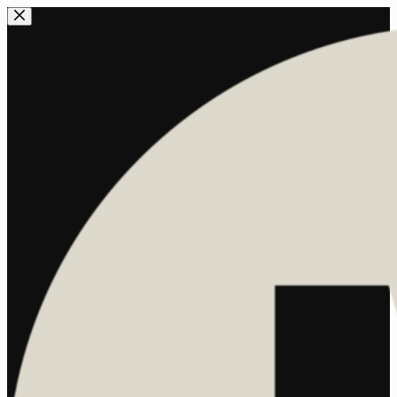
Skip
to
content