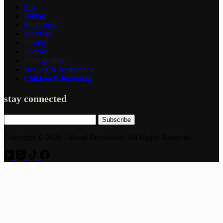
Sex
Dating
Singleness
Marriage
Identity
Podcast
Pornography
Healing & Restoration
Children & Parenting
stay connected
Subscribe
Copyright © 2026 - Moral Revolution, All Rights Reserved.