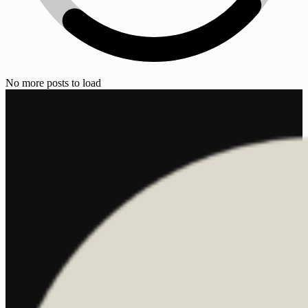
No more posts to load