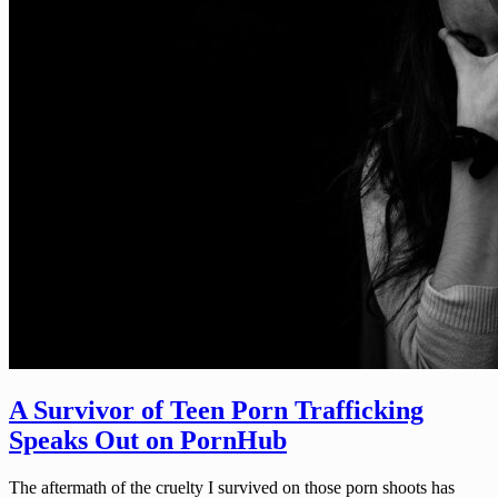
A Survivor of Teen Porn Trafficking
Speaks Out on PornHub
The aftermath of the cruelty I survived on those porn shoots has