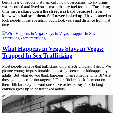
been a fear of people that I am only now overcoming. Every crime
was recorded and lived on as masturbatory fuel for men.
For a long
time just walking down the street was hard because I never
knew who had seen them. So I never looked up.
I have learned to
look people in the eye again, but it took years and distance from that
time.
What Happens in Vegas Stays in Vegas:
Trapped In Sex Trafficking
Most people believe that trafficking only affects children. I get it. We 
picture young, impressionable kids easily coerced or kidnapped by 
adults. But what do you think happens when someone turns 18? Are 
those young people not targeted? Do traffickers kick them out on 
their 18th birthday? I heard one survivor leader say, “trafficking 
children grow up to be trafficked adults.”