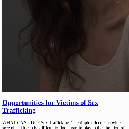
Opportunities for Victims of Sex
Trafficking
WHAT CAN I DO? Sex Trafficking. The ripple effect is so wide
spread that it can be difficult to find a part to play in the abolition of