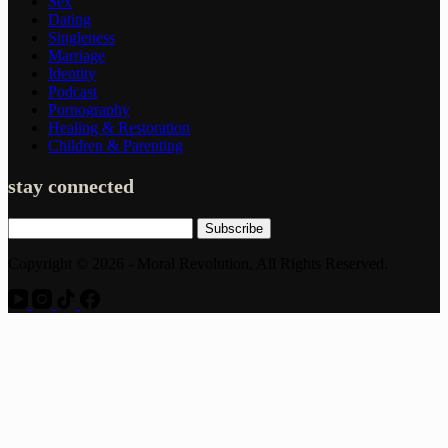
Sex
Dating
Singleness
Marriage
Identity
Podcast
Pornography
Healing & Restoration
Children & Parenting
stay connected
Subscribe
Copyright © 2026 - Moral Revolution, All Rights Reserved.