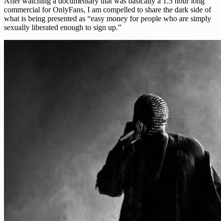
After watching a documentary that was basically a 1.5 hour long
commercial for OnlyFans, I am compelled to share the dark side of
what is being presented as “easy money for people who are simply
sexually liberated enough to sign up.”