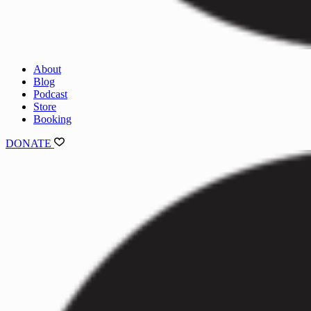
About
Blog
Podcast
Store
Booking
DONATE