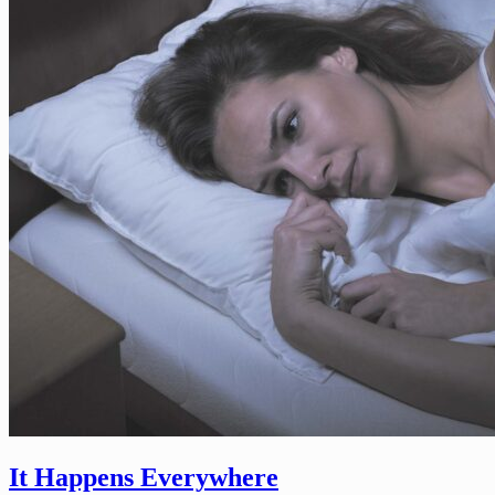
It Happens Everywhere