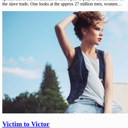
the slave trade. One looks at the approx 27 million men, women…
Victim to Victor