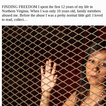
FINDING FREEDOM I spent the first 12 years of my life in
Northern Virginia. When I was only 10 years old, family members
abused me. Before the abuse I was a pretty normal little girl: I loved
to read, collect…