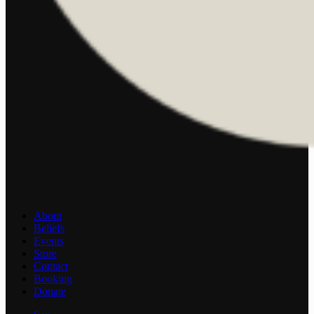
About
Beliefs
Events
Store
Contact
Booking
Donate