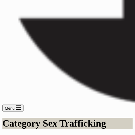
Menu
Category
Sex Trafficking