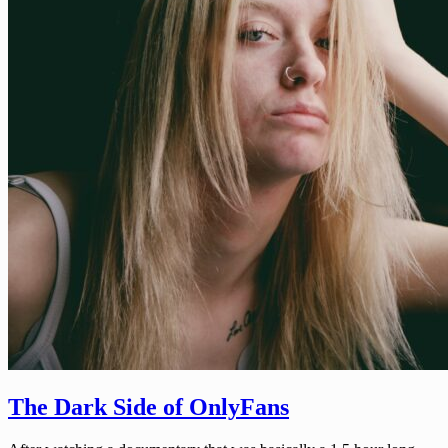
The Dark Side of OnlyFans