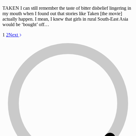
TAKEN I can still remember the taste of bitter disbelief lingering in
my mouth when I found out that stories like Taken [the movie]
actually happen. I mean, I knew that girls in rural South-East Asia
would be ‘bought’ off…
1
2
Next