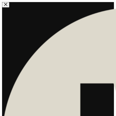
Skip
to
content