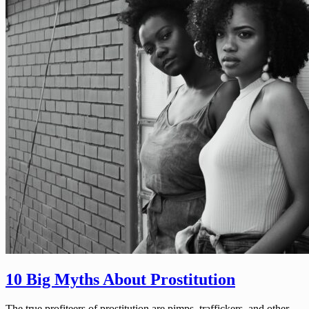
10 Big Myths About Prostitution
The true profiteers of prostitution are pimps, traffickers, and other 