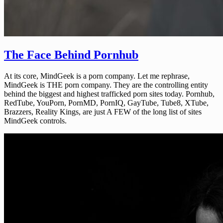
The Face Behind Pornhub
At its core, MindGeek is a porn company. Let me rephrase,
MindGeek is THE porn company. They are the controlling entity
behind the biggest and highest trafficked porn sites today. Pornhub,
RedTube, YouPorn, PornMD, PornIQ, GayTube, Tube8, XTube,
Brazzers, Reality Kings, are just A FEW of the long list of sites
MindGeek controls.