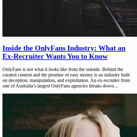
Inside the OnlyFans Industry: What an
Ex-Recruiter Wants You to Know
OnlyFans is not what it looks like from the outside. Behind the
curated content and the promise of easy money is an industry built
on deception, manipulation, and exploitation. An ex-recruiter from
one of Australia’s largest OnlyFans agencies breaks down…