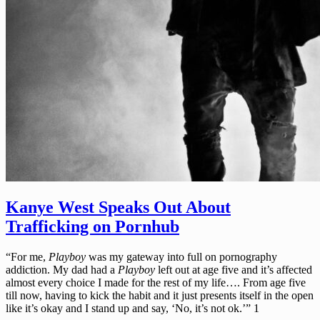
Kanye West Speaks Out About
Trafficking on Pornhub
“For me,
Playboy
was my gateway into full on pornography
addiction. My dad had a
Playboy
left out at age five and it’s affected
almost every choice I made for the rest of my life…. From age five
till now, having to kick the habit and it just presents itself in the open
like it’s okay and I stand up and say, ‘No, it’s not ok.’” 1