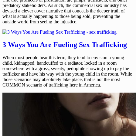
predatory stakeholders. As such, the commercial sex industry has 
devised a clever cover narrative that conceals the deeper truth of 
what is actually happening to those being sold, preventing the 
outside world from seeing the injustice.
3 Ways You Are Fueling Sex Trafficking
When most people hear this term, they tend to envision a young 
child, kidnapped, handcuffed to a radiator, locked in a room 
somewhere with a gross, sweaty, pedophile showing up to pay the 
trafficker and have his way with the young child in the room. While 
those scenarios may absolutely take place, that is not the most 
COMMON scenario of trafficking here in America.