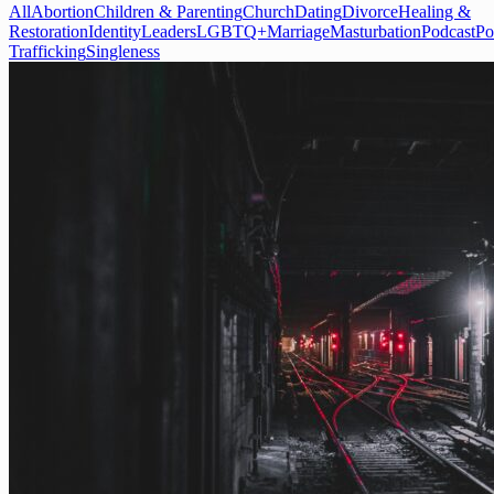
All
Abortion
Children & Parenting
Church
Dating
Divorce
Healing &
Restoration
Identity
Leaders
LGBTQ+
Marriage
Masturbation
Podcast
Po
Trafficking
Singleness