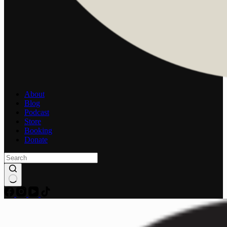
About
Blog
Podcast
Store
Booking
Donate