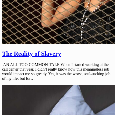
The Reality of Slavery
AN ALL TOO COMMON TALE When I started working at the
call center that year, I didn’t really know how this meaningless job
would impact me so greatly. Yes, it was the worst, soul-sucking job
of my life, but for…