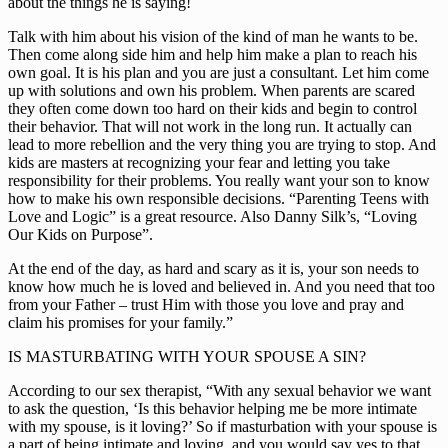
about the things he is saying!
Talk with him about his vision of the kind of man he wants to be. 
Then come along side him and help him make a plan to reach his 
own goal. It is his plan and you are just a consultant. Let him come 
up with solutions and own his problem. When parents are scared 
they often come down too hard on their kids and begin to control 
their behavior. That will not work in the long run. It actually can 
lead to more rebellion and the very thing you are trying to stop. And 
kids are masters at recognizing your fear and letting you take 
responsibility for their problems. You really want your son to know 
how to make his own responsible decisions. “Parenting Teens with 
Love and Logic” is a great resource. Also Danny Silk’s, “Loving 
Our Kids on Purpose”.
At the end of the day, as hard and scary as it is, your son needs to 
know how much he is loved and believed in. And you need that too 
from your Father – trust Him with those you love and pray and 
claim his promises for your family.”
IS MASTURBATING WITH YOUR SPOUSE A SIN?
According to our sex therapist, “With any sexual behavior we want 
to ask the question, ‘Is this behavior helping me be more intimate 
with my spouse, is it loving?’ So if masturbation with your spouse is 
a part of being intimate and loving, and you would say yes to that, 