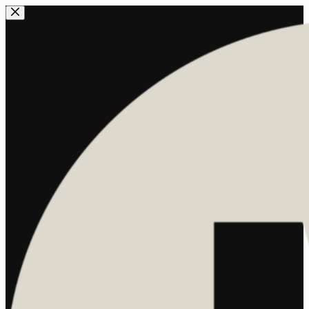
Skip
to
content