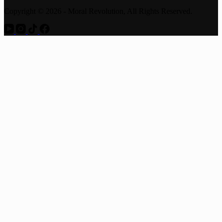
Copyright © 2026 - Moral Revolution, All Rights Reserved.