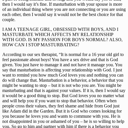
then I would say it’s fine. If masturbation with your spouse is more 
of an individual thing where you are not connecting or you are using 
each other, then I would say it would not be the best choice for that 
couple.
I AM A TEENAGE GIRL, OBSESSED WITH BOYS, AND I 
MASTURBATE WHICH AFFECTS MY RELATIONSHIP 
WITH GOD. IS MY PASSION FOR BOYS NORMAL? ALSO, 
HOW CAN I STOP MASTURBATING?
According to our sex therapist, “It is normal for a 16 year old girl to 
feel passionate about boys! You have a sex drive and that is God 
given. You just have to manage it and not have it manage you. You 
say that masturbation is affecting your relationship with God. I just 
want to remind you how much God loves you and nothing you can 
do will change that. Masturbation is a behavior, a behavior that you 
might be wanting to stop – but it is not who you are. You might be 
masturbating and that is against your values. If it is, then I would say 
it would be a good thing to stop. But God loves you no matter what 
and will help you if you want to stop that behavior. Often when 
people cross their values, they feel shame and hide from God just 
like Adam did in the Garden. But it is God who comes looking for 
you because he loves you and wants to commune with you. He is 
not disappointed in you or ashamed of you – he is so willing to help 
you. So go to him and partner with him if there is a behavior you 