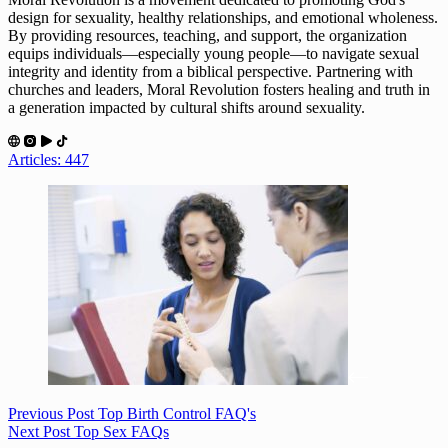
design for sexuality, healthy relationships, and emotional wholeness.
By providing resources, teaching, and support, the organization
equips individuals—especially young people—to navigate sexual
integrity and identity from a biblical perspective. Partnering with
churches and leaders, Moral Revolution fosters healing and truth in
a generation impacted by cultural shifts around sexuality.
Articles: 447
Previous
Post
Top Birth Control FAQ's
Next
Post
Top Sex FAQs