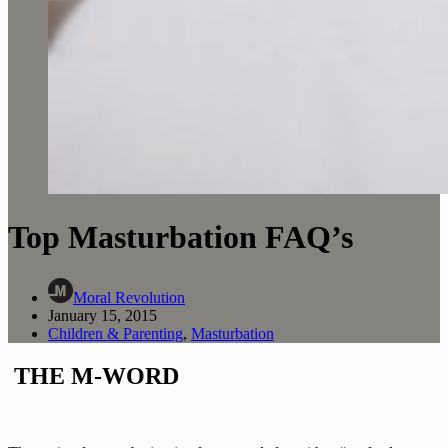
Top Masturbation FAQ’s
Moral Revolution
January 15, 2015
Children & Parenting
,
Masturbation
 THE M-WORD