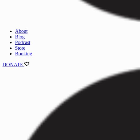
About
Blog
Podcast
Store
Booking
DONATE