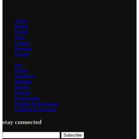
About
Beliefs
Events
Store
Contact
Booking
Donate
Sex
Dating
Singleness
Marriage
Identity
Podcast
Pornography
Healing & Restoration
Children & Parenting
stay connected
Subscribe