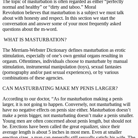
The topic of masturbation is often regarded as either “perfectly 
normal and healthy” or “dirty and taboo.” Moral 
Revolution believes that masturbation is a subject we must talk 
about with honesty and respect. In this section we start the 
conversation and answer some of your most frequently asked 
questions about the m-word.
 WHAT IS MASTURBATION?
The Merriam-Webster Dictionary defines masturbation as erotic 
stimulation, especially of one’s own genital organs resulting in 
orgasm. Oftentimes, individuals choose to masturbate by manual 
stimulation, instrumental manipulation (toys), sexual fantasies 
(pornography and/or past sexual experiences), or by various 
combinations of these agencies.
CAN MASTURBATING MAKE MY PENIS LARGER?
According to our doctor, “As for masturbation making a penis 
larger, it is not going to happen. Conversely, not masturbating will 
have no negative effects on penis size either. Masturbation doesn’t 
make a penis bigger, not masturbating doesn’t make a penis smaller. 
Young men are often concerned about penis length, but should not 
be. Erections have been called the great equalizer, since their 
average length is about 5 inches in most men. Even at smaller 
erection sizes, a man can generally still sexually satisfy his wife. The 