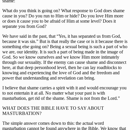
shame:
What do you think is going on? What response to God does shame 
cause in you? Do you run to Him or hide? Do you love Him more 
or does it cause you to be afraid of Him at some level? Does it 
separate you from God?
We have said in the past, that “Yes, it has separated us from God, 
because it was sin.” But is that really the case or is it because there is 
something else going on? Being a sexual being is such a part of who 
we are, our identity. It is such a part of being made in the image of 
God. So we know ourselves and we know Him more intimately 
through our sexuality. If the enemy can cause shame and disconnect 
here, at that deep personhood level, then he can lay roadblocks to 
knowing and experiencing the love of God and the freedom and 
power that understanding and revelation can bring.
I believe that shame carries a spirit with it and would encourage you 
to not entertain it at all. No matter what your past is with 
masturbation, get rid of the shame. Shame is not from the Lord.”
WHAT DOES THE BIBLE HAVE TO SAY ABOUT 
MASTURBATION?
The simple answer comes down to this: the actual word 
masturbation cannot be found anywhere in the Bible. We know that 