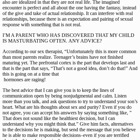
also are idealized in that they are not real life. The imagined 
encounter is perfect and all about the one having the fantasy, instead 
of the give and take of actual relationship. It can interfere with real 
relationships, because there is an expectation and pairing of sexual 
response with something that is not real.
I’M A PARENT WHO HAS DISCOVERED THAT MY CHILD 
IS MASTURBATING OFTEN. ANY ADVICE?
According to our sex therapist, “Unfortunately this is more common 
than most parents realize. Teenager’s brains have not finished 
maturing yet. The prefrontal cortex is the part that develops last and 
that is the part that says, “That’s not a good idea, don’t do that!” And 
this is going on at a time that
 hormones are raging!
The best advice that I can give you is to keep the lines of 
communication open by being nonjudgmental and calm. Listen 
more than you talk, and ask questions to try to understand your son’s 
heart. What are his thoughts about sex and purity? Even if you do 
not agree, you can accept his answers by saying something like, ” 
That does not sound like the healthiest decision, but I can 
understand why you might think that.” Give him facts, alternatives 
to the decisions he is making, but send the message that you believe 
he is able to make responsible decisions–even if you are terrified 