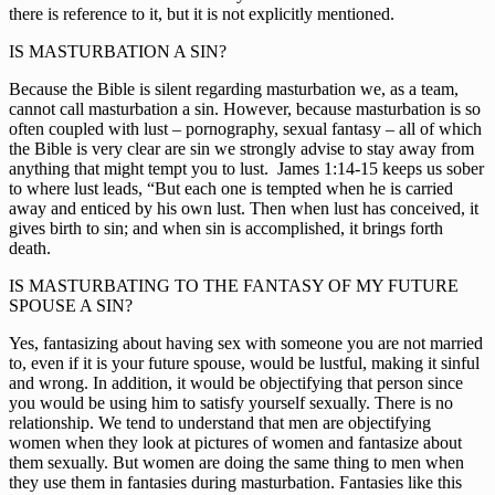
there is reference to it, but it is not explicitly mentioned.
IS MASTURBATION A SIN?
Because the Bible is silent regarding masturbation we, as a team, 
cannot call masturbation a sin. However, because masturbation is so 
often coupled with lust – pornography, sexual fantasy – all of which 
the Bible is very clear are sin we strongly advise to stay away from 
anything that might tempt you to lust.  James 1:14-15 keeps us sober 
to where lust leads, “But each one is tempted when he is carried 
away and enticed by his own lust. Then when lust has conceived, it 
gives birth to sin; and when sin is accomplished, it brings forth 
death.
IS MASTURBATING TO THE FANTASY OF MY FUTURE 
SPOUSE A SIN?
Yes, fantasizing about having sex with someone you are not married 
to, even if it is your future spouse, would be lustful, making it sinful 
and wrong. In addition, it would be objectifying that person since 
you would be using him to satisfy yourself sexually. There is no 
relationship. We tend to understand that men are objectifying 
women when they look at pictures of women and fantasize about 
them sexually. But women are doing the same thing to men when 
they use them in fantasies during masturbation. Fantasies like this 