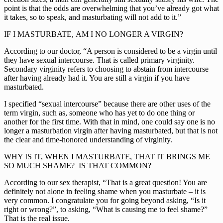
point is that the odds are overwhelming that you’ve already got what 
it takes, so to speak, and masturbating will not add to it.”
IF I MASTURBATE, AM I NO LONGER A VIRGIN?
According to our doctor, “A person is considered to be a virgin until 
they have sexual intercourse. That is called primary virginity. 
Secondary virginity refers to choosing to abstain from intercourse 
after having already had it. You are still a virgin if you have 
masturbated.
I specified “sexual intercourse” because there are other uses of the 
term virgin, such as, someone who has yet to do one thing or 
another for the first time. With that in mind, one could say one is no 
longer a masturbation virgin after having masturbated, but that is not 
the clear and time-honored understanding of virginity.
WHY IS IT, WHEN I MASTURBATE, THAT IT BRINGS ME 
SO MUCH SHAME?  IS THAT COMMON?
According to our sex therapist, “That is a great question! You are 
definitely not alone in feeling shame when you masturbate – it is 
very common. I congratulate you for going beyond asking, “Is it 
right or wrong?”, to asking, “What is causing me to feel shame?” 
That is the real issue.