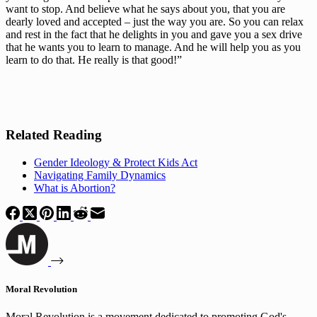
want to stop. And believe what he says about you, that you are 
dearly loved and accepted – just the way you are. So you can relax 
and rest in the fact that he delights in you and gave you a sex drive 
that he wants you to learn to manage. And he will help you as you 
learn to do that. He really is that good!”
Related Reading
Gender Ideology & Protect Kids Act
Navigating Family Dynamics
What is Abortion?
Moral Revolution
Moral Revolution is a movement dedicated to promoting God's