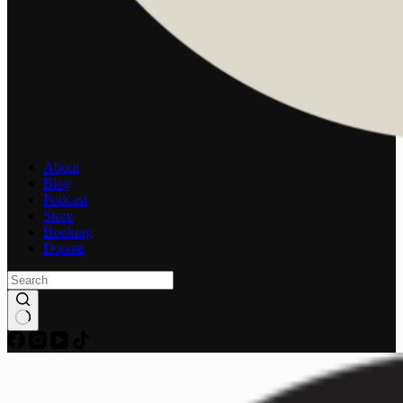
About
Blog
Podcast
Store
Booking
Donate