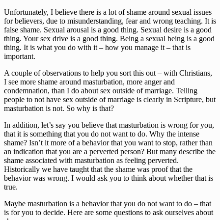
Unfortunately, I believe there is a lot of shame around sexual issues 
for believers, due to misunderstanding, fear and wrong teaching. It is 
false shame. Sexual arousal is a good thing. Sexual desire is a good 
thing. Your sex drive is a good thing. Being a sexual being is a good 
thing. It is what you do with it – how you manage it – that is 
important.
A couple of observations to help you sort this out – with Christians, 
I see more shame around masturbation, more anger and 
condemnation, than I do about sex outside of marriage. Telling 
people to not have sex outside of marriage is clearly in Scripture, but 
masturbation is not. So why is that?
In addition, let’s say you believe that masturbation is wrong for you, 
that it is something that you do not want to do. Why the intense 
shame? Isn’t it more of a behavior that you want to stop, rather than 
an indication that you are a perverted person? But many describe the 
shame associated with masturbation as feeling perverted. 
Historically we have taught that the shame was proof that the 
behavior was wrong. I would ask you to think about whether that is 
true.
Maybe masturbation is a behavior that you do not want to do – that 
is for you to decide. Here are some questions to ask ourselves about 