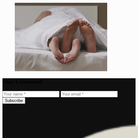
Stay Connected
Subscribe