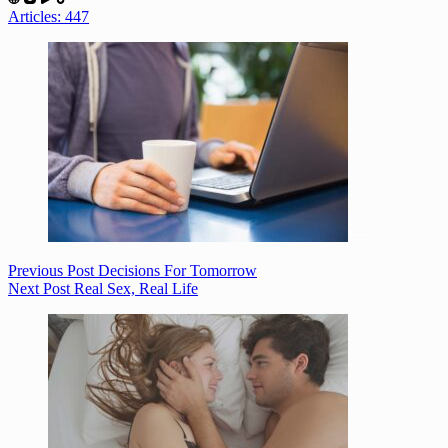
Articles: 447
Previous
Post
Decisions For Tomorrow
Next
Post
Real Sex, Real Life