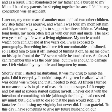
and as a result, I felt abandoned by my father and a burden to my 
Mom. I hated my parents for sleeping together because I felt like my 
conception was an accident.
Later on, my mom married another man and had two other children. 
My step father was abusive, and when I was four, my mom left him 
and began working two jobs to support her three children. Working 
long hours, my mom often left us with our aunt and uncle. The next 
two years of my life were a living nightmare. My uncle would 
watch porn at night and at five years old, I was exposed to 
pornography. Something inside me felt uncomfortable and slimed, 
so I asked him to turn it off. Instead of turning it off, he sat me down 
on his lap in front of the TV screen while he touched me. As far as I 
can remember this was the only time, but it was enough to damage 
me. I felt violated by my uncle and forgotten by mom.
Shortly after, I started masturbating. It was my drug to numb the 
pain. I did it everyday. I couldn’t stop. At age ten I realized what I 
was doing was wrong and that I needed to stop. At fifteen I turned 
to romance novels in place of masturbation to escape. I felt empty 
and lost and at sixteen started cutting myself. I never did it with the 
intention of committing suicide (although the thought had crossed 
my mind) but I did want to die so that the pain would stop. I’d 
fantasize about losing my virginity but never did. I’m so grateful. To 
this day I have something to give my future husband on our 