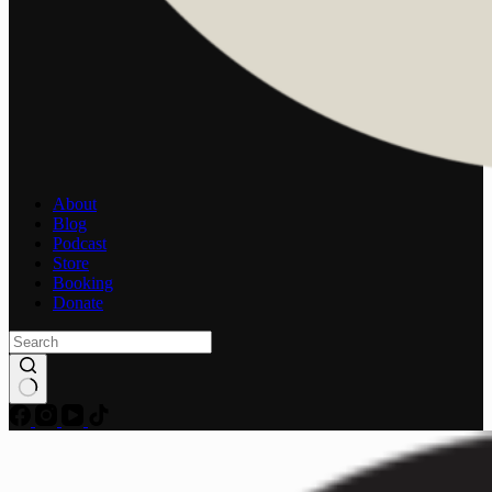
About
Blog
Podcast
Store
Booking
Donate