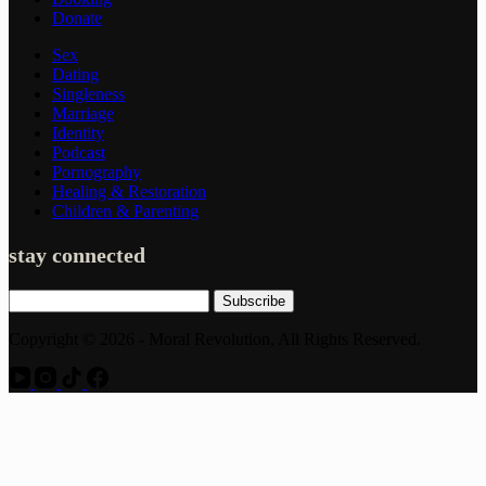
Donate
Sex
Dating
Singleness
Marriage
Identity
Podcast
Pornography
Healing & Restoration
Children & Parenting
stay connected
Subscribe
Copyright © 2026 - Moral Revolution, All Rights Reserved.