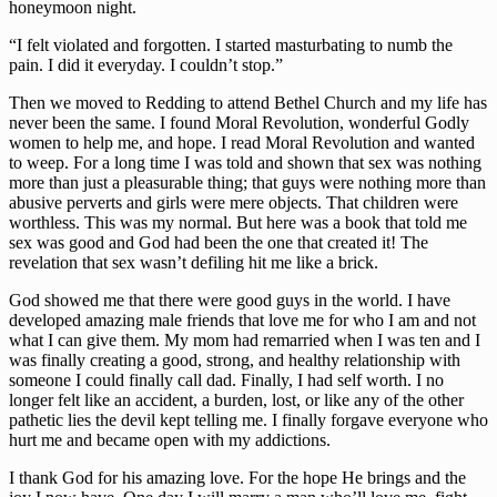
honeymoon night.
“I felt violated and forgotten. I started masturbating to numb the 
pain. I did it everyday. I couldn’t stop.”
Then we moved to Redding to attend Bethel Church and my life has 
never been the same. I found Moral Revolution, wonderful Godly 
women to help me, and hope. I read Moral Revolution and wanted 
to weep. For a long time I was told and shown that sex was nothing 
more than just a pleasurable thing; that guys were nothing more than 
abusive perverts and girls were mere objects. That children were 
worthless. This was my normal. But here was a book that told me 
sex was good and God had been the one that created it! The 
revelation that sex wasn’t defiling hit me like a brick.
God showed me that there were good guys in the world. I have 
developed amazing male friends that love me for who I am and not 
what I can give them. My mom had remarried when I was ten and I 
was finally creating a good, strong, and healthy relationship with 
someone I could finally call dad. Finally, I had self worth. I no 
longer felt like an accident, a burden, lost, or like any of the other 
pathetic lies the devil kept telling me. I finally forgave everyone who 
hurt me and became open with my addictions.
I thank God for his amazing love. For the hope He brings and the 