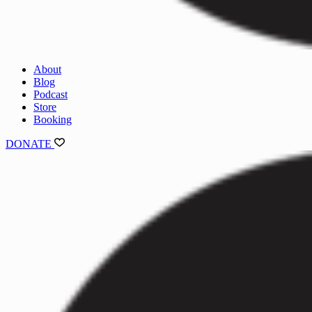
About
Blog
Podcast
Store
Booking
DONATE