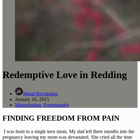
Redemptive Love in Redding
Moral Revolution
January 16, 2015
Masturbation
,
Pornography
FINDING FREEDOM FROM PAIN
 I was born to a single teen mom. My dad left three months into the 
pregnancy leaving my mom was devastated. She cried all the time 