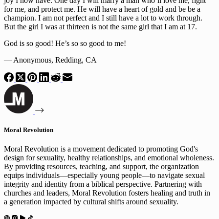
joy I now have. One day I will marry a man who’ll love me, fight 
for me, and protect me. He will have a heart of gold and be be a 
champion. I am not perfect and I still have a lot to work through. 
But the girl I was at thirteen is not the same girl that I am at 17.
God is so good! He’s so so good to me!
— Anonymous, Redding, CA
Moral Revolution
Moral Revolution is a movement dedicated to promoting God's
design for sexuality, healthy relationships, and emotional wholeness.
By providing resources, teaching, and support, the organization
equips individuals—especially young people—to navigate sexual
integrity and identity from a biblical perspective. Partnering with
churches and leaders, Moral Revolution fosters healing and truth in
a generation impacted by cultural shifts around sexuality.