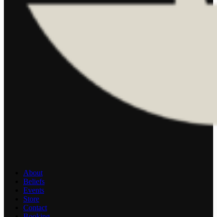
About
Beliefs
Events
Store
Contact
Booking