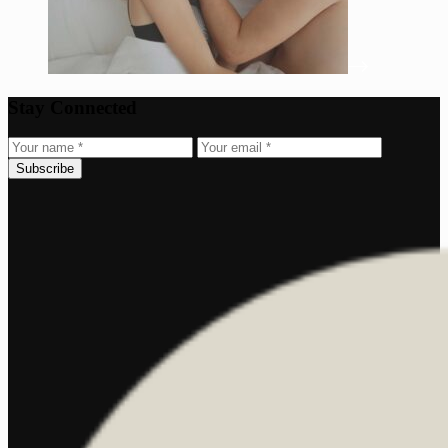
Stay Connected
Subscribe