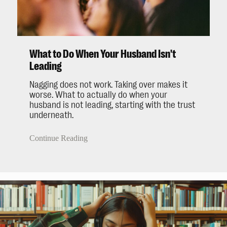
What to Do When Your Husband Isn't
Leading
Nagging does not work. Taking over makes it
worse. What to actually do when your
husband is not leading, starting with the trust
underneath.
Continue Reading