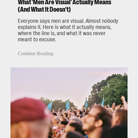
What 'Men Are Visual' Actually Means
(And What It Doesn't)
Everyone says men are visual. Almost nobody
explains it. Here is what it actually means,
where the line is, and what it was never
meant to excuse.
Continue Reading