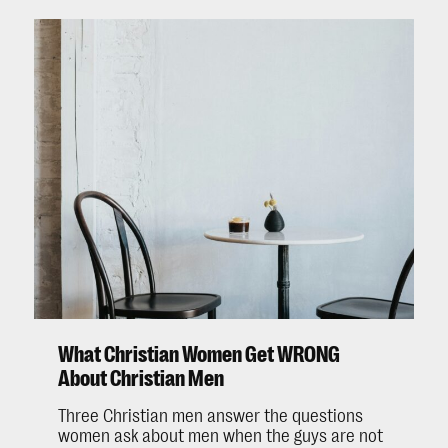
What Christian Women Get WRONG
About Christian Men
Three Christian men answer the questions
women ask about men when the guys are not