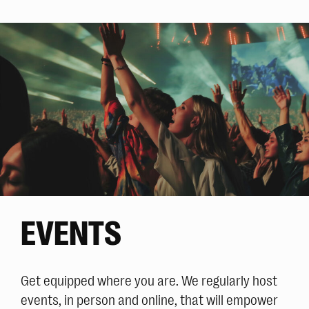
EVENTS
Get equipped where you are. We regularly host
events, in person and online, that will empower