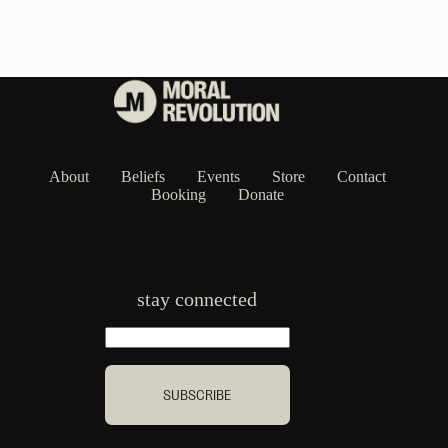
About
Beliefs
Events
Store
Contact
Booking
Donate
stay connected
SUBSCRIBE