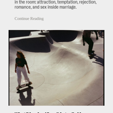
in the room: attraction, temptation, rejection,
romance, and sex inside marriage.
Continue Reading