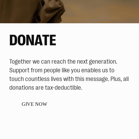
DONATE
Together we can reach the next generation.
Support from people like you enables us to
touch countless lives with this message. Plus, all
donations are tax-deductible.
GIVE NOW