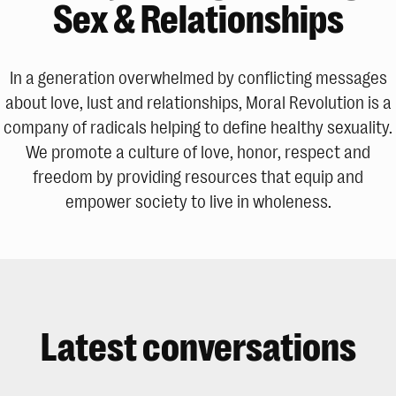
Sex & Relationships
In a generation overwhelmed by conflicting messages
about love, lust and relationships, Moral Revolution is a
company of radicals helping to define healthy sexuality.
We promote a culture of love, honor, respect and
freedom by providing resources that equip and
empower society to live in wholeness.
Latest conversations