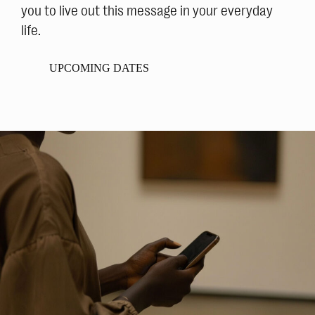
you to live out this message in your everyday
life.
UPCOMING DATES