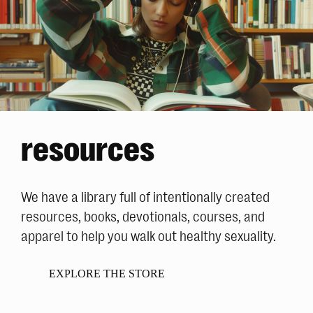
resources
We have a library full of intentionally created
resources, books, devotionals, courses, and
apparel to help you walk out healthy sexuality.
EXPLORE THE STORE