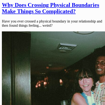
Why Does Crossing Physical Boundaries
Make Things So Complicated?
Have you ever crossed a physical boundary in your relationship and
then found things feeling... weird?