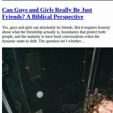
Can Guys and Girls Really Be Just
Friends? A Biblical Perspective
Yes, guys and girls can absolutely be friends. But it requires honesty
about what the friendship actually is, boundaries that protect both
people, and the maturity to have hard conversations when the
dynamic starts to shift. The question isn’t whether…