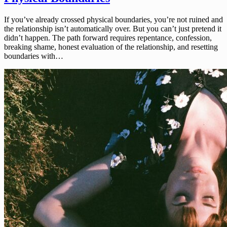
If you’ve already crossed physical boundaries, you’re not ruined and
the relationship isn’t automatically over. But you can’t just pretend it
didn’t happen. The path forward requires repentance, confession,
breaking shame, honest evaluation of the relationship, and resetting
boundaries with…