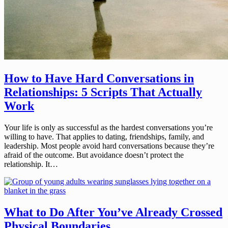
How to Have Hard Conversations in
Relationships: 5 Scripts That Actually
Work
Your life is only as successful as the hardest conversations you’re
willing to have. That applies to dating, friendships, family, and
leadership. Most people avoid hard conversations because they’re
afraid of the outcome. But avoidance doesn’t protect the
relationship. It…
What to Do After You’ve Already Crossed
Physical Boundaries