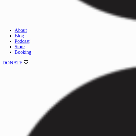
About
Blog
Podcast
Store
Booking
DONATE