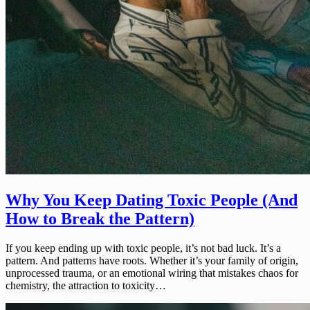
Why You Keep Dating Toxic People (And
How to Break the Pattern)
If you keep ending up with toxic people, it’s not bad luck. It’s a
pattern. And patterns have roots. Whether it’s your family of origin,
unprocessed trauma, or an emotional wiring that mistakes chaos for
chemistry, the attraction to toxicity…