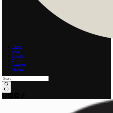
About
Blog
Podcast
Store
Booking
Donate