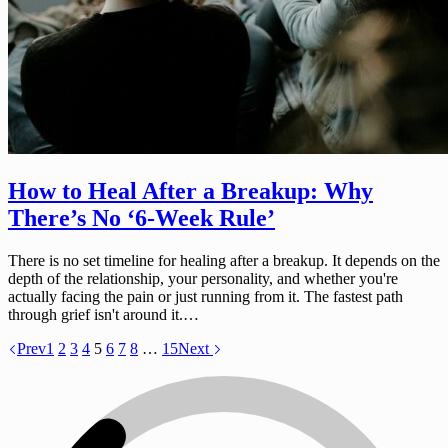
How to Heal After a Breakup: Why
There’s No ‘6-Week Rule’
There is no set timeline for healing after a breakup. It depends on the
depth of the relationship, your personality, and whether you're
actually facing the pain or just running from it. The fastest path
through grief isn't around it.…
Prev
1
2
3
4
5
6
7
8
…
15
Next