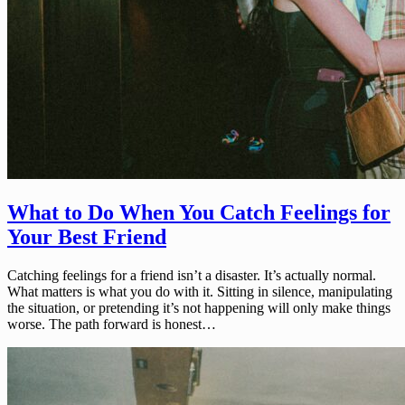
What to Do When You Catch Feelings for
Your Best Friend
Catching feelings for a friend isn’t a disaster. It’s actually normal.
What matters is what you do with it. Sitting in silence, manipulating
the situation, or pretending it’s not happening will only make things
worse. The path forward is honest…