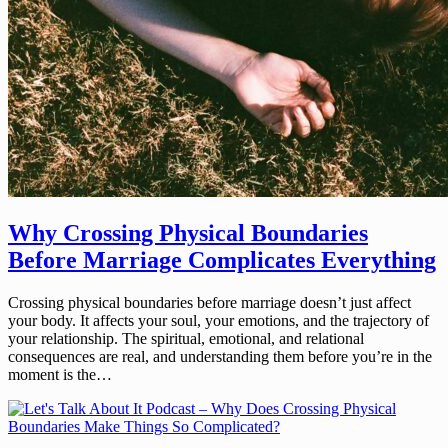
Why Crossing Physical Boundaries
Before Marriage Complicates Everything
Crossing physical boundaries before marriage doesn’t just affect
your body. It affects your soul, your emotions, and the trajectory of
your relationship. The spiritual, emotional, and relational
consequences are real, and understanding them before you’re in the
moment is the…