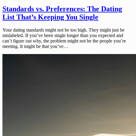
Standards vs. Preferences: The Dating
List That’s Keeping You Single
Your dating standards might not be too high. They might just be
mislabeled. If you’ve been single longer than you expected and
can’t figure out why, the problem might not be the people you’re
meeting. It might be that you’ve…