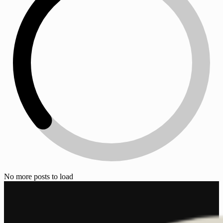
No more posts to load