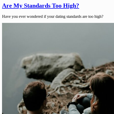
Are My Standards Too High?
Have you ever wondered if your dating standards are too high?