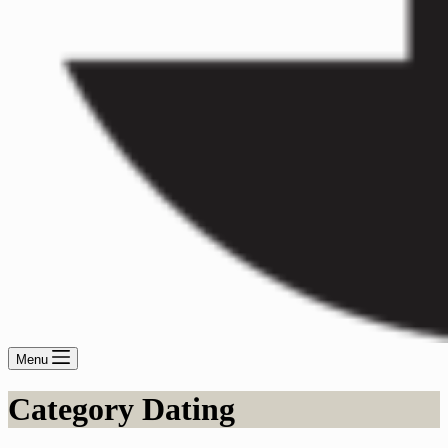
Menu
Category
Dating