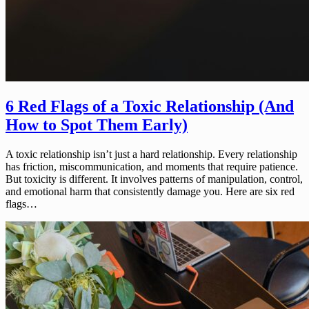
6 Red Flags of a Toxic Relationship (And
How to Spot Them Early)
A toxic relationship isn’t just a hard relationship. Every relationship
has friction, miscommunication, and moments that require patience.
But toxicity is different. It involves patterns of manipulation, control,
and emotional harm that consistently damage you. Here are six red
flags…