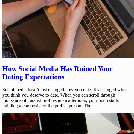
How Social Media Has Ruined Your
Dating Expectations
Social media hasn’t just changed how you date. It’s changed who
you think you deserve to date. When you can scroll through
thousands of curated profiles in an afternoon, your brain starts
building a composite of the perfect person. The…