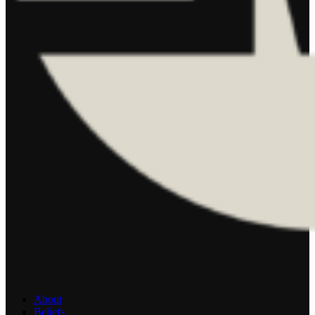
About
Beliefs