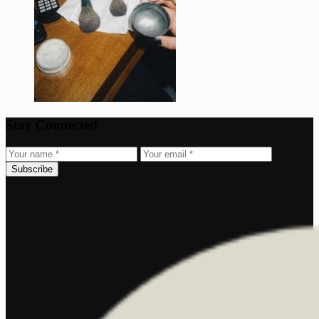
Stay Connected
Subscribe