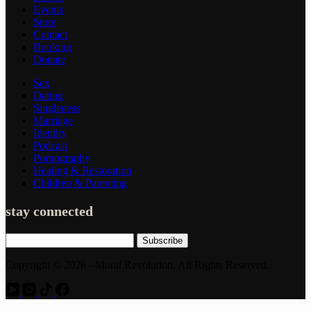
Events
Store
Contact
Booking
Donate
Sex
Dating
Singleness
Marriage
Identity
Podcast
Pornography
Healing & Restoration
Children & Parenting
stay connected
Subscribe
Copyright © 2026 - Moral Revolution, All Rights Reserved.