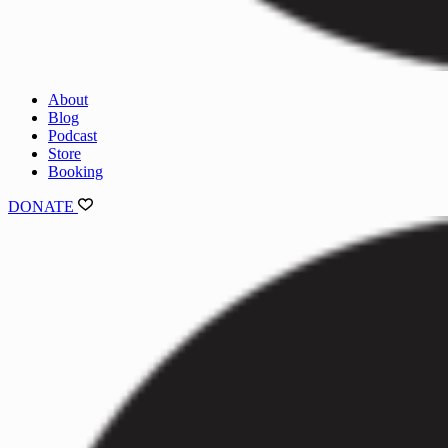
About
Blog
Podcast
Store
Booking
DONATE