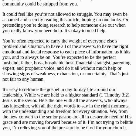
community could be stripped from you.
It could feel like you’re not allowed to struggle. You may even be 
ashamed and secretly reading this article, hoping no one looks. Or 
pretending you’re doing research to help someone else out when 
you really know you need help. It’s okay to need help.
You’re often expected to carry the weight of everyone else’s 
problem and situation, to have all of the answers, to have the right 
emotional and facial response to each piece of information as it hits 
you, and to always be on. You’re expected to be the perfect 
husband, father, boss, hospitable host, financial strategist, parenting 
expert, and prophetic voice, and do it all without much help or 
showing signs of weakness, exhaustion, or uncertainty. That’s just 
not fair to any human.
It’s easy to reframe the gospel in day-to-day life around our 
leadership. While we are held to a higher standard (1 Timothy 3:2), 
Jesus is the savior. He’s the one with all the answers, who always 
has it together, with all the right words to say in the right moments, 
with the understanding and freedom for every situation. We, from 
the new convert to the senior pastor, are all in desperate need of His 
grace and are moving forward because of it. I’m not trying to belittle 
you, I’m relieving you of the pressure to be God for your church.