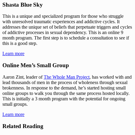
Shasta Blue Sky
This is a unique and specialized program for those who struggle 
with unresolved traumatic experiences and addictive cycles. It 
addresses the unique set of beliefs that perpetuate triggers and cycles 
of addictive processes in sexual dependency. This is an online 9 
month program. The first step is to schedule a consultation to see if 
this is a good step.
Learn more
Online Men’s Small Group
Aaron Zint, leader of 
The Whole Man Project
, has worked with and 
lead thousands of men in the process of wholeness through sexual 
brokenness. In response to the demand, he’s started hosting small 
online groups to walk you through the same process hosted locally. 
This is initially a 3 month program with the potential for ongoing 
small groups.
Learn more
Related Reading