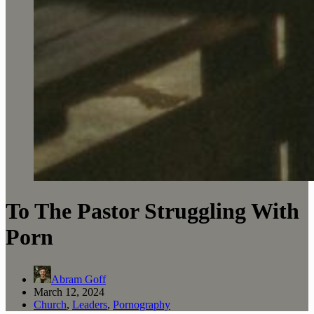
To The Pastor Struggling With
Porn
Abram Goff
March 12, 2024
Church
,
Leaders
,
Pornography