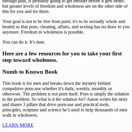
through pain, is probably going to get messier before it gets better, 
but greater levels of freedom and wholeness are on the other side of 
this for you and for them.
Your goal is not to be free from porn; it’s to be sexually whole and 
healed so that porn, cheating, affairs, and sexting has no draw to you 
anymore. Freedom in wholeness is possible.
You can do it. It’s time.
Here are a few resources for you to take your first 
step toward wholeness.
Numb to Known Book
This book is for men and breaks down the mystery behind 
compulsive porn-use whether it’s daily, weekly, monthly or 
otherwise. The problem is not porn itself. Porn is simply the solution 
to the problem. So what is it the solution for? Aaron writes his story 
and shares 3 pillars that drive porn-use and practical tools, 
principles, scripture and science he’s used to help thousands of men 
walk in wholeness.
LEARN MORE