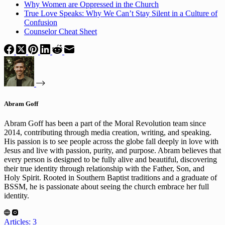
Why Women are Oppressed in the Church
True Love Speaks: Why We Can’t Stay Silent in a Culture of
Confusion
Counselor Cheat Sheet
Abram Goff
Abram Goff has been a part of the Moral Revolution team since
2014, contributing through media creation, writing, and speaking.
His passion is to see people across the globe fall deeply in love with
Jesus and live with passion, purity, and purpose. Abram believes that
every person is designed to be fully alive and beautiful, discovering
their true identity through relationship with the Father, Son, and
Holy Spirit. Rooted in Southern Baptist traditions and a graduate of
BSSM, he is passionate about seeing the church embrace her full
identity.
Articles: 3