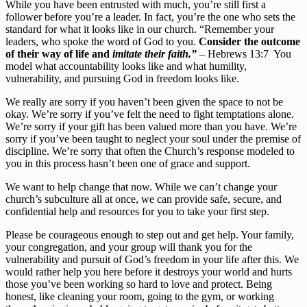
While you have been entrusted with much, you’re still first a 
follower before you’re a leader. In fact, you’re the one who sets the 
standard for what it looks like in our church. “Remember your 
leaders, who spoke the word of God to you. 
Consider the outcome 
of their way of life and 
imitate their faith.”
 – Hebrews 13:7  You 
model what accountability looks like and what humility, 
vulnerability, and pursuing God in freedom looks like.
We really are sorry if you haven’t been given the space to not be 
okay. We’re sorry if you’ve felt the need to fight temptations alone. 
We’re sorry if your gift has been valued more than you have. We’re 
sorry if you’ve been taught to neglect your soul under the premise of 
discipline. We’re sorry that often the Church’s response modeled to 
you in this process hasn’t been one of grace and support.
We want to help change that now. While we can’t change your 
church’s subculture all at once, we can provide safe, secure, and 
confidential help and resources for you to take your first step.
Please be courageous enough to step out and get help. Your family, 
your congregation, and your group will thank you for the 
vulnerability and pursuit of God’s freedom in your life after this. We 
would rather help you here before it destroys your world and hurts 
those you’ve been working so hard to love and protect. Being 
honest, like cleaning your room, going to the gym, or working 