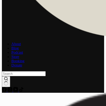
About
Blog
Podcast
Store
Booking
Donate