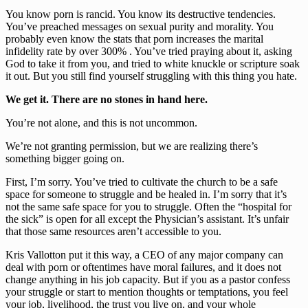
You know porn is rancid. You know its destructive tendencies. 
You’ve preached messages on sexual purity and morality. You 
probably even know the stats that porn increases the marital 
infidelity rate by over 300% . You’ve tried praying about it, asking 
God to take it from you, and tried to white knuckle or scripture soak 
it out. But you still find yourself struggling with this thing you hate.
We get it. There are no stones in hand here.
You’re not alone, and this is not uncommon.
We’re not granting permission, but we are realizing there’s 
something bigger going on.
First, I’m sorry. You’ve tried to cultivate the church to be a safe 
space for someone to struggle and be healed in. I’m sorry that it’s 
not the same safe space for you to struggle. Often the “hospital for 
the sick” is open for all except the Physician’s assistant. It’s unfair 
that those same resources aren’t accessible to you.
Kris Vallotton put it this way, a CEO of any major company can 
deal with porn or oftentimes have moral failures, and it does not 
change anything in his job capacity. But if you as a pastor confess 
your struggle or start to mention thoughts or temptations, you feel 
your job, livelihood, the trust you live on, and your whole 