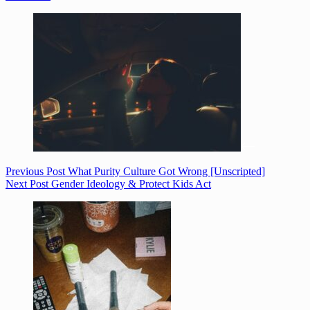
Previous
Post
What Purity Culture Got Wrong [Unscripted]
Next
Post
Gender Ideology & Protect Kids Act