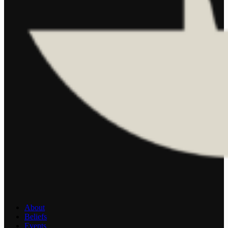
About
Beliefs
Events