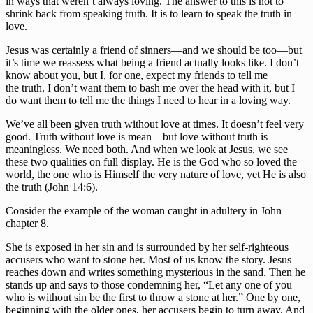
in ways that weren’t always loving. The answer to this is not to 
shrink back from speaking truth. It is to learn to speak the truth in 
love.
Jesus was certainly a friend of sinners—and we should be too—but 
it’s time we reassess what being a friend actually looks like. I don’t 
know about you, but I, for one, expect my friends to tell me 
the truth. I don’t want them to bash me over the head with it, but I 
do want them to tell me the things I need to hear in a loving way.
We’ve all been given truth without love at times. It doesn’t feel very 
good. Truth without love is mean—but love without truth is 
meaningless. We need both. And when we look at Jesus, we see 
these two qualities on full display. He is the God who so loved the 
world, the one who is Himself the very nature of love, yet He is also 
the truth (John 14:6).
Consider the example of the woman caught in adultery in John 
chapter 8.
She is exposed in her sin and is surrounded by her self-righteous 
accusers who want to stone her. Most of us know the story. Jesus 
reaches down and writes something mysterious in the sand. Then he 
stands up and says to those condemning her, “Let any one of you 
who is without sin be the first to throw a stone at her.” One by one, 
beginning with the older ones, her accusers begin to turn away. And 