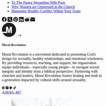
To The Pastor Struggling With Porn
Why Women are Oppressed in the Church
Managing Healthy Conflict Within Your Team
Moral Revolution
Moral Revolution is a movement dedicated to promoting God's
design for sexuality, healthy relationships, and emotional wholeness.
By providing resources, teaching, and support, the organization
equips individuals—especially young people—to navigate sexual
integrity and identity from a biblical perspective. Partnering with
churches and leaders, Moral Revolution fosters healing and truth in
a generation impacted by cultural shifts around sexuality.
Articles: 447