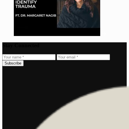
Stay Connected
Subscribe