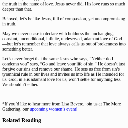
the truth in the name of love. Jesus never did. His love runs so much 
deeper than that.
Beloved, let’s be like Jesus, full of compassion, yet uncompromising 
in truth.
May we never cease to declare with boldness the unchanging, 
constant, unconditional, infinite, undeserved, adamant love of God
—but let’s remember that love always calls us out of brokenness into 
something better.
Let’s never forget that the same Jesus who says, “Neither do I 
condemn you” says, “Go and leave your life of sin.” He doesn’t just 
forgive our sins and remove our shame. He sets us free from sin’s 
tyrannical rule in our lives and invites us into life as He intended for 
us. God, in His adamant love for us, won’t settle for anything less. 
We shouldn’t either.
*If you’d like to hear more from Lisa Bevere, join us at The More 
Gathering, our 
upcoming women’s event!
Related Reading