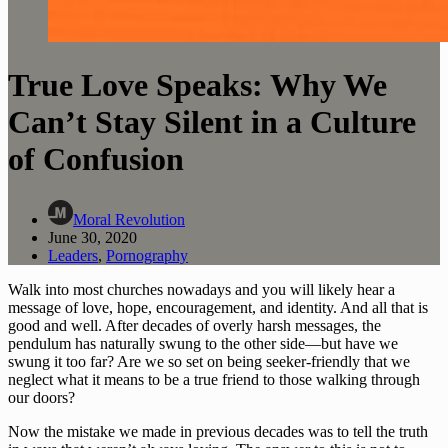
True Love Speaks: Why We
Can’t Stay Silent in a Culture
of Confusion
Moral Revolution
June 30, 2020
Leaders
,
Pornography
Walk into most churches nowadays and you will likely hear a 
message of love, hope, encouragement, and identity. And all that is 
good and well. After decades of overly harsh messages, the 
pendulum has naturally swung to the other side—but have we 
swung it too far? Are we so set on being seeker-friendly that we 
neglect what it means to be a true friend to those walking through 
our doors?
Now the mistake we made in previous decades was to tell the truth 