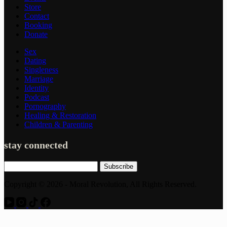
Store
Contact
Booking
Donate
Sex
Dating
Singleness
Marriage
Identity
Podcast
Pornography
Healing & Restoration
Children & Parenting
stay connected
Subscribe
Copyright © 2026 - Moral Revolution, All Rights Reserved.