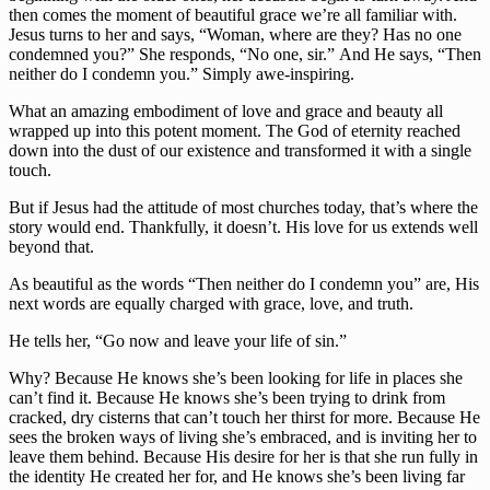
then comes the moment of beautiful grace we’re all familiar with. 
Jesus turns to her and says, “Woman, where are they? Has no one 
condemned you?” She responds, “No one, sir.” And He says, “Then 
neither do I condemn you.” Simply awe-inspiring.
What an amazing embodiment of love and grace and beauty all 
wrapped up into this potent moment. The God of eternity reached 
down into the dust of our existence and transformed it with a single 
touch.
But if Jesus had the attitude of most churches today, that’s where the 
story would end. Thankfully, it doesn’t. His love for us extends well 
beyond that.
As beautiful as the words “Then neither do I condemn you” are, His 
next words are equally charged with grace, love, and truth.
He tells her, “Go now and leave your life of sin.”
Why? Because He knows she’s been looking for life in places she 
can’t find it. Because He knows she’s been trying to drink from 
cracked, dry cisterns that can’t touch her thirst for more. Because He 
sees the broken ways of living she’s embraced, and is inviting her to 
leave them behind. Because His desire for her is that she run fully in 
the identity He created her for, and He knows she’s been living far 