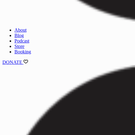
About
Blog
Podcast
Store
Booking
DONATE