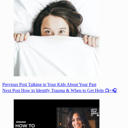
Previous
Post
Talking to Your Kids About Your Past
Next
Post
How to Identify Trauma & When to Get Help 📺+🎧