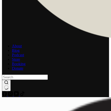
About
Blog
Podcast
Store
Booking
Donate