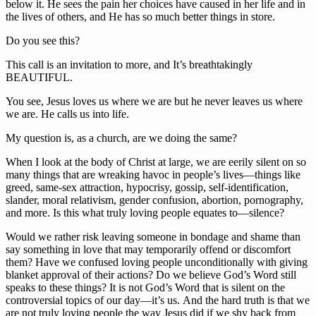
below it. He sees the pain her choices have caused in her life and in 
the lives of others, and He has so much better things in store.
Do you see this?
This call is an invitation to more, and It’s breathtakingly 
BEAUTIFUL.
You see, Jesus loves us where we are but he never leaves us where 
we are. He calls us into life.
My question is, as a church, are we doing the same?
When I look at the body of Christ at large, we are eerily silent on so 
many things that are wreaking havoc in people’s lives—things like 
greed, same-sex attraction, hypocrisy, gossip, self-identification, 
slander, moral relativism, gender confusion, abortion, pornography, 
and more. Is this what truly loving people equates to—silence?
Would we rather risk leaving someone in bondage and shame than 
say something in love that may temporarily offend or discomfort 
them? Have we confused loving people unconditionally with giving 
blanket approval of their actions? Do we believe God’s Word still 
speaks to these things? It is not God’s Word that is silent on the 
controversial topics of our day—it’s us. And the hard truth is that we 
are not truly loving people the way Jesus did if we shy back from 