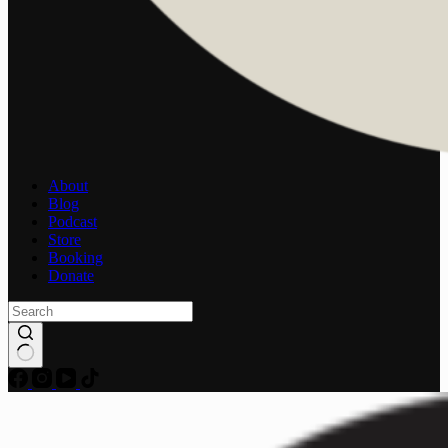
About
Blog
Podcast
Store
Booking
Donate