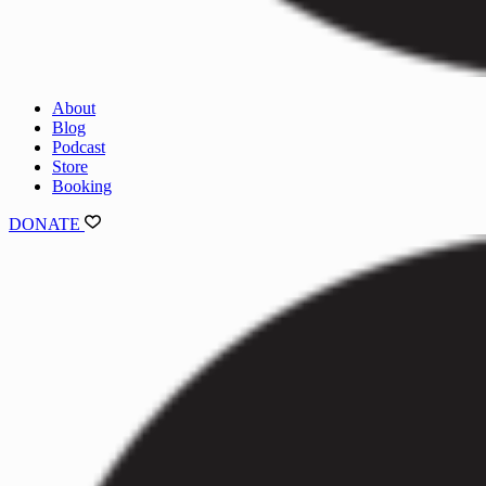
About
Blog
Podcast
Store
Booking
DONATE