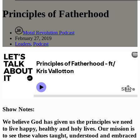
Principles of Fatherhood
Moral Revolution Podcast
February 27, 2019
Leaders
,
Podcast
Show Notes: 
We believe God has given us the principles we need 
to live happy, healthy and holy lives. Our mission is 
to see these values taught, understood and embraced 