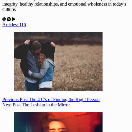
integrity, healthy relationships, and emotional wholeness in today’s
culture.
Articles: 116
Previous
Post
The 4 C's of Finding the Right Person
Next
Post
The Lesbian in the Mirror