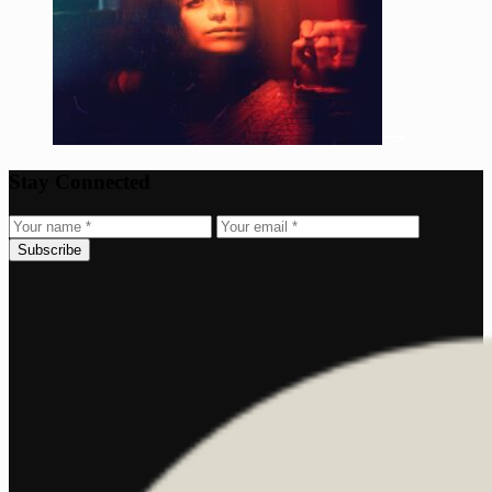
Stay Connected
Subscribe