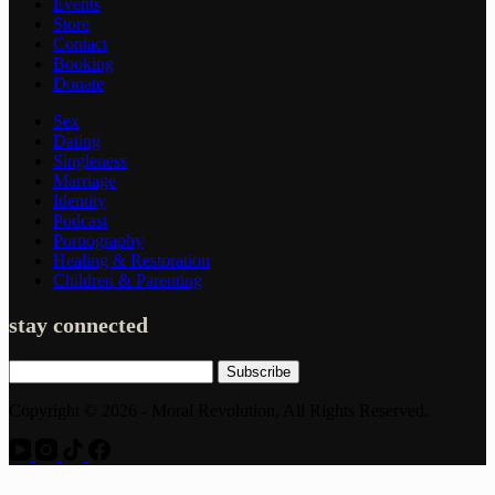
Events
Store
Contact
Booking
Donate
Sex
Dating
Singleness
Marriage
Identity
Podcast
Pornography
Healing & Restoration
Children & Parenting
stay connected
Subscribe
Copyright © 2026 - Moral Revolution, All Rights Reserved.