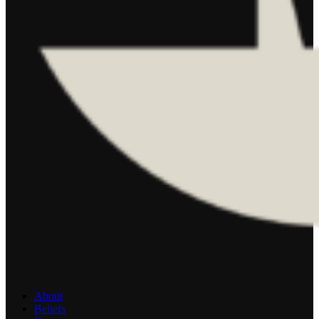
About
Beliefs