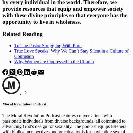
by every individual in the world. Therefore, we 
provide resources that equip and empower society 
with these divine principles so that everyone has the 
opportunity to live in wholeness.
Related Reading
To The Pastor Struggling With Porn
True Love Speaks: Why We Can’t Stay Silent in a Culture of
Confusion
Why Women are Oppressed in the Church
Moral Revolution Podcast
The Moral Revolution Podcast features conversations with
passionate individuals from diverse backgrounds, all committed to
advancing God's design for sexuality. The podcast equips listeners
with biblical perspectives and practical tools for navigating sexual