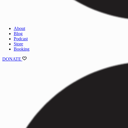
About
Blog
Podcast
Store
Booking
DONATE