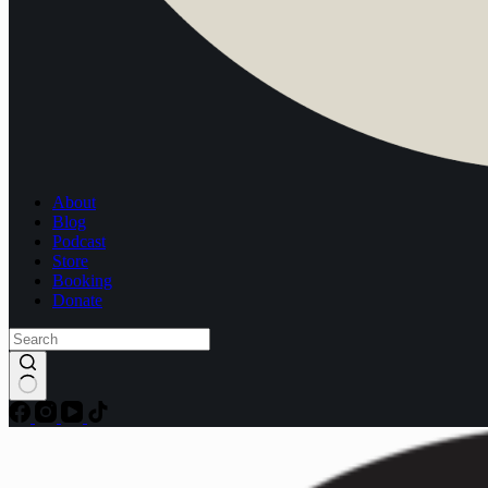
About
Blog
Podcast
Store
Booking
Donate