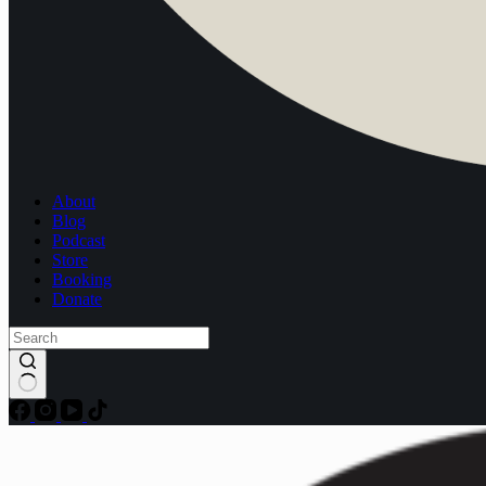
About
Blog
Podcast
Store
Booking
Donate