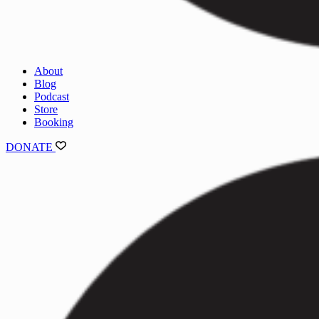
About
Blog
Podcast
Store
Booking
DONATE