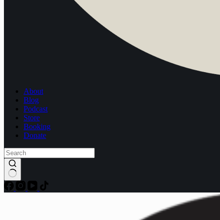
About
Blog
Podcast
Store
Booking
Donate