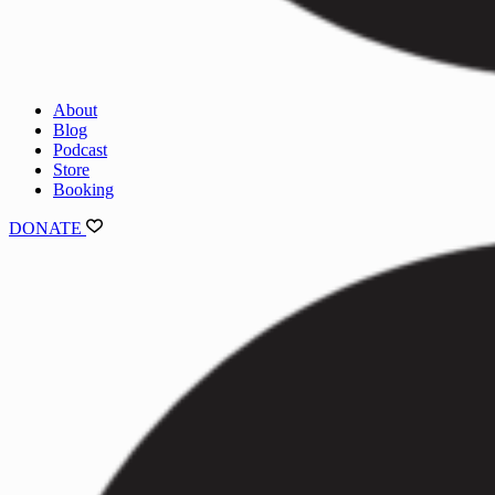
About
Blog
Podcast
Store
Booking
DONATE