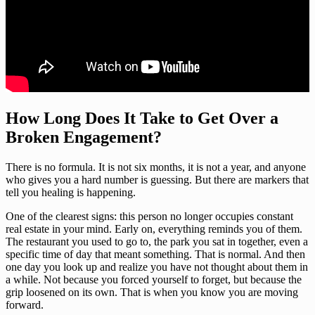
How Long Does It Take to Get Over a
Broken Engagement?
There is no formula. It is not six months, it is not a year, and anyone
who gives you a hard number is guessing. But there are markers that
tell you healing is happening.
One of the clearest signs: this person no longer occupies constant
real estate in your mind. Early on, everything reminds you of them.
The restaurant you used to go to, the park you sat in together, even a
specific time of day that meant something. That is normal. And then
one day you look up and realize you have not thought about them in
a while. Not because you forced yourself to forget, but because the
grip loosened on its own. That is when you know you are moving
forward.