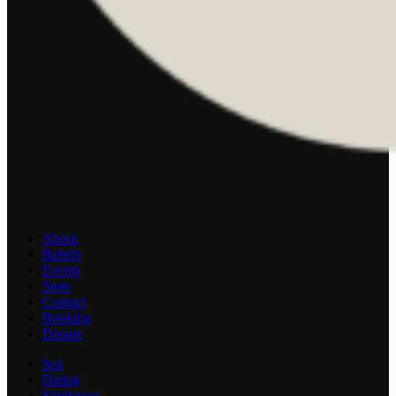
About
Beliefs
Events
Store
Contact
Booking
Donate
Sex
Dating
Singleness