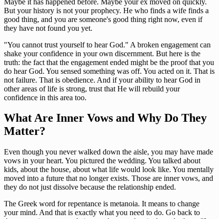
Maybe it has happened before. Maybe your ex moved on quickly.
But your history is not your prophecy. He who finds a wife finds a
good thing, and you are someone's good thing right now, even if
they have not found you yet.
"You cannot trust yourself to hear God." A broken engagement can
shake your confidence in your own discernment. But here is the
truth: the fact that the engagement ended might be the proof that you
do hear God. You sensed something was off. You acted on it. That is
not failure. That is obedience. And if your ability to hear God in
other areas of life is strong, trust that He will rebuild your
confidence in this area too.
What Are Inner Vows and Why Do They
Matter?
Even though you never walked down the aisle, you may have made
vows in your heart. You pictured the wedding. You talked about
kids, about the house, about what life would look like. You mentally
moved into a future that no longer exists. Those are inner vows, and
they do not just dissolve because the relationship ended.
The Greek word for repentance is metanoia. It means to change
your mind. And that is exactly what you need to do. Go back to