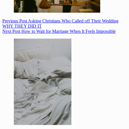
Previous
Post
Asking Christians Who Called off Their Wedding
WHY THEY DID IT
Next
Post
How to Wait for Marriage When It Feels Impossible