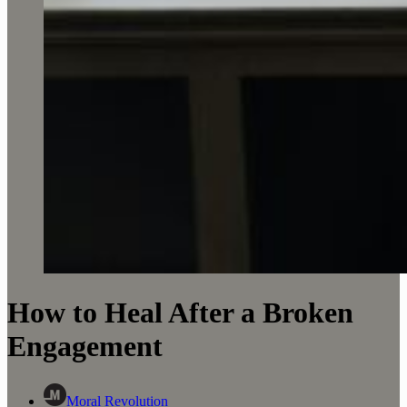
How to Heal After a Broken
Engagement
Moral Revolution