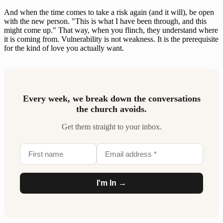
And when the time comes to take a risk again (and it will), be open
with the new person. "This is what I have been through, and this
might come up." That way, when you flinch, they understand where
it is coming from. Vulnerability is not weakness. It is the prerequisite
for the kind of love you actually want.
Every week, we break down the conversations
the church avoids.
Get them straight to your inbox.
I'm In →