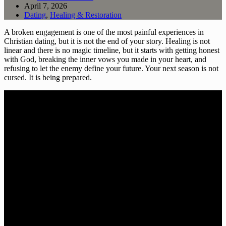
April 7, 2026
Dating
,
Healing & Restoration
A broken engagement is one of the most painful experiences in
Christian dating, but it is not the end of your story. Healing is not
linear and there is no magic timeline, but it starts with getting honest
with God, breaking the inner vows you made in your heart, and
refusing to let the enemy define your future. Your next season is not
cursed. It is being prepared.