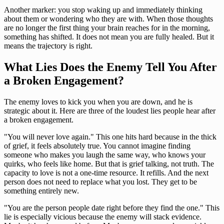
Another marker: you stop waking up and immediately thinking
about them or wondering who they are with. When those thoughts
are no longer the first thing your brain reaches for in the morning,
something has shifted. It does not mean you are fully healed. But it
means the trajectory is right.
What Lies Does the Enemy Tell You After
a Broken Engagement?
The enemy loves to kick you when you are down, and he is
strategic about it. Here are three of the loudest lies people hear after
a broken engagement.
"You will never love again." This one hits hard because in the thick
of grief, it feels absolutely true. You cannot imagine finding
someone who makes you laugh the same way, who knows your
quirks, who feels like home. But that is grief talking, not truth. The
capacity to love is not a one-time resource. It refills. And the next
person does not need to replace what you lost. They get to be
something entirely new.
"You are the person people date right before they find the one." This
lie is especially vicious because the enemy will stack evidence.