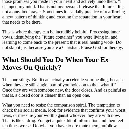
those promises you made in your heart and actively undo them. "I
changed my mind. That is not my person. I release that future." It is
not a one-time prayer. Sometimes it is a daily practice of reaffirming
a new pattern of thinking and creating the separation in your heart
that needs to be there.
This is where therapy can be incredibly helpful. Processing inner
vows, identifying the "future container" you were living in, and
learning to come back to the present: that is real healing work. Do
not skip it just because you are a Christian. Praise God for therapy.
What Should You Do When Your Ex
Moves On Quickly?
This one stings. But it can actually accelerate your healing, because
when they are still single, part of you holds on to the "what if."
Once they are with someone new, the door closes. And as painful as
that is, a closed door is clearer than an open one.
What you need to resist: the comparison spiral. The temptation to
check their social media, look for evidence that confirms your worst
fears, or measure your worth against whoever they are with now.
That is like a drug. You get a quick hit of information and then feel
ten times worse. Do what you have to do: mute them, unfollow