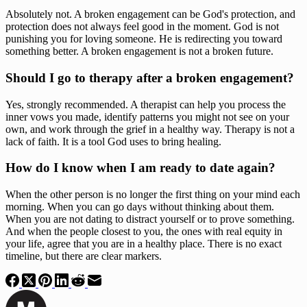
Absolutely not. A broken engagement can be God's protection, and
protection does not always feel good in the moment. God is not
punishing you for loving someone. He is redirecting you toward
something better. A broken engagement is not a broken future.
Should I go to therapy after a broken engagement?
Yes, strongly recommended. A therapist can help you process the
inner vows you made, identify patterns you might not see on your
own, and work through the grief in a healthy way. Therapy is not a
lack of faith. It is a tool God uses to bring healing.
How do I know when I am ready to date again?
When the other person is no longer the first thing on your mind each
morning. When you can go days without thinking about them.
When you are not dating to distract yourself or to prove something.
And when the people closest to you, the ones with real equity in
your life, agree that you are in a healthy place. There is no exact
timeline, but there are clear markers.