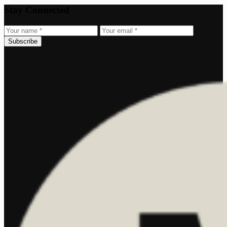
Stay Connected
Subscribe