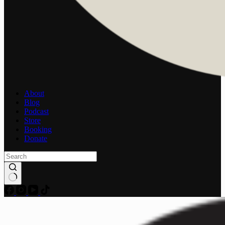
About
Blog
Podcast
Store
Booking
Donate