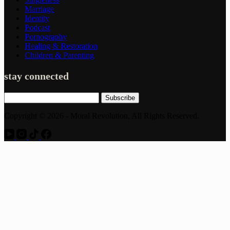
Marriage
Identity
Podcast
Pornography
Healing & Restoration
Children & Parenting
stay connected
Subscribe
Copyright © 2026 - Moral Revolution, All Rights Reserved.