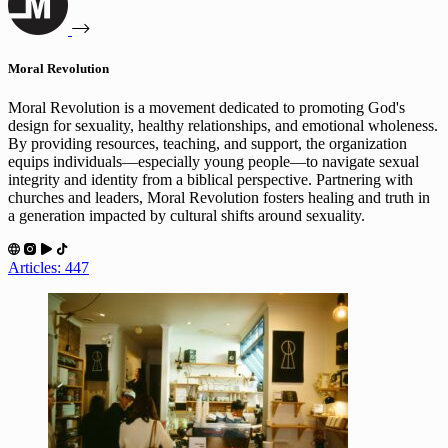
Moral Revolution
Moral Revolution is a movement dedicated to promoting God's
design for sexuality, healthy relationships, and emotional wholeness.
By providing resources, teaching, and support, the organization
equips individuals—especially young people—to navigate sexual
integrity and identity from a biblical perspective. Partnering with
churches and leaders, Moral Revolution fosters healing and truth in
a generation impacted by cultural shifts around sexuality.
Articles: 447