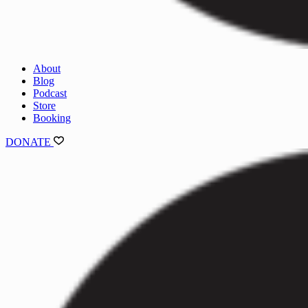
About
Blog
Podcast
Store
Booking
DONATE