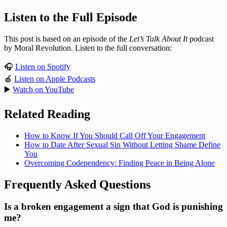
Listen to the Full Episode
This post is based on an episode of the
Let’s Talk About It
podcast
by Moral Revolution. Listen to the full conversation:
🎧
Listen on Spotify
🍎
Listen on Apple Podcasts
▶️
Watch on YouTube
Related Reading
How to Know If You Should Call Off Your Engagement
How to Date After Sexual Sin Without Letting Shame Define
You
Overcoming Codependency: Finding Peace in Being Alone
Frequently Asked Questions
Is a broken engagement a sign that God is punishing
me?