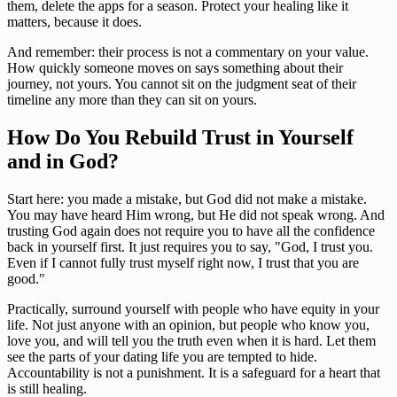
them, delete the apps for a season. Protect your healing like it
matters, because it does.
And remember: their process is not a commentary on your value.
How quickly someone moves on says something about their
journey, not yours. You cannot sit on the judgment seat of their
timeline any more than they can sit on yours.
How Do You Rebuild Trust in Yourself
and in God?
Start here: you made a mistake, but God did not make a mistake.
You may have heard Him wrong, but He did not speak wrong. And
trusting God again does not require you to have all the confidence
back in yourself first. It just requires you to say, "God, I trust you.
Even if I cannot fully trust myself right now, I trust that you are
good."
Practically, surround yourself with people who have equity in your
life. Not just anyone with an opinion, but people who know you,
love you, and will tell you the truth even when it is hard. Let them
see the parts of your dating life you are tempted to hide.
Accountability is not a punishment. It is a safeguard for a heart that
is still healing.