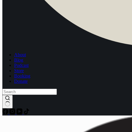
About
Blog
Podcast
Store
Booking
Donate