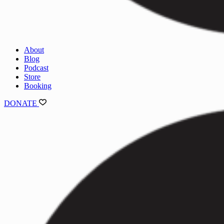
About
Blog
Podcast
Store
Booking
DONATE