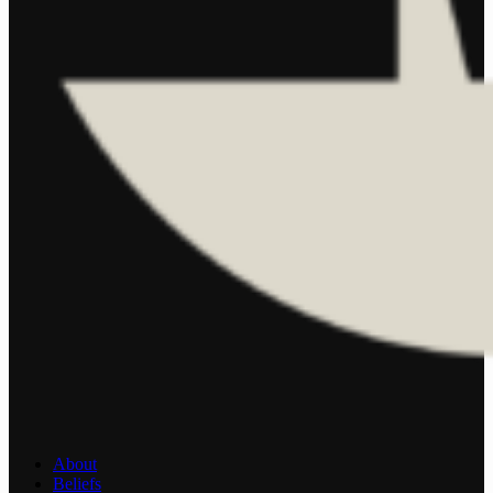
About
Beliefs