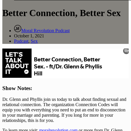
Better Connection, Better Sex
Moral Revolution Podcast
October 1, 2021
Podcast
,
Sex
Show Notes: 
Dr. Glenn and Phyllis join us today to talk about finding sexual and 
relational connection. The organization Connection Codes will 
equip you with everything you need to put an end to disconnection 
in your marriage and parenting. If you long for more in your 
relationships, this is for you.
To learn more visit: 
moralrevolution.com
 or more from Dr. Glenn 