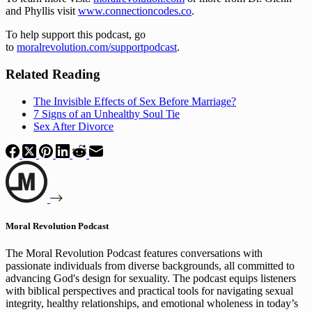
and Phyllis visit 
www.connectioncodes.co
.
To help support this podcast, go 
to 
moralrevolution.com/supportpodcast
.
Related Reading
The Invisible Effects of Sex Before Marriage?
7 Signs of an Unhealthy Soul Tie
Sex After Divorce
Moral Revolution Podcast
The Moral Revolution Podcast features conversations with
passionate individuals from diverse backgrounds, all committed to
advancing God's design for sexuality. The podcast equips listeners
with biblical perspectives and practical tools for navigating sexual
integrity, healthy relationships, and emotional wholeness in today’s