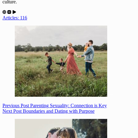
culture.
Articles: 116
Previous
Post
Parenting Sexuality: Connection is Key
Next
Post
Boundaries and Dating with Purpose