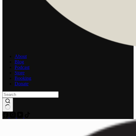
About
Blog
Podcast
Store
Booking
Donate