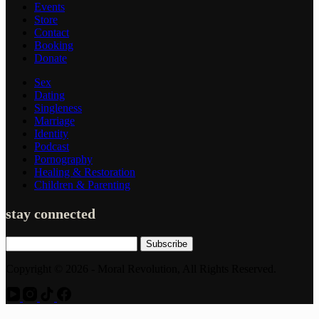
Events
Store
Contact
Booking
Donate
Sex
Dating
Singleness
Marriage
Identity
Podcast
Pornography
Healing & Restoration
Children & Parenting
stay connected
Subscribe
Copyright © 2026 - Moral Revolution, All Rights Reserved.