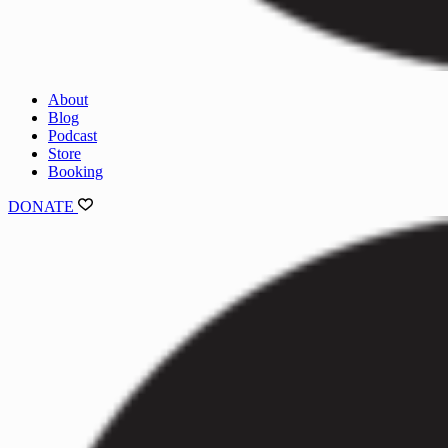
About
Blog
Podcast
Store
Booking
DONATE