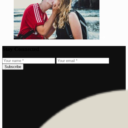
Stay Connected
Subscribe