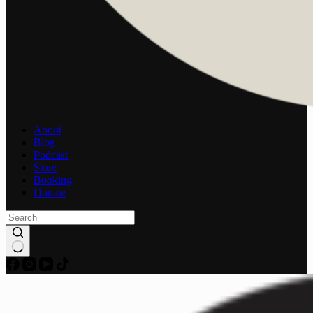
About
Blog
Podcast
Store
Booking
Donate