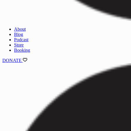
About
Blog
Podcast
Store
Booking
DONATE