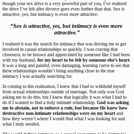
though your sex drive is a very powerful part of you, I’ve realized 
the drive I’ve felt after divorce goes even further than that. Sex is 
attractive, yes, but intimacy is even more attractive.
“Sex is attractive, yes, but intimacy is even more 
attractive.”
I realized it was the search for intimacy that was driving me to get 
involved in casual relationships so quickly. I was craving that 
closeness, to be known and appreciated by someone like I had been 
with my husband, 
for my heart to be felt by someone else’s heart
. 
It was a long and painful, even damaging, learning curve to see that 
these relationships wouldn’t bring anything close to the true 
intimacy I was actually searching for.
In coming to this realization, I knew that I had to withhold myself 
from sexual relationships outside of marriage. Not only was God 
asking me to do this, but I knew that logically it was what I had to 
do if I wanted to find a truly intimate relationship. 
God was asking 
me to abstain, not to enforce a rule, but because He knew how 
destructive non-intimate relationships were on my heart
 and 
how they weren’t where I would find what I was looking for and 
what I truly needed.