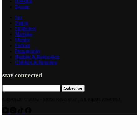
Booking
Donate
Sex
Dating
Singleness
Marriage
Identity
Podcast
Pornography
Healing & Restoration
Children & Parenting
stay connected
Subscribe
Copyright © 2026 - Moral Revolution, All Rights Reserved.