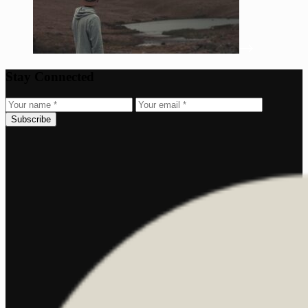
Stay Connected
Subscribe