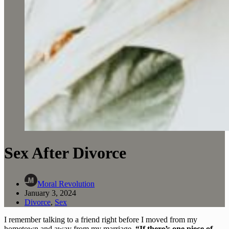
Sex After Divorce
Moral Revolution
January 3, 2024
Divorce
,
Sex
I remember talking to a friend right before I moved from my 
hometown and away from my marriage. 
“If there’s one piece of 