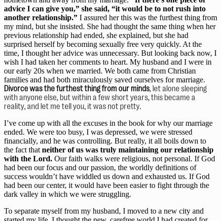
advice I can give you,” she said, “it would be to not rush into 
another relationship.”
 I assured her this was the furthest thing from 
my mind, but she insisted. She had thought the same thing when her 
previous relationship had ended, she explained, but she had 
surprised herself by becoming sexually free very quickly. At the 
time, I thought her advice was unnecessary. But looking back now, I 
wish I had taken her comments to heart. My husband and I were in 
our early 20s when we married. We both came from Christian 
families and had both miraculously saved ourselves for marriage. 
Divorce was the furthest thing from our minds
, let alone sleeping 
with anyone else, but within a few short years, this became a 
reality, and let me tell you, it was not pretty.
I’ve come up with all the excuses in the book for why our marriage 
ended. We were too busy, I was depressed, we were stressed 
financially, and he was controlling. But really, it all boils down to 
the fact that 
neither of us was truly maintaining our relationship 
with the Lord.
 Our faith walks were religious, not personal. If God 
had been our focus and our passion, the worldly definitions of 
success wouldn’t have widdled us down and exhausted us. If God 
had been our center, it would have been easier to fight through the 
dark valley in which we were struggling.
To separate myself from my husband, I moved to a new city and 
started my life. I thought the new, carefree world I had created for 