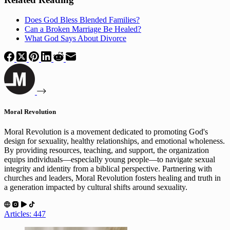
Does God Bless Blended Families?
Can a Broken Marriage Be Healed?
What God Says About Divorce
Moral Revolution
Moral Revolution is a movement dedicated to promoting God's
design for sexuality, healthy relationships, and emotional wholeness.
By providing resources, teaching, and support, the organization
equips individuals—especially young people—to navigate sexual
integrity and identity from a biblical perspective. Partnering with
churches and leaders, Moral Revolution fosters healing and truth in
a generation impacted by cultural shifts around sexuality.
Articles: 447