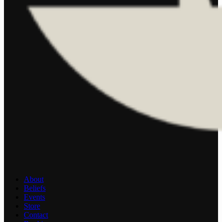
About
Beliefs
Events
Store
Contact