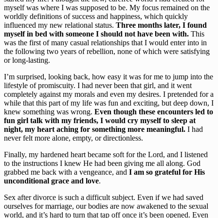
myself was where I was supposed to be. My focus remained on the 
worldly definitions of success and happiness, which quickly 
influenced my new relational status. 
Three months later, I found 
myself in bed with someone I should not have been with.
 This 
was the first of many casual relationships that I would enter into in 
the following two years of rebellion, none of which were satisfying 
or long-lasting.
I’m surprised, looking back, how easy it was for me to jump into the 
lifestyle of promiscuity. I had never been that girl, and it went 
completely against my morals and even my desires. I pretended for a 
while that this part of my life was fun and exciting, but deep down, I 
knew something was wrong. 
Even though these encounters led to 
fun girl talk with my friends, I would cry myself to sleep at 
night, my heart aching for something more meaningful.
 I had 
never felt more alone, empty, or directionless.
Finally, my hardened heart became soft for the Lord, and I listened 
to the instructions I knew He had been giving me all along. God 
grabbed me back with a vengeance, and 
I am so grateful for His 
unconditional grace and love
.
Sex after divorce is such a difficult subject. Even if we had saved 
ourselves for marriage, our bodies are now awakened to the sexual 
world, and it’s hard to turn that tap off once it’s been opened. Even 