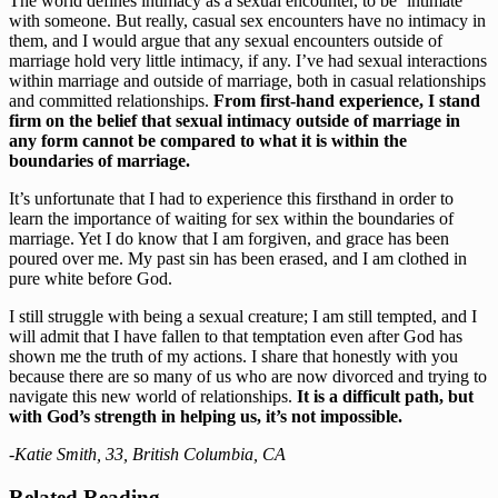
The world defines intimacy as a sexual encounter, to be ‘intimate’ 
with someone. But really, casual sex encounters have no intimacy in 
them, and I would argue that any sexual encounters outside of 
marriage hold very little intimacy, if any. I’ve had sexual interactions 
within marriage and outside of marriage, both in casual relationships 
and committed relationships. 
From first-hand experience, I stand 
firm on the belief that sexual intimacy outside of marriage in 
any form cannot be compared to what it is within the 
boundaries of marriage.
It’s unfortunate that I had to experience this firsthand in order to 
learn the importance of waiting for sex within the boundaries of 
marriage. Yet I do know that I am forgiven, and grace has been 
poured over me. My past sin has been erased, and I am clothed in 
pure white before God.
I still struggle with being a sexual creature; I am still tempted, and I 
will admit that I have fallen to that temptation even after God has 
shown me the truth of my actions. I share that honestly with you 
because there are so many of us who are now divorced and trying to 
navigate this new world of relationships.
 It is a difficult path, but 
with God’s strength in helping us, it’s not impossible.
-Katie Smith, 33, British Columbia, CA
Related Reading