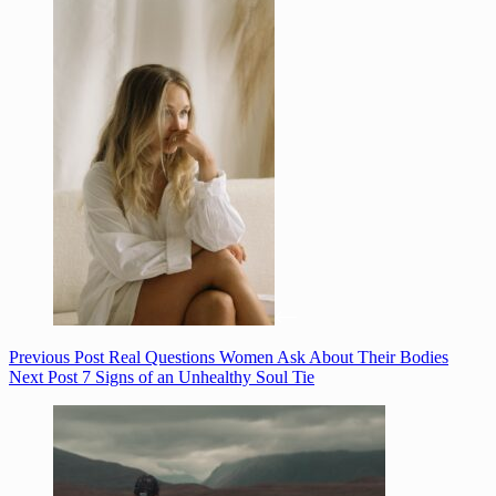
Previous
Post
Real Questions Women Ask About Their Bodies
Next
Post
7 Signs of an Unhealthy Soul Tie