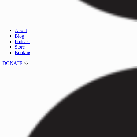
About
Blog
Podcast
Store
Booking
DONATE