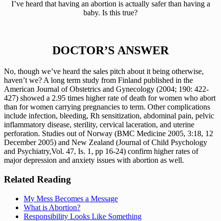
 I’ve heard that having an abortion is actually safer than having a 
baby. Is this true?
DOCTOR’S ANSWER
No, though we’ve heard the sales pitch about it being otherwise, 
haven’t we? A long term study from Finland published in the 
American Journal of Obstetrics and Gynecology (2004; 190: 422-
427) showed a 2.95 times higher rate of death for women who abort 
than for women carrying pregnancies to term. Other complications 
include infection, bleeding, Rh sensitization, abdominal pain, pelvic 
inflammatory disease, sterility, cervical laceration, and uterine 
perforation. Studies out of Norway (BMC Medicine 2005, 3:18, 12 
December 2005) and New Zealand (Journal of Child Psychology 
and Psychiatry,Vol. 47, Is. 1, pp 16-24) confirm higher rates of 
major depression and anxiety issues with abortion as well.
Related Reading
My Mess Becomes a Message
What is Abortion?
Responsibility Looks Like Something