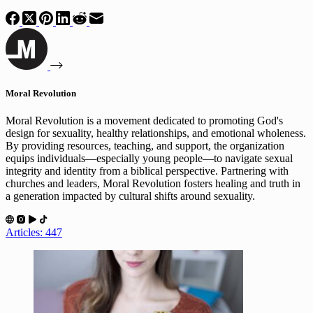
Moral Revolution
Moral Revolution is a movement dedicated to promoting God's
design for sexuality, healthy relationships, and emotional wholeness.
By providing resources, teaching, and support, the organization
equips individuals—especially young people—to navigate sexual
integrity and identity from a biblical perspective. Partnering with
churches and leaders, Moral Revolution fosters healing and truth in
a generation impacted by cultural shifts around sexuality.
Articles: 447