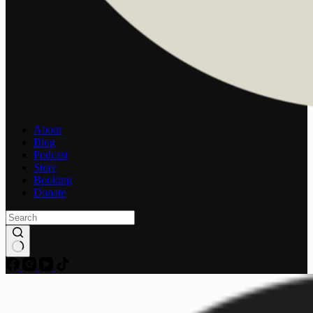
About
Blog
Podcast
Store
Booking
Donate