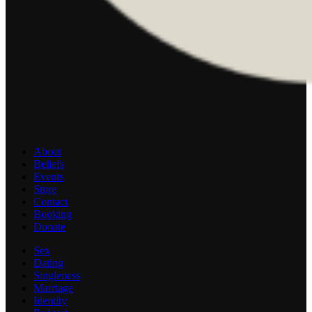
About
Beliefs
Events
Store
Contact
Booking
Donate
Sex
Dating
Singleness
Marriage
Identity