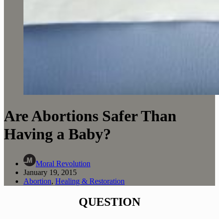
Are Abortions Safer Than
Having a Baby?
Moral Revolution
January 19, 2015
Abortion
,
Healing & Restoration
QUESTION