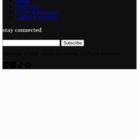
Podcast
Pornography
Healing & Restoration
Children & Parenting
stay connected
Subscribe
Copyright © 2026 - Moral Revolution, All Rights Reserved.