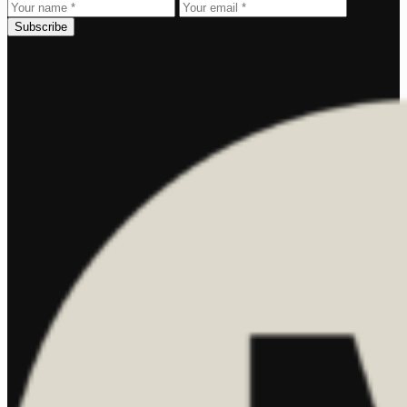
Subscribe