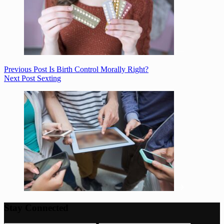
Previous
Post
Is Birth Control Morally Right?
Next
Post
Sexting
Stay Connected