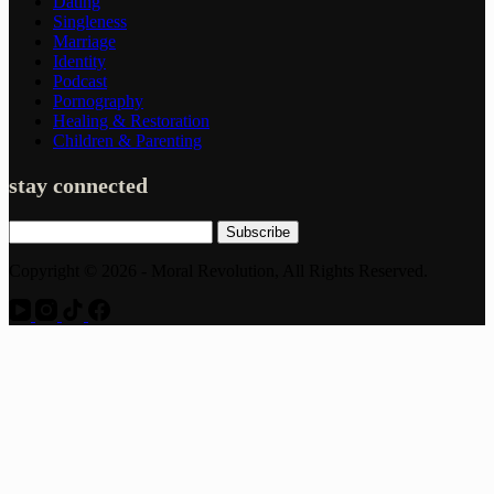
Dating
Singleness
Marriage
Identity
Podcast
Pornography
Healing & Restoration
Children & Parenting
stay connected
Subscribe
Copyright © 2026 - Moral Revolution, All Rights Reserved.