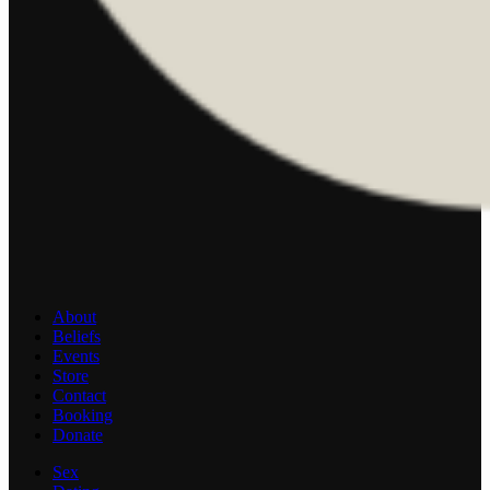
About
Beliefs
Events
Store
Contact
Booking
Donate
Sex