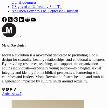
Our Hiddenness
7 Signs of an Unhealthy Soul Tie
An Open Letter to The Depressed Christian
Moral Revolution
Moral Revolution is a movement dedicated to promoting God's
design for sexuality, healthy relationships, and emotional wholeness.
By providing resources, teaching, and support, the organization
equips individuals—especially young people—to navigate sexual
integrity and identity from a biblical perspective. Partnering with
churches and leaders, Moral Revolution fosters healing and truth in
a generation impacted by cultural shifts around sexuality.
Articles: 447