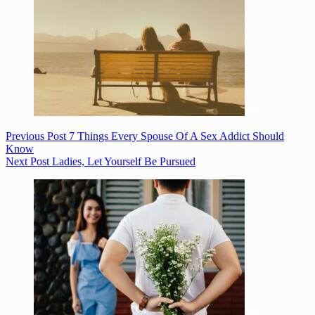
Previous
Post
7 Things Every Spouse Of A Sex Addict Should
Know
Next
Post
Ladies, Let Yourself Be Pursued