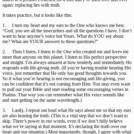
again: replacing lies with truth.
It takes practice, but it looks like this:
1.     I turn my heart and my ears to the One who knows me best. 
“God, you see all the insecurities and all the questions I have. I don’t 
want to hear anyone’s voice but Yours. What do YOU say about 
me? What are YOUR answers to these questions?”
2.     Then I listen. I listen to the One who created me and loves me 
more than anyone on this planet. I listen to His perfect perspective 
and insight. I’m always amazed at how tenderly and immediately He 
responds with life-giving truth. (If you’re having trouble hearing His 
voice, just remember that He only has good thoughts towards you. 
So if what you’re hearing is not encouraging and life-giving, you 
can be confident that it’s not coming from Him. You may even want 
to pull out your Bible and start reading some encouraging verses in 
Psalms. That way you can remember what His voice sounds like 
and start getting on the same wavelength.)
3.     Lastly, I repeat out loud what He says about me so that my ears 
are also hearing the truth. (This is a vital step that we don’t want to 
skip. There’s power in our words, even if we don’t fully believe 
what we’re saying at that moment. It’s declaring the truth over our 
heart and our situation.) Most importantly, though, I agree with what 