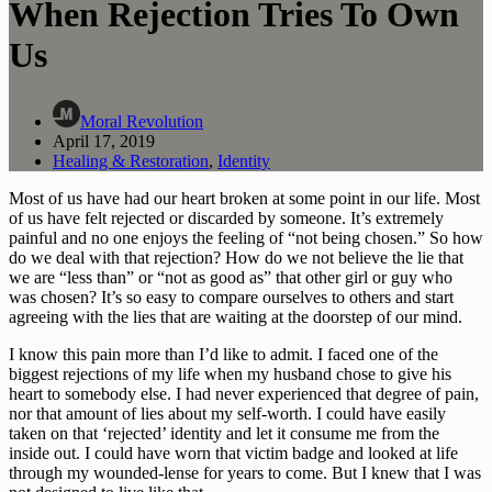
When Rejection Tries To Own
Us
Moral Revolution
April 17, 2019
Healing & Restoration
,
Identity
Most of us have had our heart broken at some point in our life. Most 
of us have felt rejected or discarded by someone. It’s extremely 
painful and no one enjoys the feeling of “not being chosen.” So how 
do we deal with that rejection? How do we not believe the lie that 
we are “less than” or “not as good as” that other girl or guy who 
was chosen? It’s so easy to compare ourselves to others and start 
agreeing with the lies that are waiting at the doorstep of our mind.
I know this pain more than I’d like to admit. I faced one of the 
biggest rejections of my life when my husband chose to give his 
heart to somebody else. I had never experienced that degree of pain, 
nor that amount of lies about my self-worth. I could have easily 
taken on that ‘rejected’ identity and let it consume me from the 
inside out. I could have worn that victim badge and looked at life 
through my wounded-lense for years to come. But I knew that I was 