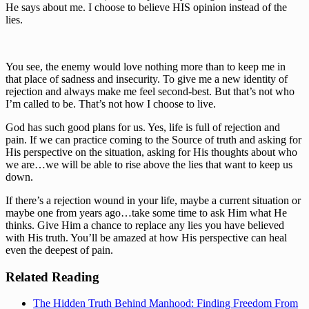
He says about me. I choose to believe HIS opinion instead of the 
lies.
You see, the enemy would love nothing more than to keep me in 
that place of sadness and insecurity. To give me a new identity of 
rejection and always make me feel second-best. But that’s not who 
I’m called to be. That’s not how I choose to live.
God has such good plans for us. Yes, life is full of rejection and 
pain. If we can practice coming to the Source of truth and asking for 
His perspective on the situation, asking for His thoughts about who 
we are…we will be able to rise above the lies that want to keep us 
down.
If there’s a rejection wound in your life, maybe a current situation or 
maybe one from years ago…take some time to ask Him what He 
thinks. Give Him a chance to replace any lies you have believed 
with His truth. You’ll be amazed at how His perspective can heal 
even the deepest of pain.
Related Reading
The Hidden Truth Behind Manhood: Finding Freedom From