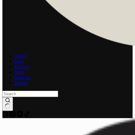
About
Blog
Podcast
Store
Booking
Donate