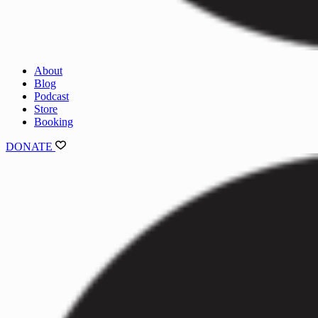
About
Blog
Podcast
Store
Booking
DONATE