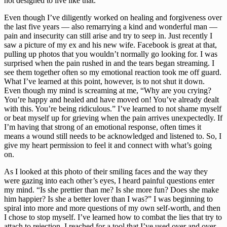
not designed to live like that.
Even though I’ve diligently worked on healing and forgiveness over 
the last five years — also remarrying a kind and wonderful man — 
pain and insecurity can still arise and try to seep in. Just recently I 
saw a picture of my ex and his new wife. Facebook is great at that, 
pulling up photos that you wouldn’t normally go looking for. I was 
surprised when the pain rushed in and the tears began streaming. I 
see them together often so my emotional reaction took me off guard. 
What I’ve learned at this point, however, is to not shut it down. 
Even though my mind is screaming at me, “Why are you crying? 
You’re happy and healed and have moved on! You’ve already dealt 
with this. You’re being ridiculous.” I’ve learned to not shame myself 
or beat myself up for grieving when the pain arrives unexpectedly. If 
I’m having that strong of an emotional response, often times it 
means a wound still needs to be acknowledged and listened to. So, I 
give my heart permission to feel it and connect with what’s going 
on.
As I looked at this photo of their smiling faces and the way they 
were gazing into each other’s eyes, I heard painful questions enter 
my mind. “Is she prettier than me? Is she more fun? Does she make 
him happier? Is she a better lover than I was?” I was beginning to 
spiral into more and more questions of my own self-worth, and then 
I chose to stop myself. I’ve learned how to combat the lies that try to 
attach to rejection. I reached for a tool that I’ve used over and over 