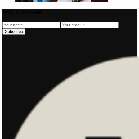
Stay Connected
Subscribe