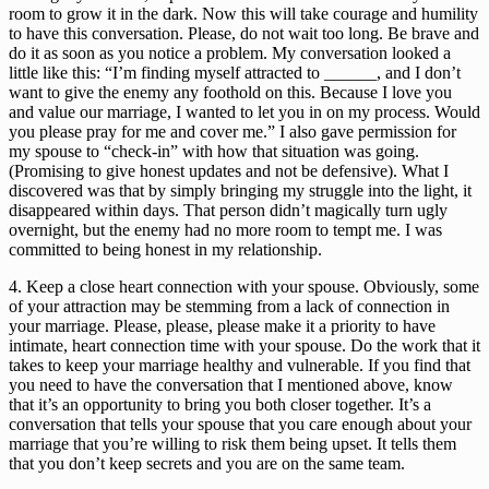
room to grow it in the dark. Now this will take courage and humility 
to have this conversation. Please, do not wait too long. Be brave and 
do it as soon as you notice a problem. My conversation looked a 
little like this: “I’m finding myself attracted to ______, and I don’t 
want to give the enemy any foothold on this. Because I love you 
and value our marriage, I wanted to let you in on my process. Would 
you please pray for me and cover me.” I also gave permission for 
my spouse to “check-in” with how that situation was going. 
(Promising to give honest updates and not be defensive). What I 
discovered was that by simply bringing my struggle into the light, it 
disappeared within days. That person didn’t magically turn ugly 
overnight, but the enemy had no more room to tempt me. I was 
committed to being honest in my relationship.
4. Keep a close heart connection with your spouse. Obviously, some 
of your attraction may be stemming from a lack of connection in 
your marriage. Please, please, please make it a priority to have 
intimate, heart connection time with your spouse. Do the work that it 
takes to keep your marriage healthy and vulnerable. If you find that 
you need to have the conversation that I mentioned above, know 
that it’s an opportunity to bring you both closer together. It’s a 
conversation that tells your spouse that you care enough about your 
marriage that you’re willing to risk them being upset. It tells them 
that you don’t keep secrets and you are on the same team.