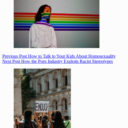
Previous
Post
How to Talk to Your Kids About Homosexuality
Next
Post
How the Porn Industry Exploits Racist Stereotypes