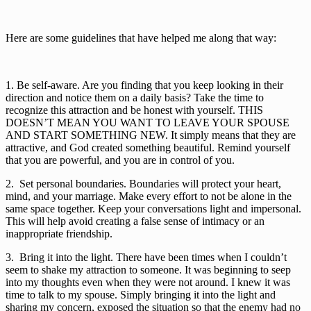
Here are some guidelines that have helped me along that way:
1. Be self-aware. Are you finding that you keep looking in their 
direction and notice them on a daily basis? Take the time to 
recognize this attraction and be honest with yourself. THIS 
DOESN’T MEAN YOU WANT TO LEAVE YOUR SPOUSE 
AND START SOMETHING NEW. It simply means that they are 
attractive, and God created something beautiful. Remind yourself 
that you are powerful, and you are in control of you.
2.  Set personal boundaries. Boundaries will protect your heart, 
mind, and your marriage. Make every effort to not be alone in the 
same space together. Keep your conversations light and impersonal. 
This will help avoid creating a false sense of intimacy or an 
inappropriate friendship. 
3.  Bring it into the light. There have been times when I couldn’t 
seem to shake my attraction to someone. It was beginning to seep 
into my thoughts even when they were not around. I knew it was 
time to talk to my spouse. Simply bringing it into the light and 
sharing my concern, exposed the situation so that the enemy had no 