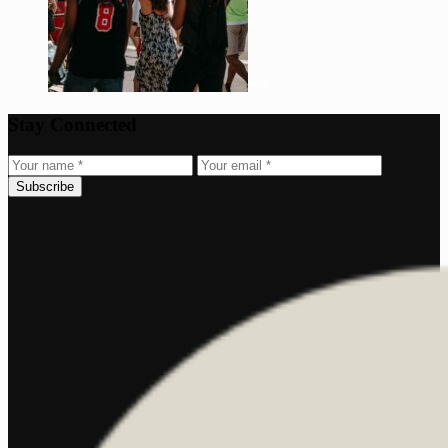
Stay Connected
Subscribe