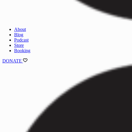
About
Blog
Podcast
Store
Booking
DONATE