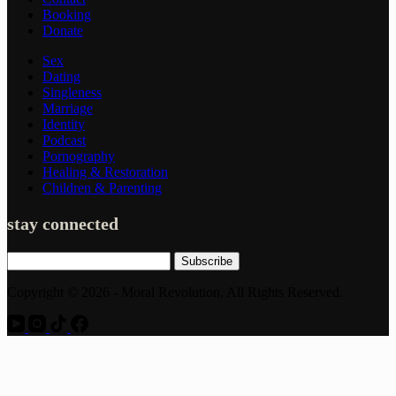
Booking
Donate
Sex
Dating
Singleness
Marriage
Identity
Podcast
Pornography
Healing & Restoration
Children & Parenting
stay connected
Subscribe
Copyright © 2026 - Moral Revolution, All Rights Reserved.