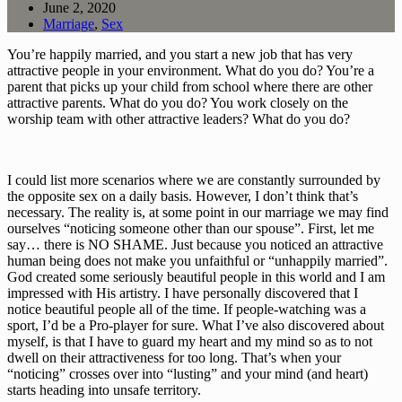
June 2, 2020
Marriage
,
Sex
You’re happily married, and you start a new job that has very 
attractive people in your environment. What do you do? You’re a 
parent that picks up your child from school where there are other 
attractive parents. What do you do? You work closely on the 
worship team with other attractive leaders? What do you do?
I could list more scenarios where we are constantly surrounded by 
the opposite sex on a daily basis. However, I don’t think that’s 
necessary. The reality is, at some point in our marriage we may find 
ourselves “noticing someone other than our spouse”. First, let me 
say… there is NO SHAME. Just because you noticed an attractive 
human being does not make you unfaithful or “unhappily married”. 
God created some seriously beautiful people in this world and I am 
impressed with His artistry. I have personally discovered that I 
notice beautiful people all of the time. If people-watching was a 
sport, I’d be a Pro-player for sure. What I’ve also discovered about 
myself, is that I have to guard my heart and my mind so as to not 
dwell on their attractiveness for too long. That’s when your 
“noticing” crosses over into “lusting” and your mind (and heart) 
starts heading into unsafe territory. 