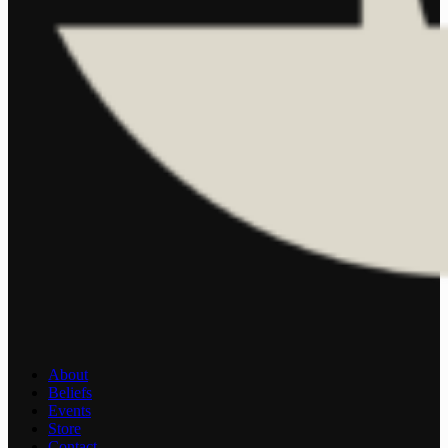
About
Beliefs
Events
Store
Contact