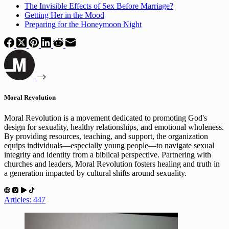
The Invisible Effects of Sex Before Marriage?
Getting Her in the Mood
Preparing for the Honeymoon Night
Moral Revolution
Moral Revolution is a movement dedicated to promoting God's
design for sexuality, healthy relationships, and emotional wholeness.
By providing resources, teaching, and support, the organization
equips individuals—especially young people—to navigate sexual
integrity and identity from a biblical perspective. Partnering with
churches and leaders, Moral Revolution fosters healing and truth in
a generation impacted by cultural shifts around sexuality.
Articles: 447