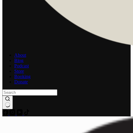
About
Blog
Podcast
Store
Booking
Donate