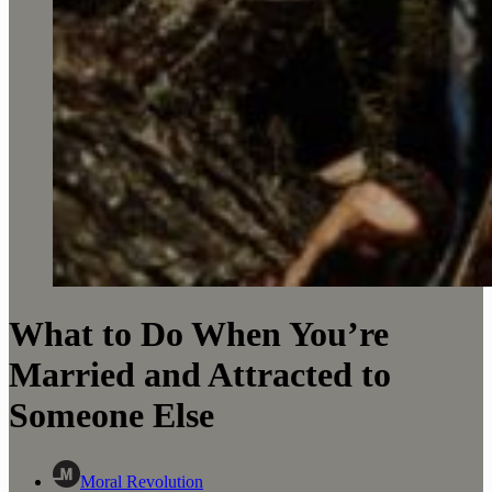
What to Do When You’re
Married and Attracted to
Someone Else
Moral Revolution