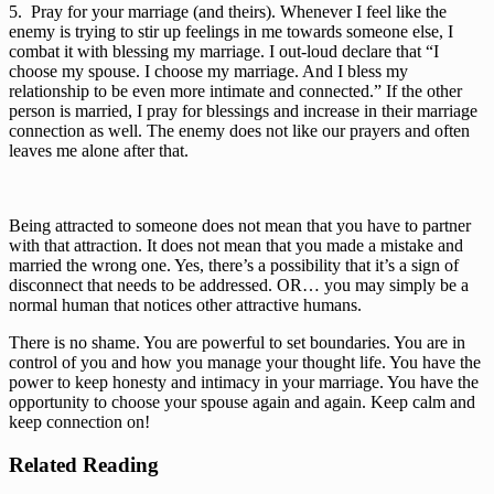
5.  Pray for your marriage (and theirs). Whenever I feel like the 
enemy is trying to stir up feelings in me towards someone else, I 
combat it with blessing my marriage. I out-loud declare that “I 
choose my spouse. I choose my marriage. And I bless my 
relationship to be even more intimate and connected.” If the other 
person is married, I pray for blessings and increase in their marriage 
connection as well. The enemy does not like our prayers and often 
leaves me alone after that. 
Being attracted to someone does not mean that you have to partner 
with that attraction. It does not mean that you made a mistake and 
married the wrong one. Yes, there’s a possibility that it’s a sign of 
disconnect that needs to be addressed. OR… you may simply be a 
normal human that notices other attractive humans. 
There is no shame. You are powerful to set boundaries. You are in 
control of you and how you manage your thought life. You have the 
power to keep honesty and intimacy in your marriage. You have the 
opportunity to choose your spouse again and again. Keep calm and 
keep connection on!
Related Reading