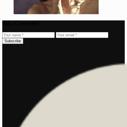
Stay Connected
Subscribe