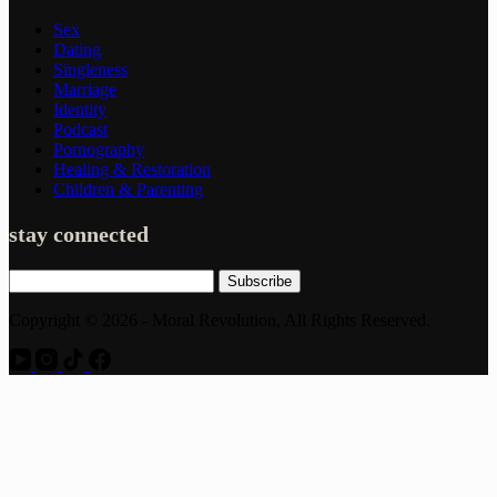
Sex
Dating
Singleness
Marriage
Identity
Podcast
Pornography
Healing & Restoration
Children & Parenting
stay connected
Subscribe
Copyright © 2026 - Moral Revolution, All Rights Reserved.