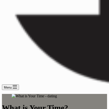
Menu
What is Your Time?