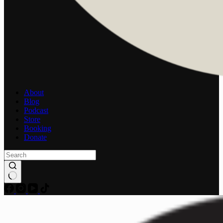
About
Blog
Podcast
Store
Booking
Donate