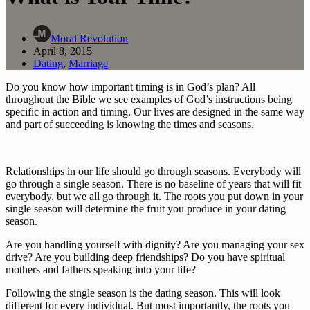
Moral Revolution
April 8, 2015
Dating
,
Marriage
Do you know how important timing is in God’s plan? All 
throughout the Bible we see examples of God’s instructions being 
specific in action and timing. Our lives are designed in the same way 
and part of succeeding is knowing the times and seasons.
Relationships in our life should go through seasons. Everybody will 
go through a single season. There is no baseline of years that will fit 
everybody, but we all go through it. The roots you put down in your 
single season will determine the fruit you produce in your dating 
season.
Are you handling yourself with dignity? Are you managing your sex 
drive? Are you building deep friendships? Do you have spiritual 
mothers and fathers speaking into your life?
Following the single season is the dating season. This will look 
different for every individual. But most importantly, the roots you 