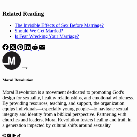
Related Reading
The Invisible Effects of Sex Before Marriage?
Should We Get Married?
Is Fear Wrecking Your Marriage?
Moral Revolution
Moral Revolution is a movement dedicated to promoting God's
design for sexuality, healthy relationships, and emotional wholeness.
By providing resources, teaching, and support, the organization
equips individuals—especially young people—to navigate sexual
integrity and identity from a biblical perspective. Partnering with
churches and leaders, Moral Revolution fosters healing and truth in
a generation impacted by cultural shifts around sexuality.