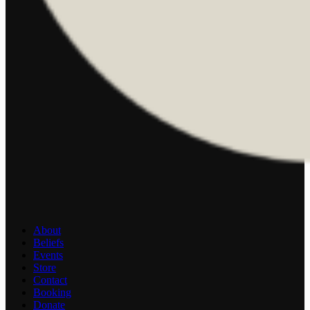
About
Beliefs
Events
Store
Contact
Booking
Donate