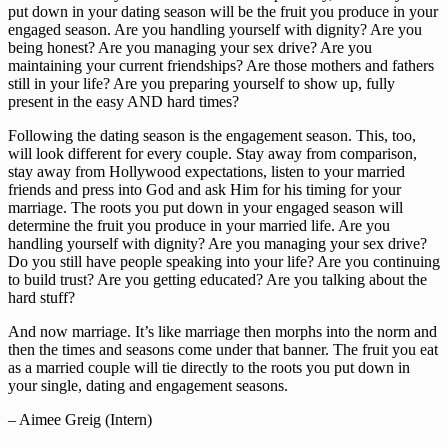
put down in your dating season will be the fruit you produce in your 
engaged season. Are you handling yourself with dignity? Are you 
being honest? Are you managing your sex drive? Are you 
maintaining your current friendships? Are those mothers and fathers 
still in your life? Are you preparing yourself to show up, fully 
present in the easy AND hard times?
Following the dating season is the engagement season. This, too, 
will look different for every couple. Stay away from comparison, 
stay away from Hollywood expectations, listen to your married 
friends and press into God and ask Him for his timing for your 
marriage. The roots you put down in your engaged season will 
determine the fruit you produce in your married life. Are you 
handling yourself with dignity? Are you managing your sex drive? 
Do you still have people speaking into your life? Are you continuing 
to build trust? Are you getting educated? Are you talking about the 
hard stuff?
And now marriage. It’s like marriage then morphs into the norm and 
then the times and seasons come under that banner. The fruit you eat 
as a married couple will tie directly to the roots you put down in 
your single, dating and engagement seasons.
– Aimee Greig (Intern)