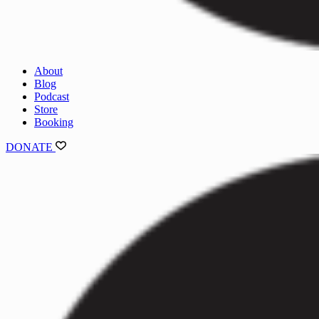
About
Blog
Podcast
Store
Booking
DONATE