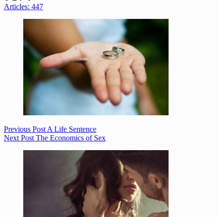
Articles: 447
Previous
Post
A Life Sentence
Next
Post
The Economics of Sex