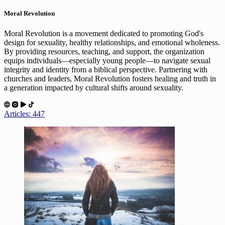
Moral Revolution
Moral Revolution is a movement dedicated to promoting God's
design for sexuality, healthy relationships, and emotional wholeness.
By providing resources, teaching, and support, the organization
equips individuals—especially young people—to navigate sexual
integrity and identity from a biblical perspective. Partnering with
churches and leaders, Moral Revolution fosters healing and truth in
a generation impacted by cultural shifts around sexuality.
Articles: 447