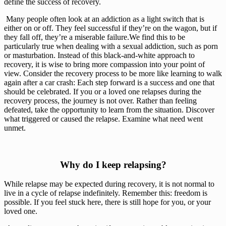
define the success of recovery.
 Many people often look at an addiction as a light switch that is 
either on or off. They feel successful if they’re on the wagon, but if 
they fall off, they’re a miserable failure.We find this to be 
particularly true when dealing with a sexual addiction, such as porn 
or masturbation. Instead of this black-and-white approach to 
recovery, it is wise to bring more compassion into your point of 
view. Consider the recovery process to be more like learning to walk 
again after a car crash: Each step forward is a success and one that 
should be celebrated. If you or a loved one relapses during the 
recovery process, the journey is not over. Rather than feeling 
defeated, take the opportunity to learn from the situation. Discover 
what triggered or caused the relapse. Examine what need went 
unmet.
 Why do I keep relapsing? 
While relapse may be expected during recovery, it is not normal to 
live in a cycle of relapse indefinitely. Remember this: freedom is 
possible. If you feel stuck here, there is still hope for you, or your 
loved one.