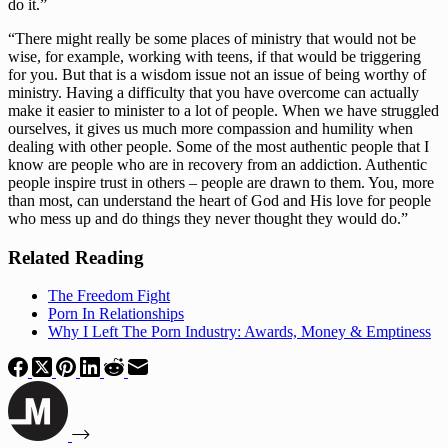
do it.”
“There might really be some places of ministry that would not be 
wise, for example, working with teens, if that would be triggering 
for you. But that is a wisdom issue not an issue of being worthy of 
ministry. Having a difficulty that you have overcome can actually 
make it easier to minister to a lot of people. When we have struggled 
ourselves, it gives us much more compassion and humility when 
dealing with other people. Some of the most authentic people that I 
know are people who are in recovery from an addiction. Authentic 
people inspire trust in others – people are drawn to them. You, more 
than most, can understand the heart of God and His love for people 
who mess up and do things they never thought they would do.”
Related Reading
The Freedom Fight
Porn In Relationships
Why I Left The Porn Industry: Awards, Money & Emptiness