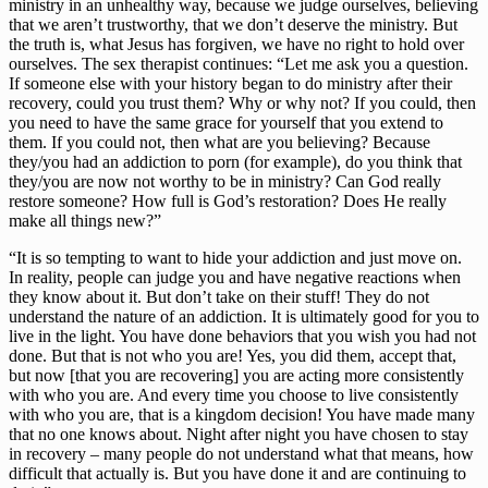
ministry in an unhealthy way, because we judge ourselves, believing 
that we aren’t trustworthy, that we don’t deserve the ministry. But 
the truth is, what Jesus has forgiven, we have no right to hold over 
ourselves. The sex therapist continues: “Let me ask you a question. 
If someone else with your history began to do ministry after their 
recovery, could you trust them? Why or why not? If you could, then 
you need to have the same grace for yourself that you extend to 
them. If you could not, then what are you believing? Because 
they/you had an addiction to porn (for example), do you think that 
they/you are now not worthy to be in ministry? Can God really 
restore someone? How full is God’s restoration? Does He really 
make all things new?”
“It is so tempting to want to hide your addiction and just move on. 
In reality, people can judge you and have negative reactions when 
they know about it. But don’t take on their stuff! They do not 
understand the nature of an addiction. It is ultimately good for you to 
live in the light. You have done behaviors that you wish you had not 
done. But that is not who you are! Yes, you did them, accept that, 
but now [that you are recovering] you are acting more consistently 
with who you are. And every time you choose to live consistently 
with who you are, that is a kingdom decision! You have made many 
that no one knows about. Night after night you have chosen to stay 
in recovery – many people do not understand what that means, how 
difficult that actually is. But you have done it and are continuing to 