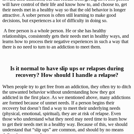
will have control of their life and know how to, and choose to, get 
their needs met in a healthy way so that the old behavior is longer 
attractive. A sober person is often still learning to make good 
decisions, but experiences a lot of difficulty in doing so.
 A free person is a whole person. He or she has healthy 
relationships, consistently gets their needs met in healthy ways, and 
learns how to process their negative experiences in such a way that 
there is no need to turn to an addiction to meet them. 
 Is it normal to have slip ups or relapses during 
recovery? How should I handle a relapse?
When people try to get free from an addiction, they often try to ditch 
the unwanted behavior without understanding how they got 
addicted in the first place. As we mentioned above, many addictions 
are formed because of unmet needs. If a person begins their 
recovery but doesn’t find a way to meet their underlying needs 
(physical, emotional, spiritual), they are at risk of relapse. Even 
those who understand what they need may need time to learn how 
to get their needs met in a healthy way. Because of this, we should 
understand that “slip ups” are common, and should by no means 