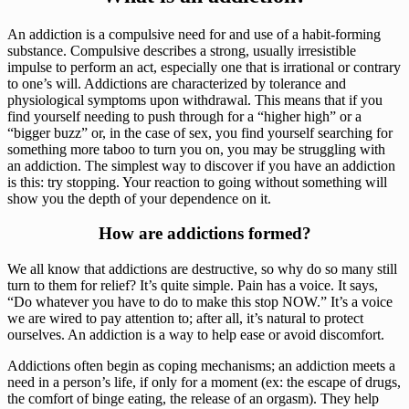
An addiction is a compulsive need for and use of a habit-forming 
substance. Compulsive describes a strong, usually irresistible 
impulse to perform an act, especially one that is irrational or contrary 
to one’s will. Addictions are characterized by tolerance and 
physiological symptoms upon withdrawal. This means that if you 
find yourself needing to push through for a “higher high” or a 
“bigger buzz” or, in the case of sex, you find yourself searching for 
something more taboo to turn you on, you may be struggling with 
an addiction. The simplest way to discover if you have an addiction 
is this: try stopping. Your reaction to going without something will 
show you the depth of your dependence on it.
How are addictions formed?
We all know that addictions are destructive, so why do so many still 
turn to them for relief? It’s quite simple. Pain has a voice. It says, 
“Do whatever you have to do to make this stop NOW.” It’s a voice 
we are wired to pay attention to; after all, it’s natural to protect 
ourselves. An addiction is a way to help ease or avoid discomfort.
Addictions often begin as coping mechanisms; an addiction meets a 
need in a person’s life, if only for a moment (ex: the escape of drugs, 
the comfort of binge eating, the release of an orgasm). They help 