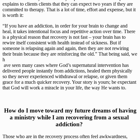
explains to clients clients that they can expect two years if they are 
committed to therapy. That is a lot of time, effort and expense, but it 
is worth it:
“If you have an addiction, in order for your brain to change and 
heal, it takes intentional focus and repetitive action over time. There 
is a physical reason that recovery is not fast – your brain has to 
rewire itself consistent with health instead of sickness. But if 
someone is relapsing again and again, then they are not rewiring 
their brain because they are reinforcing the old.” That being said, we 
h
 ave seen many cases where God’s supernatural intervention has 
delivered people instantly from addictions, healed them physically 
so they never experienced withdrawal or relapse, or given them 
grace for a much quicker recovery. Your story is yours; be expectant 
that God will work a miracle in your life, the way He wants to.
 How do I move toward my future dreams of having 
a ministry while I am recovering from a sexual 
addiction? 
Those who are in the recovery process often feel awkwardness, 