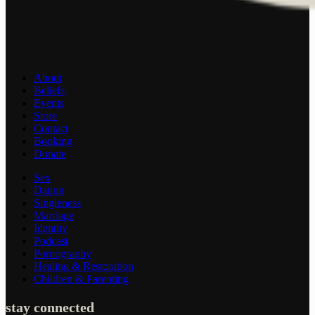
About
Beliefs
Events
Store
Contact
Booking
Donate
Sex
Dating
Singleness
Marriage
Identity
Podcast
Pornography
Healing & Restoration
Children & Parenting
stay connected