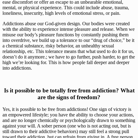
ease discomfort or offer an escape to an unbearable emotional, 
mental, or physical experience. This could include abuse, trauma, 
loneliness, insecurity, high levels of emotional stress, or pain. 
Addictions abuse our God-given design. Our bodies were created 
with the ability to experience intense pleasure and release. When we 
misuse our body’s pleasure functions by constantly pushing them 
into overdrive, we build up a tolerance to our “drug of choice,” be it 
a chemical substance, risky behavior, an unhealthy sexual 
relationship, etc. This tolerance means that what used to do it for us, 
doesn’t do it anymore.; we have to go further, push harder, to get the 
high we’re looking for. This is how people fall deeper and deeper 
into addictions.
 Is it possible to be totally free from addiction? What 
are the signs of freedom?
Yes, it is possible to be free from addictions! One sign of victory is 
an empowered lifestyle; you have the ability to choose your actions, 
and are no longer chemically or psychologically drawn to something 
against your will. A sober person (one who is not acting out, but is 
still drawn to their addictive behaviors) may still feel a strong pull 
toward their addiction, but can refrain from giving in. A free person 