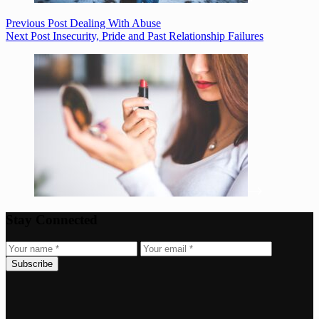
Previous
Post
Dealing With Abuse
Next
Post
Insecurity, Pride and Past Relationship Failures
Stay Connected
Subscribe