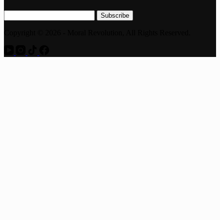
Subscribe
Copyright © 2026 - Moral Revolution, All Rights Reserved.