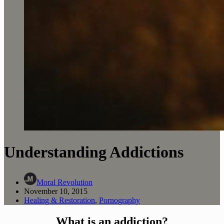
Understanding Addictions
Moral Revolution
November 10, 2015
Healing & Restoration
,
Pornography
What is an addiction?