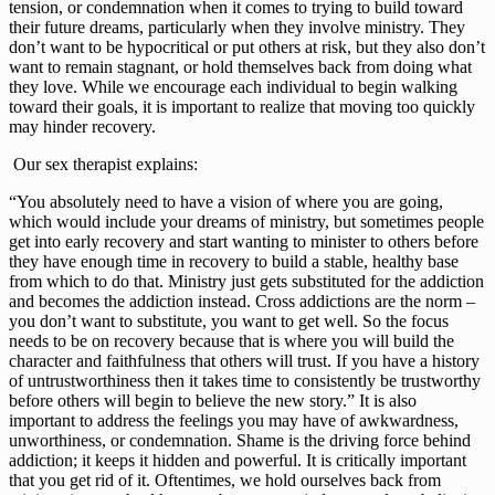
tension, or condemnation when it comes to trying to build toward 
their future dreams, particularly when they involve ministry. They 
don’t want to be hypocritical or put others at risk, but they also don’t 
want to remain stagnant, or hold themselves back from doing what 
they love. While we encourage each individual to begin walking 
toward their goals, it is important to realize that moving too quickly 
may hinder recovery.
 Our sex therapist explains:
“You absolutely need to have a vision of where you are going, 
which would include your dreams of ministry, but sometimes people 
get into early recovery and start wanting to minister to others before 
they have enough time in recovery to build a stable, healthy base 
from which to do that. Ministry just gets substituted for the addiction 
and becomes the addiction instead. Cross addictions are the norm – 
you don’t want to substitute, you want to get well. So the focus 
needs to be on recovery because that is where you will build the 
character and faithfulness that others will trust. If you have a history 
of untrustworthiness then it takes time to consistently be trustworthy 
before others will begin to believe the new story.” It is also 
important to address the feelings you may have of awkwardness, 
unworthiness, or condemnation. Shame is the driving force behind 
addiction; it keeps it hidden and powerful. It is critically important 
that you get rid of it. Oftentimes, we hold ourselves back from 