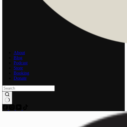
About
Blog
Podcast
Store
Booking
Donate