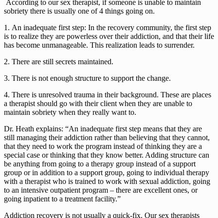
 According to our sex therapist, if someone is unable to maintain 
sobriety there is usually one of 4 things going on. 
1. An inadequate first step: In the recovery community, the first step 
is to realize they are powerless over their addiction, and that their life 
has become unmanageable. This realization leads to surrender.
2. There are still secrets maintained.
3. There is not enough structure to support the change.
4. There is unresolved trauma in their background. These are places 
a therapist should go with their client when they are unable to 
maintain sobriety when they really want to.
Dr. Heath explains: “An inadequate first step means that they are 
still managing their addiction rather than believing that they cannot, 
that they need to work the program instead of thinking they are a 
special case or thinking that they know better. Adding structure can 
be anything from going to a therapy group instead of a support 
group or in addition to a support group, going to individual therapy 
with a therapist who is trained to work with sexual addiction, going 
to an intensive outpatient program – there are excellent ones, or 
going inpatient to a treatment facility.”
Addiction recovery is not usually a quick-fix. Our sex therapists 