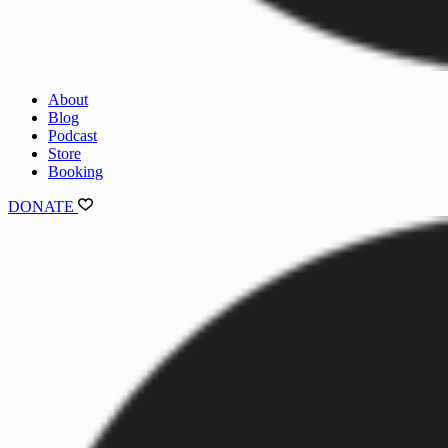
About
Blog
Podcast
Store
Booking
DONATE