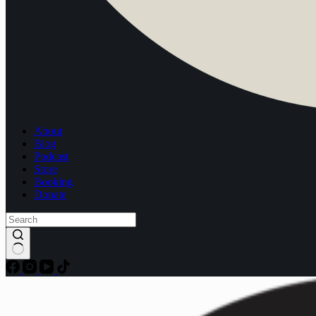
About
Blog
Podcast
Store
Booking
Donate