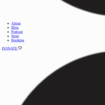
About
Blog
Podcast
Store
Booking
DONATE