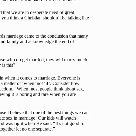
d that we are in desperate need of great 
you think a Christian shouldn’t be talking like 
ds marriage came to the conclusion that many 
and family and acknowledge the end of 
hose who do get married, they will marry much 
 is this?
n when it comes to marriage. Everyone is 
 a matter of ‘when’ not ‘if’. Consider how 
freedom.” When most people think about sex, 
eving it ’s boring and rare when you are 
se I believe that one of the best things we can 
ate sex in marriage! Our kids will watch 
od was right when He said, “It’s not good for 
gether let no one separate.” 