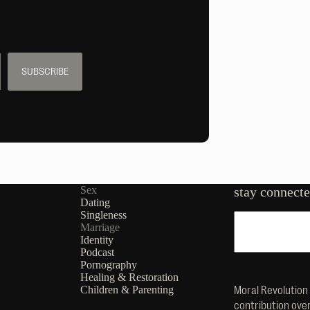
SUBSCRIBE
Sex
stay connect
Dating
Singleness
Marriage
Identity
Podcast
Pornography
Healing & Restoration
Children & Parenting
Moral Revolution 
contribution over