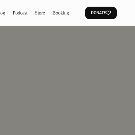
log
Podcast
Store
Booking
DONATE