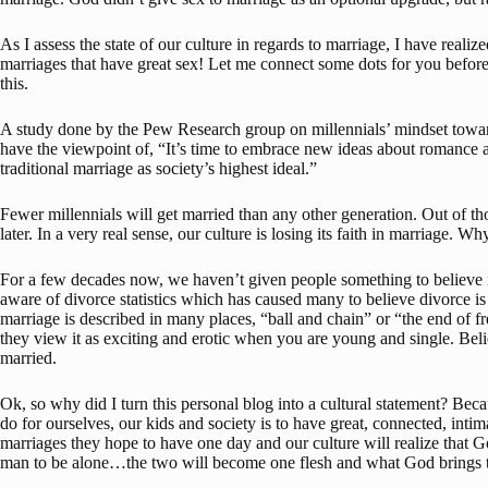
As I assess the state of our culture in regards to marriage, I have realize
marriages that have great sex! Let me connect some dots for you before 
this. 
A study done by the Pew Research group on millennials’ mindset towar
have the viewpoint of, “It’s time to embrace new ideas about romance 
traditional marriage as society’s highest ideal.”
Fewer millennials will get married than any other generation. Out of t
later. In a very real sense, our culture is losing its faith in marriage. Why
For a few decades now, we haven’t given people something to believe i
aware of divorce statistics which has caused many to believe divorce is
marriage is described in many places, “ball and chain” or “the end of 
they view it as exciting and erotic when you are young and single. Beli
married. 
Ok, so why did I turn this personal blog into a cultural statement? Becau
do for ourselves, our kids and society is to have great, connected, intim
marriages they hope to have one day and our culture will realize that G
man to be alone…the two will become one flesh and what God brings to