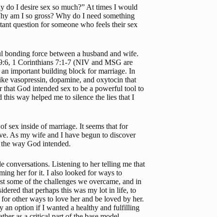
 do I desire sex so much?” At times I would 
Why am I so gross? Why do I need something 
tant question for someone who feels their sex 
ul bonding force between a husband and wife. 
19:6, 1 Corinthians 7:1-7 (NIV and MSG are 
n important building block for marriage. In 
like vasopressin, dopamine, and oxytocin that 
 that God intended sex to be a powerful tool to 
this way helped me to silence the lies that I 
f sex inside of marriage. It seems that for 
ve. As my wife and I have begun to discover 
x the way God intended. 
e conversations. Listening to her telling me that 
ing her for it. I also looked for ways to 
ust some of the challenges we overcame, and in 
ered that perhaps this was my lot in life, to 
k for other ways to love her and be loved by her. 
 an option if I wanted a healthy and fulfilling 
her as a critical part of the base model. 