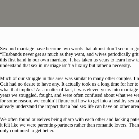
Sex and marriage have become two words that almost don’t seem to go t
“Husbands never get as much as they want, and wives periodically grit 
this first hand in our own marriage. It has taken us years to learn how to
understand that sex in marriage isn’t a luxury but rather a necessity. 
Much of our struggle in this area was similar to many other couples. I 
Cait had no desire to have any. It actually took us a long time for her to
what that implies! As a matter of fact, it was eleven years into marriag
years we struggled, fought, and were often confused about what we we
for some reason, we couldn’t figure out how to get into a healthy sexu
already understand the impact that a bad sex life can have on other areas
We often found ourselves being sharp with each other and lacking patien
it felt like we were parenting-partners rather than romantic lovers. Than
only continued to get better. 