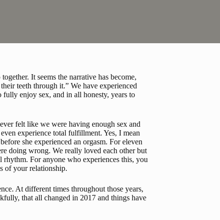
ogether. It seems the narrative has become, 
their teeth through it.” We have experienced 
 fully enjoy sex, and in all honesty, years to 
never felt like we were having enough sex and 
 even experience total fulfillment. Yes, I mean 
e before she experienced an orgasm. For eleven 
re doing wrong. We really loved each other but 
al rhythm. For anyone who experiences this, you 
 of your relationship. 
ce. At different times throughout those years, 
kfully, that all changed in 2017 and things have 