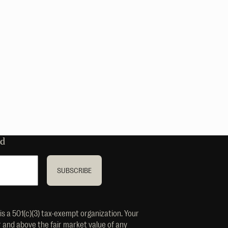
ed
SUBSCRIBE
is a 501(c)(3) tax-exempt organization. Your
 and above the fair market value of any