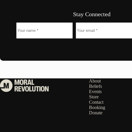
Stay Connected
About
Beliefs
Events
Store
Contact
Booking
Donate