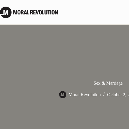
Skip
to
content
Sex & Marriage
Moral Revolution
October 2, 