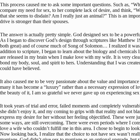
This process caused me to ask some important questions. Such as, “Why
compare my need for sex, to her complete lack of desire, and think, “
that she seems to disdain? Am I really just an animal?” This is an impor
drive is stronger than their spouses. 
The answer is actually pretty simple. God designed sex to be a powerf
As I began to discover God’s design through scriptures like Matthew 
both great) and of course much of Song of Solomon… I realized it was a
addition to scripture, I began to learn about the biology and chemicals 
are released in my brain when I make love with my wife. It is very clear
bond my body, soul, and spirit to hers. Understanding that I was created 
could have believed. 
It also caused me to be very passionate about the value and importance o
many it has become a “luxury” rather than a necessary expression of lo
the beauty of it, I am so grateful we never gave up on experiencing se
It took years of trial and error, failed moments and completely vulnerabl
she didn’t enjoy it, and my coming to grips with that reality and not blam
express my desire for her without her feeling objectified. These were j
some ways, are still overcoming. There were even periods where I consid
love a wife who couldn’t fulfill me in this area. I chose to begin to loo
Now looking back, I realize that the choice to not have sex wasn’t really
marriage. God didn’t give sex to marriage as an optional upgrade, but rat