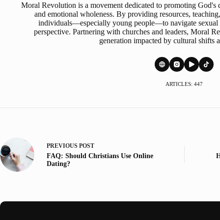
Moral Revolution is a movement dedicated to promoting God's des
and emotional wholeness. By providing resources, teaching,
individuals—especially young people—to navigate sexual in
perspective. Partnering with churches and leaders, Moral Rev
generation impacted by cultural shifts 
ARTICLES: 447
PREVIOUS
POST
FAQ: Should Christians Use Online
H
Dating?