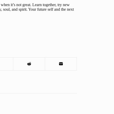
n it’s not great. Learn together, try new 
soul, and spirit. Your future self and the next 