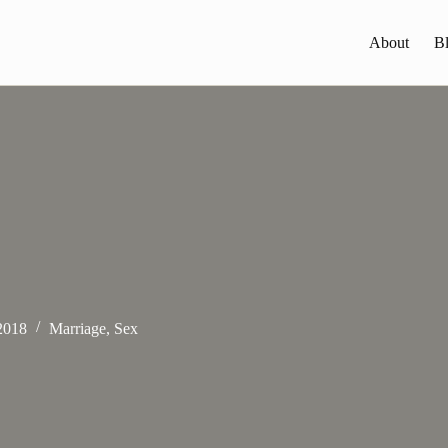
About
B
2018
Marriage
,
Sex