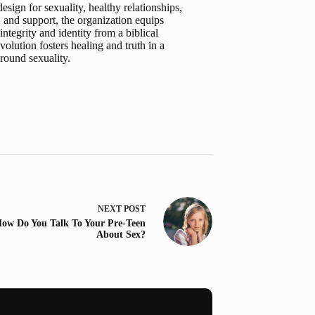
ign for sexuality, healthy relationships,
 and support, the organization equips
tegrity and identity from a biblical
olution fosters healing and truth in a
around sexuality.
NEXT
POST
ow Do You Talk To Your Pre-Teen
About Sex?