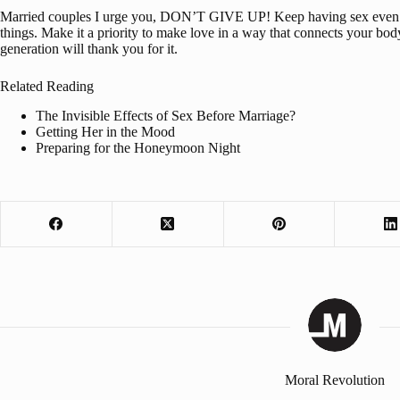
Married couples I urge you, DON’T GIVE UP! Keep having sex even whe
things. Make it a priority to make love in a way that connects your body, 
generation will thank you for it.
Related Reading
The Invisible Effects of Sex Before Marriage?
Getting Her in the Mood
Preparing for the Honeymoon Night
Moral Revolution