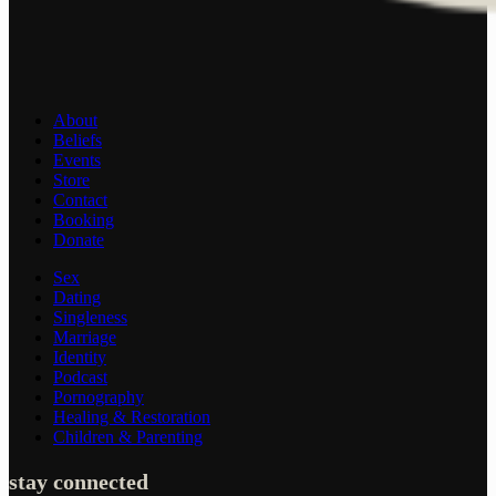
About
Beliefs
Events
Store
Contact
Booking
Donate
Sex
Dating
Singleness
Marriage
Identity
Podcast
Pornography
Healing & Restoration
Children & Parenting
stay connected