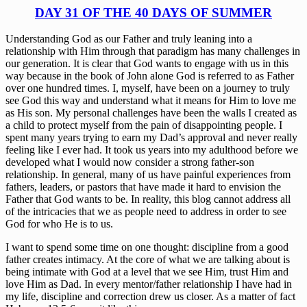
DAY 31 OF THE 40 DAYS OF SUMMER
Understanding God as our Father and truly leaning into a 
relationship with Him through that paradigm has many challenges in 
our generation. It is clear that God wants to engage with us in this 
way because in the book of John alone God is referred to as Father 
over one hundred times. I, myself, have been on a journey to truly 
see God this way and understand what it means for Him to love me 
as His son. My personal challenges have been the walls I created as 
a child to protect myself from the pain of disappointing people. I 
spent many years trying to earn my Dad’s approval and never really 
feeling like I ever had. It took us years into my adulthood before we 
developed what I would now consider a strong father-son 
relationship. In general, many of us have painful experiences from 
fathers, leaders, or pastors that have made it hard to envision the 
Father that God wants to be. In reality, this blog cannot address all 
of the intricacies that we as people need to address in order to see 
God for who He is to us. 
I want to spend some time on one thought: discipline from a good 
father creates intimacy. At the core of what we are talking about is 
being intimate with God at a level that we see Him, trust Him and 
love Him as Dad. In every mentor/father relationship I have had in 
my life, discipline and correction drew us closer. As a matter of fact 