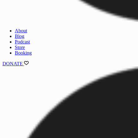
About
Blog
Podcast
Store
Booking
DONATE