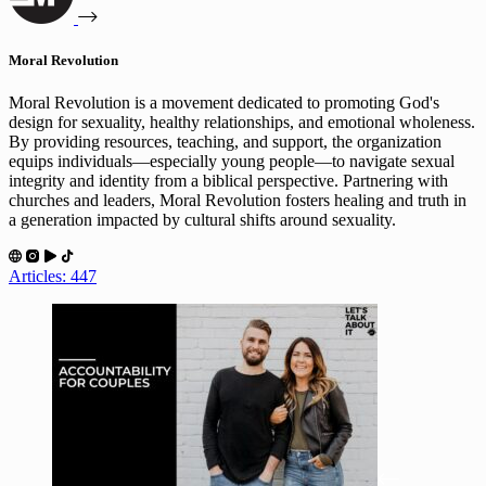
Moral Revolution
Moral Revolution is a movement dedicated to promoting God's
design for sexuality, healthy relationships, and emotional wholeness.
By providing resources, teaching, and support, the organization
equips individuals—especially young people—to navigate sexual
integrity and identity from a biblical perspective. Partnering with
churches and leaders, Moral Revolution fosters healing and truth in
a generation impacted by cultural shifts around sexuality.
Articles: 447