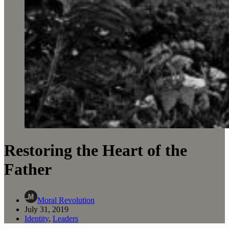
Restoring the Heart of the
Father
Moral Revolution
July 31, 2019
Identity
,
Leaders