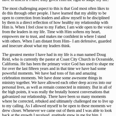
The most challenging aspect to this is that God most often likes to 
do this through other people. I have learned that my ability to be 
open to correction from leaders and allow myself to be disciplined 
by them is a direct reflection of how healthy my relationship with 
Him is. When I feel close to my Father, I am wide open to the voice 
from the leaders in my life. Time with Him softens my heart, 
empowers me to trust, and makes me confident in where I stand 
with others. When I am distant from Him– I am defensive, guarded 
and insecure about what my leaders think. 
The greatest mentor I have had in my life is a man named Doug 
Reid, who is currently the pastor at Coast City Church in Oceanside, 
California. He has been the primary voice God has used to shape me 
for over the last fifteen years and in that time we have had some 
powerful moments. We have had tons of fun and amazing 
celebration moments. We have done some awesome things in 
ministry together. We have allowed each other deep access into our 
personal lives, as well as remain connected in ministry. But in all of 
the high points, it was really the brutally honest conversations that 
galvanized our relationship. There have been so many moments 
where he corrected, rebuked and ultimately challenged me to live up 
to my calling. As I allowed myself to be open to these moments we 
drew closer. Whenever we came out of them and I was able to look 
back at the growth I received, gratitude grew in me for him. I 