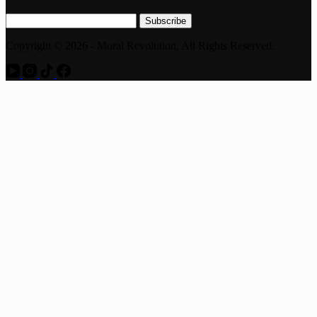
Subscribe
Copyright © 2026 - Moral Revolution, All Rights Reserved.