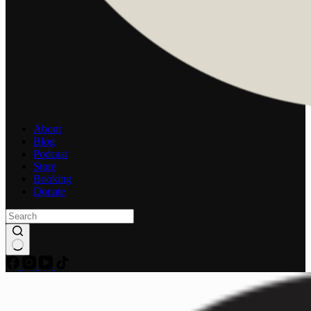
About
Blog
Podcast
Store
Booking
Donate