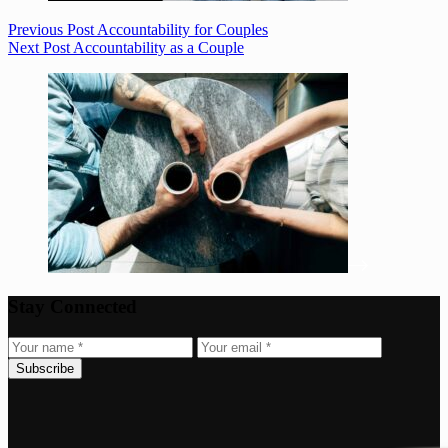
Previous
Post
Accountability for Couples
Next
Post
Accountability as a Couple
Stay Connected
Subscribe