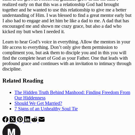
realized early on that this was a relationship God had brought 
together and he wanted to use this relationship to give me a better 
understanding of Him. I was blessed to find a great mentor early but 
I also had to engage and let him be like a dad to me. A dad that has 
encouraged me and shown me crazy grace, but also a dad who 
kicked my butt when I needed it. 
Learn to hear God’s voice in everything. Allow the mentors in your 
life access to everything. Don’t only give them permission to 
compliment you, but ask them to disciple you and in this you will 
find the complete heart of God as your Father. One that leads with 
profound grace and continues with an invitation to intimacy through 
discipline. 
Related Reading
The Hidden Truth Behind Manhood: Finding Freedom From
Our Hiddenness
Should We Get Married?
7 Signs of an Unhealthy Soul Tie