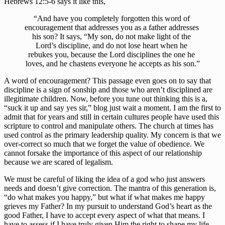
Hebrews 12:5-6 says it like this, 
“And have you completely forgotten this word of 
encouragement that addresses you as a father addresses 
his son? It says, “My son, do not make light of the 
Lord’s discipline, and do not lose heart when he 
rebukes you, because the Lord disciplines the one he 
loves, and he chastens everyone he accepts as his son.”
A word of encouragement? This passage even goes on to say that 
discipline is a sign of sonship and those who aren’t disciplined are 
illegitimate children. Now, before you tune out thinking this is a, 
“suck it up and say yes sir,” blog just wait a moment. I am the first to 
admit that for years and still in certain cultures people have used this 
scripture to control and manipulate others. The church at times has 
used control as the primary leadership quality. My concern is that we 
over-correct so much that we forget the value of obedience. We 
cannot forsake the importance of this aspect of our relationship 
because we are scared of legalism. 
We must be careful of liking the idea of a god who just answers 
needs and doesn’t give correction. The mantra of this generation is, 
“do what makes you happy,” but what if what makes me happy 
grieves my Father? In my pursuit to understand God’s heart as the 
good Father, I have to accept every aspect of what that means. I 
have to assess if I have truly given Him the right to shape my life. 