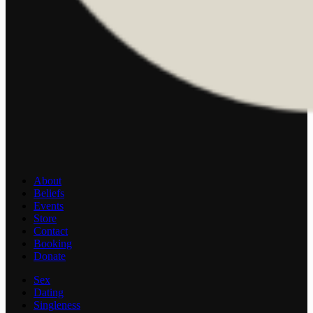
About
Beliefs
Events
Store
Contact
Booking
Donate
Sex
Dating
Singleness