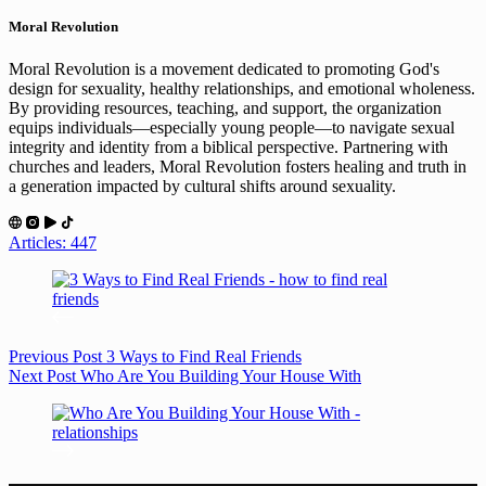
Moral Revolution
Moral Revolution is a movement dedicated to promoting God's
design for sexuality, healthy relationships, and emotional wholeness.
By providing resources, teaching, and support, the organization
equips individuals—especially young people—to navigate sexual
integrity and identity from a biblical perspective. Partnering with
churches and leaders, Moral Revolution fosters healing and truth in
a generation impacted by cultural shifts around sexuality.
Articles: 447
Previous
Post
3 Ways to Find Real Friends
Next
Post
Who Are You Building Your House With