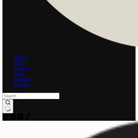
About
Blog
Podcast
Store
Booking
Donate