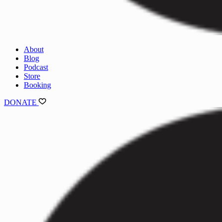
About
Blog
Podcast
Store
Booking
DONATE