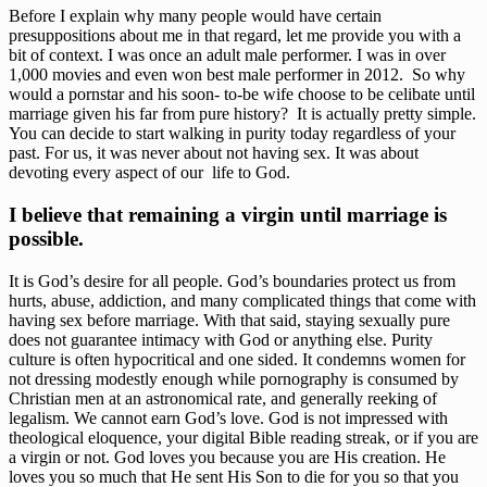
Before I explain why many people would have certain 
presuppositions about me in that regard, let me provide you with a 
bit of context. I was once an adult male performer. I was in over 
1,000 movies and even won best male performer in 2012.  So why 
would a pornstar and his soon- to-be wife choose to be celibate until 
marriage given his far from pure history?  It is actually pretty simple. 
You can decide to start walking in purity today regardless of your 
past. For us, it was never about not having sex. It was about 
devoting every aspect of our  life to God.  
I believe that remaining a virgin until marriage is 
possible. 
It is God’s desire for all people. God’s boundaries protect us from 
hurts, abuse, addiction, and many complicated things that come with 
having sex before marriage. With that said, staying sexually pure 
does not guarantee intimacy with God or anything else. Purity 
culture is often hypocritical and one sided. It condemns women for 
not dressing modestly enough while pornography is consumed by 
Christian men at an astronomical rate, and generally reeking of 
legalism. We cannot earn God’s love. God is not impressed with 
theological eloquence, your digital Bible reading streak, or if you are 
a virgin or not. God loves you because you are His creation. He 
loves you so much that He sent His Son to die for you so that you 