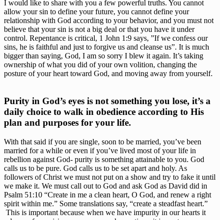
I would like to share with you a few powerful truths. You cannot 
allow your sin to define your future, you cannot define your 
relationship with God according to your behavior, and you must not 
believe that your sin is not a big deal or that you have it under 
control. Repentance is critical, 1 John 1:9 says, ”If we confess our 
sins, he is faithful and just to forgive us and cleanse us”. It is much 
bigger than saying, God, I am so sorry I blew it again. It’s taking 
ownership of what you did of your own volition, changing the 
posture of your heart toward God, and moving away from yourself. 
Purity in God’s eyes is not something you lose, it’s a 
daily choice to walk in obedience according to His 
plan and purposes for your life. 
With that said if you are single, soon to be married, you’ve been 
married for a while or even if you’ve lived most of your life in 
rebellion against God- purity is something attainable to you. God 
calls us to be pure. God calls us to be set apart and holy. As 
followers of Christ we must not put on a show and try to fake it until 
we make it. We must call out to God and ask God as David did in 
Psalm 51:10 “Create in me a clean heart, O God, and renew a right 
spirit within me.” Some translations say, “create a steadfast heart.” 
 This is important because when we have impurity in our hearts it 