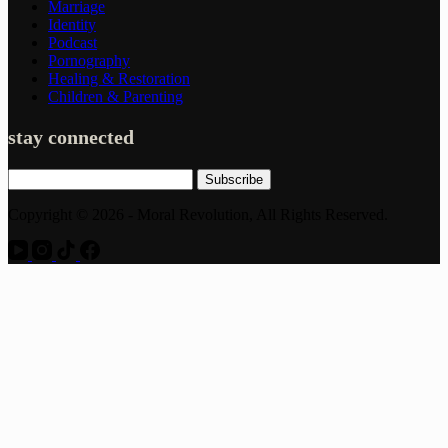
Marriage
Identity
Podcast
Pornography
Healing & Restoration
Children & Parenting
stay connected
Subscribe
Copyright © 2026 - Moral Revolution, All Rights Reserved.