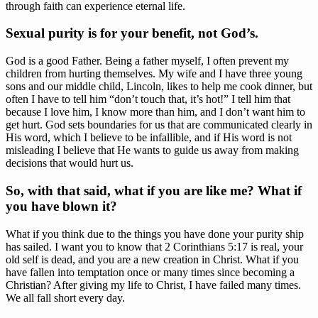
through faith can experience eternal life. 
Sexual purity is for your benefit, not God’s. 
God is a good Father. Being a father myself, I often prevent my 
children from hurting themselves. My wife and I have three young 
sons and our middle child, Lincoln, likes to help me cook dinner, but 
often I have to tell him “don’t touch that, it’s hot!” I tell him that 
because I love him, I know more than him, and I don’t want him to 
get hurt. God sets boundaries for us that are communicated clearly in 
His word, which I believe to be infallible, and if His word is not 
misleading I believe that He wants to guide us away from making 
decisions that would hurt us.
So, with that said, what if you are like me? What if 
you have blown it? 
What if you think due to the things you have done your purity ship 
has sailed. I want you to know that 2 Corinthians 5:17 is real, your 
old self is dead, and you are a new creation in Christ. What if you 
have fallen into temptation once or many times since becoming a 
Christian? After giving my life to Christ, I have failed many times. 
We all fall short every day.  