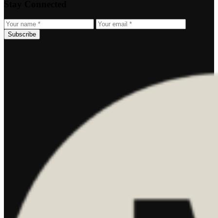
Stay Connected
Subscribe