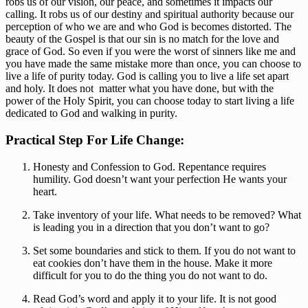
robs us of our vision, our peace, and sometimes it impacts our 
calling. It robs us of our destiny and spiritual authority because our 
perception of who we are and who God is becomes distorted. The 
beauty of the Gospel is that our sin is no match for the love and 
grace of God. So even if you were the worst of sinners like me and 
you have made the same mistake more than once, you can choose to 
live a life of purity today. God is calling you to live a life set apart 
and holy. It does not  matter what you have done, but with the 
power of the Holy Spirit, you can choose today to start living a life 
dedicated to God and walking in purity. 
Practical Step For Life Change: 
Honesty and Confession to God. Repentance requires 
humility. God doesn’t want your perfection He wants your 
heart.
Take inventory of your life. What needs to be removed? What 
is leading you in a direction that you don’t want to go?
Set some boundaries and stick to them. If you do not want to 
eat cookies don’t have them in the house. Make it more 
difficult for you to do the thing you do not want to do.
Read God’s word and apply it to your life. It is not good 