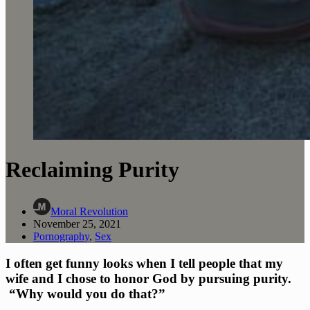
Reclaiming Purity
Moral Revolution
November 25, 2021
Pornography
,
Sex
I often get funny looks when I tell people that my 
wife and I chose to honor God by pursuing purity. 
 “Why would you do that?”  