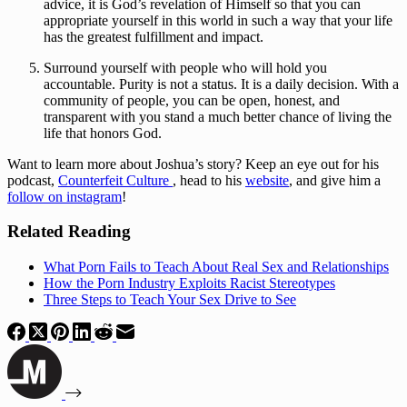
advice, it is God’s revelation of Himself so that you can 
appropriate yourself in this world in such a way that your life 
has the greatest fulfillment and impact.
Surround yourself with people who will hold you 
accountable. Purity is not a status. It is a daily decision. With a 
community of people, you can be open, honest, and 
transparent with you stand a much better chance of living the 
life that honors God.
Want to learn more about Joshua’s story? Keep an eye out for his 
podcast, 
Counterfeit Culture 
, head to his 
website
, and give him a 
follow on instagram
!
Related Reading
What Porn Fails to Teach About Real Sex and Relationships
How the Porn Industry Exploits Racist Stereotypes
Three Steps to Teach Your Sex Drive to See