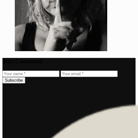
Stay Connected
Subscribe