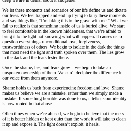
deep we are in denial about it altogether. 
We let these moments and scenarios of our life define us and dictate 
our lives. We feel trapped and end up trying to bury these moments 
and say things like, “I’m taking this to the grave with me.” What we 
fail to realize is that something inside of us is buried alive. We start 
to feel comfortable in the known hiddenness, that we’re afraid to 
bring it to the light not knowing what will happen. It causes us to 
question everything– unconditional love, forgiveness, 
trustworthiness of others. We begin to isolate in the dark the things 
that most need the light and truth spoken over them. The lies grow 
in the dark and the fears fester there. 
Once the shame, lies, and fears grow—we begin to take an 
unspoken ownership of them. We can’t decipher the difference in 
our voice from them anymore. 
Shame holds us back from experiencing freedom and love. Shame 
makes us believe we are a mistake, rather than we simply made a 
mistake. If something horrible was done to us, it tells us our identity 
is now rooted in that abuse. 
Often times when we’re abused, we begin to believe that the mess 
of it is better hidden or kept quiet than the work it will take to clean 
it up and expose it. The light doesn’t exploit, it heals.