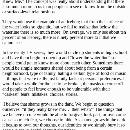
Knew Me.” The concept was really about understanding that there 
is so much more to us than people can see or know from the outside 
or surface-level relationships. 
They would use the example of an iceberg that from the surface of 
the water looks so gigantic, but we fail to realize that below the 
waterline there is so much more. On average, we only see about ten 
percent of an iceberg, there is ninety percent more to it that we 
cannot see. 
In the reality TV series, they would circle up students in high school 
and have them begin to open up and “lower the water line” so 
people could get to know more about each other. Sometimes there 
would be simple moments shared about being from a certain 
neighborhood, type of family, hating a certain type of food or music
—things that were really just family facts or personal preferences. It 
would take a while for the ice to be broken, the masks to come off 
and people to feel brave enough to be vulnerable with their 
“darkest” fears, mistakes, choices, stories.
 I believe that shame grows in the dark. We begin to question 
ourselves, “if they really knew me…. then what?” The things that 
we believe no one would be able to forgive, look past, or overcome 
cause so much fear, we choose to hide. As shame grows in the dark 
it begins to own our thoughts, our identities or we simply bury it so 