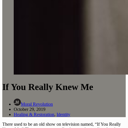
If You Really Knew Me
Moral Revolution
October 29, 2019
Healing & Restoration
,
Identity
There used to be an old show on television named, “If You Really 