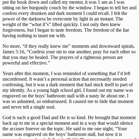
put the book down and called my mentor, it was 1 am as I was 
sitting on her burgundy couch by the window. I began to tell her and 
confess every drunken and dark moment I could recall. I felt the 
power of the darkness be overcome by light in an instant. The 
weight of the “what if’s” lifted quickly. I not only then knew 
forgiveness, but I began to taste freedom. The freedom of the liar 
having nothing to taunt me with. 
No more, “if they really knew me” moments and downward spirals. 
James 5:16, “Confess your sin to one another, pray for each other so 
that you may be healed. The prayers of a righteous person are 
powerful and effective.”
Years after this moment, I was reminded of something that I’d left 
unconfessed. It wasn’t a personal action that necessarily needed 
confessing, but it was a dark moment that had stuck itself to part of 
my identity. As a young high school girl, I found out my name was 
engraved on the boys’ bathroom stall with a nasty lie about me. I 
was so ashamed, so embarrassed. It caused me to hide that moment 
and never tell a single soul. 
God is such a good Dad and He is so kind. He brought that moment 
back up to me in a special moment and in a way that would silence 
the accuser forever on the topic. He said to me one night, “Your 
name was engraved on the boys’ bathroom stall, but now it is 