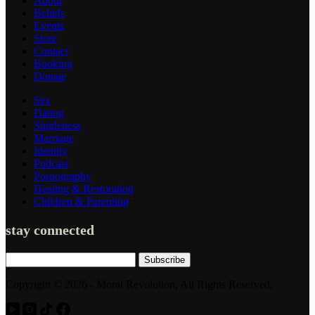
About
Beliefs
Events
Store
Contact
Booking
Donate
Sex
Dating
Singleness
Marriage
Identity
Podcast
Pornography
Healing & Restoration
Children & Parenting
stay connected
Subscribe
Copyright © 2026 - Moral Revolution, All Rights Reserved.