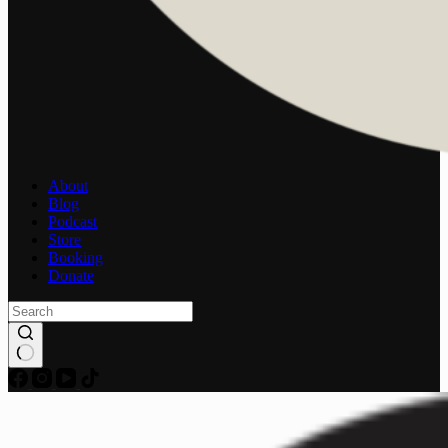
About
Blog
Podcast
Store
Booking
Donate