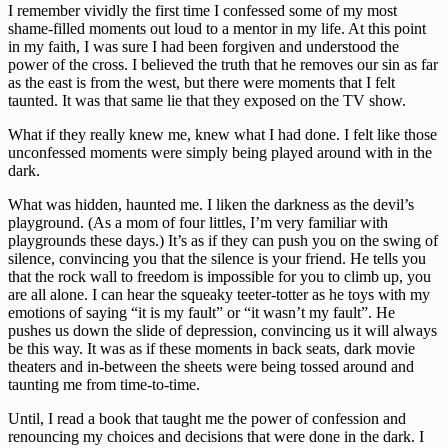
I remember vividly the first time I confessed some of my most 
shame-filled moments out loud to a mentor in my life. At this point 
in my faith, I was sure I had been forgiven and understood the 
power of the cross. I believed the truth that he removes our sin as far 
as the east is from the west, but there were moments that I felt 
taunted. It was that same lie that they exposed on the TV show. 
What if they really knew me, knew what I had done. I felt like those 
unconfessed moments were simply being played around with in the 
dark. 
What was hidden, haunted me. I liken the darkness as the devil’s 
playground. (As a mom of four littles, I’m very familiar with 
playgrounds these days.) It’s as if they can push you on the swing of 
silence, convincing you that the silence is your friend. He tells you 
that the rock wall to freedom is impossible for you to climb up, you 
are all alone. I can hear the squeaky teeter-totter as he toys with my 
emotions of saying “it is my fault” or “it wasn’t my fault”. He 
pushes us down the slide of depression, convincing us it will always 
be this way. It was as if these moments in back seats, dark movie 
theaters and in-between the sheets were being tossed around and 
taunting me from time-to-time. 
Until, I read a book that taught me the power of confession and 
renouncing my choices and decisions that were done in the dark. I 