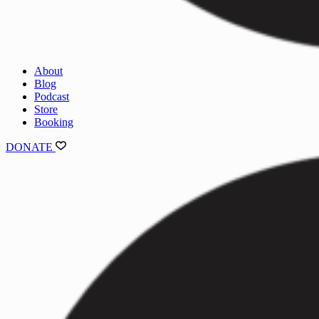
About
Blog
Podcast
Store
Booking
DONATE