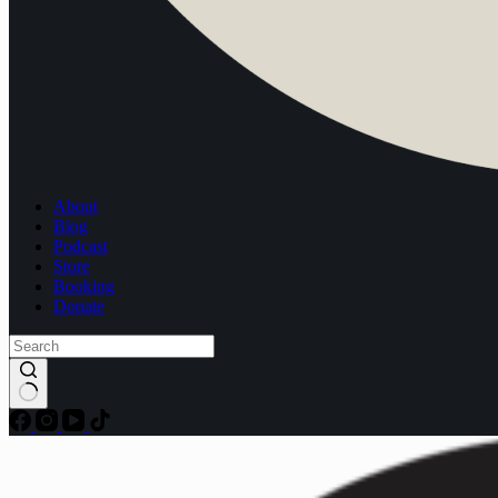
About
Blog
Podcast
Store
Booking
Donate