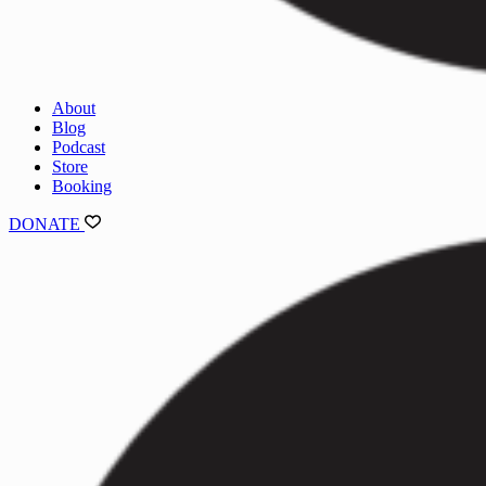
About
Blog
Podcast
Store
Booking
DONATE