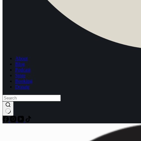
About
Blog
Podcast
Store
Booking
Donate