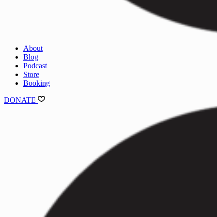
About
Blog
Podcast
Store
Booking
DONATE