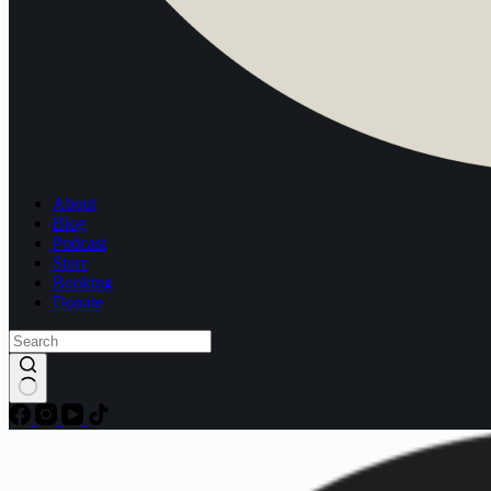
About
Blog
Podcast
Store
Booking
Donate