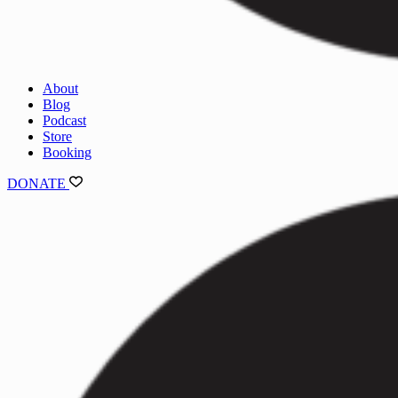
About
Blog
Podcast
Store
Booking
DONATE