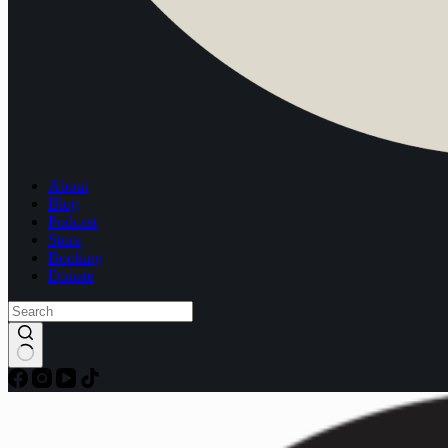
About
Blog
Podcast
Store
Booking
Donate