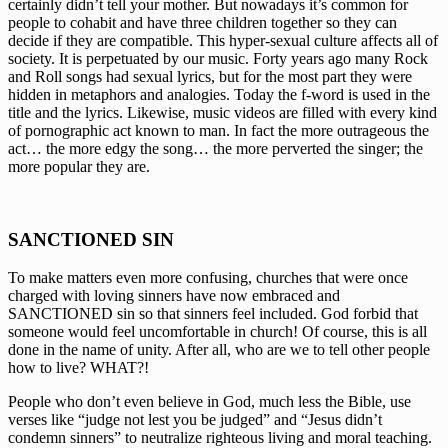
certainly didn’t tell your mother. But nowadays it’s common for 
people to cohabit and have three children together so they can 
decide if they are compatible. This hyper-sexual culture affects all of 
society. It is perpetuated by our music. Forty years ago many Rock 
and Roll songs had sexual lyrics, but for the most part they were 
hidden in metaphors and analogies. Today the f-word is used in the 
title and the lyrics. Likewise, music videos are filled with every kind 
of pornographic act known to man. In fact the more outrageous the 
act… the more edgy the song… the more perverted the singer; the 
more popular they are.
SANCTIONED SIN
To make matters even more confusing, churches that were once 
charged with loving sinners have now embraced and 
SANCTIONED sin so that sinners feel included. God forbid that 
someone would feel uncomfortable in church! Of course, this is all 
done in the name of unity. After all, who are we to tell other people 
how to live? WHAT?!
People who don’t even believe in God, much less the Bible, use 
verses like “judge not lest you be judged” and “Jesus didn’t 
condemn sinners” to neutralize righteous living and moral teaching. 