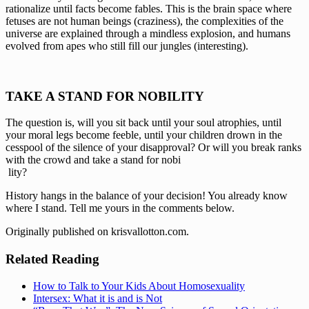
rationalize until facts become fables. This is the brain space where 
fetuses are not human beings (craziness), the complexities of the 
universe are explained through a mindless explosion, and humans 
evolved from apes who still fill our jungles (interesting).
TAKE A STAND FOR NOBILITY
The question is, will you sit back until your soul atrophies, until 
your moral legs become feeble, until your children drown in the 
cesspool of the silence of your disapproval? Or will you break ranks 
with the crowd and take a stand for nobi
 lity?
History hangs in the balance of your decision! You already know 
where I stand. Tell me yours in the comments below.
Originally published on krisvallotton.com.
Related Reading
How to Talk to Your Kids About Homosexuality
Intersex: What it is and is Not