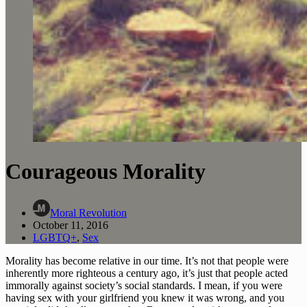
Courageous Morality
Moral Revolution
October 11, 2016
LGBTQ+
,
Sex
Morality has become relative in our time. It’s not that people were 
inherently more righteous a century ago, it’s just that people acted 
immorally against society’s social standards. I mean, if you were 
having sex with your girlfriend you knew it was wrong, and you 