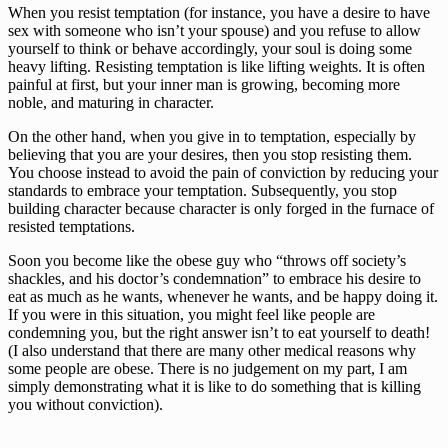
When you resist temptation (for instance, you have a desire to have 
sex with someone who isn’t your spouse) and you refuse to allow 
yourself to think or behave accordingly, your soul is doing some 
heavy lifting. Resisting temptation is like lifting weights. It is often 
painful at first, but your inner man is growing, becoming more 
noble, and maturing in character.
On the other hand, when you give in to temptation, especially by 
believing that you are your desires, then you stop resisting them. 
You choose instead to avoid the pain of conviction by reducing your 
standards to embrace your temptation. Subsequently, you stop 
building character because character is only forged in the furnace of 
resisted temptations.
Soon you become like the obese guy who “throws off society’s 
shackles, and his doctor’s condemnation” to embrace his desire to 
eat as much as he wants, whenever he wants, and be happy doing it. 
If you were in this situation, you might feel like people are 
condemning you, but the right answer isn’t to eat yourself to death! 
(I also understand that there are many other medical reasons why 
some people are obese. There is no judgement on my part, I am 
simply demonstrating what it is like to do something that is killing 
you without conviction).