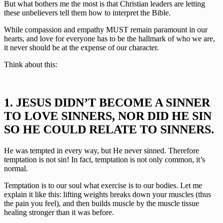
But what bothers me the most is that Christian leaders are letting 
these unbelievers tell them how to interpret the Bible.
While compassion and empathy MUST remain paramount in our 
hearts, and love for everyone has to be the hallmark of who we are, 
it never should be at the expense of our character.
Think about this:
1. JESUS DIDN’T BECOME A SINNER 
TO LOVE SINNERS, NOR DID HE SIN 
SO HE COULD RELATE TO SINNERS.
He was tempted in every way, but He never sinned. Therefore 
temptation is not sin! In fact, temptation is not only common, it’s 
normal.
Temptation is to our soul what exercise is to our bodies. Let me 
explain it like this: lifting weights breaks down your muscles (thus 
the pain you feel), and then builds muscle by the muscle tissue 
healing stronger than it was before. 