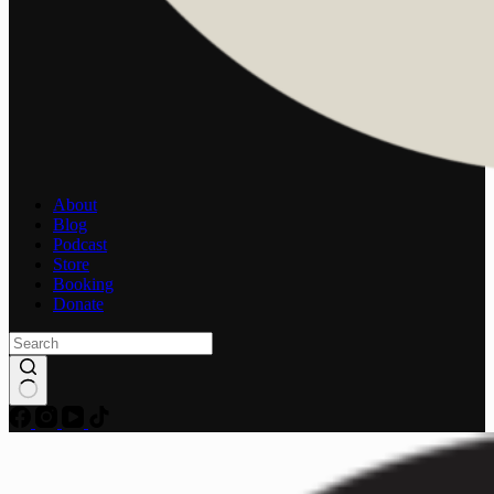
About
Blog
Podcast
Store
Booking
Donate