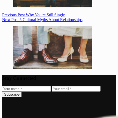
Previous
Post
Why You're Still Single
Next
Post
5 Cultural Myths About Relationships
Stay Connected
Subscribe