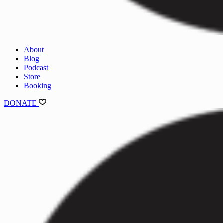
About
Blog
Podcast
Store
Booking
DONATE