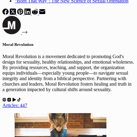
“Born That Way”: The New Science of Sexual Orientation
Moral Revolution
Moral Revolution is a movement dedicated to promoting God's
design for sexuality, healthy relationships, and emotional wholeness.
By providing resources, teaching, and support, the organization
equips individuals—especially young people—to navigate sexual
integrity and identity from a biblical perspective. Partnering with
churches and leaders, Moral Revolution fosters healing and truth in
a generation impacted by cultural shifts around sexuality.
Articles: 447