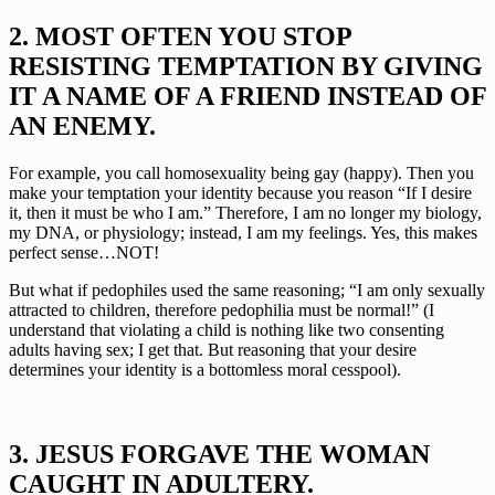
2. MOST OFTEN YOU STOP 
RESISTING TEMPTATION BY GIVING 
IT A NAME OF A FRIEND INSTEAD OF 
AN ENEMY.
For example, you call homosexuality being gay (happy). Then you 
make your temptation your identity because you reason “If I desire 
it, then it must be who I am.” Therefore, I am no longer my biology, 
my DNA, or physiology; instead, I am my feelings. Yes, this makes 
perfect sense…NOT!
But what if pedophiles used the same reasoning; “I am only sexually 
attracted to children, therefore pedophilia must be normal!” (I 
understand that violating a child is nothing like two consenting 
adults having sex; I get that. But reasoning that your desire 
determines your identity is a bottomless moral cesspool).
3. JESUS FORGAVE THE WOMAN 
CAUGHT IN ADULTERY.