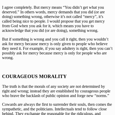
I agree completely. But mercy means “You didn’t get what you 
deserved.” In others words, mercy demands that you did (or are 
doing) something wrong, otherwise it’s not called “mercy”, it’s 
called being nice to people. I would propose that you get mercy 
from God when you ask for it, which means you have to 
acknowledge that you did (or are doing), something wrong. 
But if something is wrong and you call it right, then you wouldn’t 
ask for mercy because mercy is only given to people who believe 
they need it. For example, if you say adultery is right, then you can’t 
possibly ask for mercy because mercy is only for people who are 
wrong.
COURAGEOUS MORALITY
The truth is that the morals of any society are not determined by 
right and wrong; instead they are established by courageous people 
who brave the backlash of public opinion and forge new “norms.”
Cowards are always the first to surrender their souls, then comes the 
sympathetic, and the politicians. Intellectuals tend to follow close 
behind. They exchange the reasonable for the ridiculous, and 