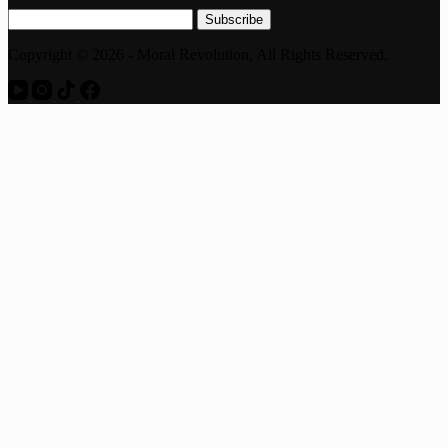
Subscribe
Copyright © 2026 - Moral Revolution, All Rights Reserved.