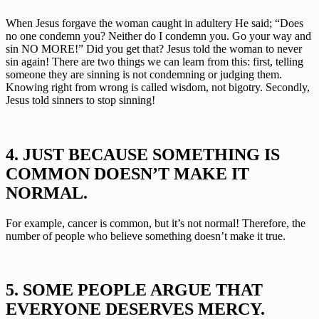
When Jesus forgave the woman caught in adultery He said; “Does 
no one condemn you? Neither do I condemn you. Go your way and 
sin NO MORE!” Did you get that? Jesus told the woman to never 
sin again! There are two things we can learn from this: first, telling 
someone they are sinning is not condemning or judging them. 
Knowing right from wrong is called wisdom, not bigotry. Secondly, 
Jesus told sinners to stop sinning!
4. JUST BECAUSE SOMETHING IS 
COMMON DOESN’T MAKE IT 
NORMAL.
For example, cancer is common, but it’s not normal! Therefore, the 
number of people who believe something doesn’t make it true. 
5. SOME PEOPLE ARGUE THAT 
EVERYONE DESERVES MERCY.