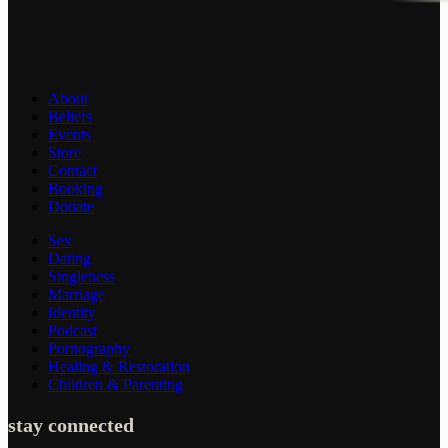
About
Beliefs
Events
Store
Contact
Booking
Donate
Sex
Dating
Singleness
Marriage
Identity
Podcast
Pornography
Healing & Restoration
Children & Parenting
stay connected