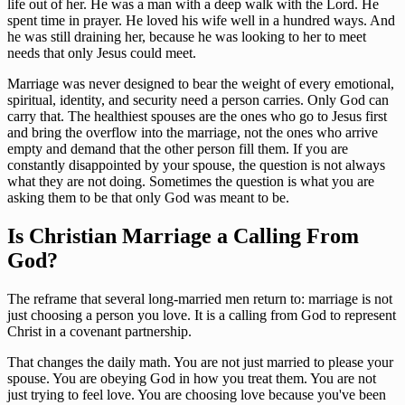
life out of her. He was a man with a deep walk with the Lord. He
spent time in prayer. He loved his wife well in a hundred ways. And
he was still draining her, because he was looking to her to meet
needs that only Jesus could meet.
Marriage was never designed to bear the weight of every emotional,
spiritual, identity, and security need a person carries. Only God can
carry that. The healthiest spouses are the ones who go to Jesus first
and bring the overflow into the marriage, not the ones who arrive
empty and demand that the other person fill them. If you are
constantly disappointed by your spouse, the question is not always
what they are not doing. Sometimes the question is what you are
asking them to be that only God was meant to be.
Is Christian Marriage a Calling From
God?
The reframe that several long-married men return to: marriage is not
just choosing a person you love. It is a calling from God to represent
Christ in a covenant partnership.
That changes the daily math. You are not just married to please your
spouse. You are obeying God in how you treat them. You are not
just trying to feel love. You are choosing love because you've been