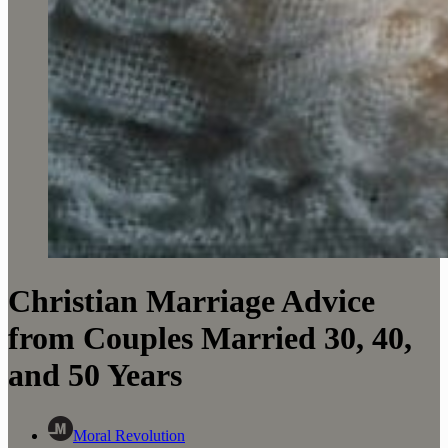
Christian Marriage Advice
from Couples Married 30, 40,
and 50 Years
Moral Revolution