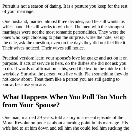
Pursuit is not a season of dating. It is a posture you keep for the rest
of your marriage.
One husband, married almost three decades, said he still wants his
wife's hand. He still works to win her. The men with the strongest
marriages were not the most romantic personalities. They were the
ones who kept choosing to plan the surprise, write the note, set up
the date, ask the question, even on the days they did not feel like it.
Their wives noticed. Their wives still notice.
Practical version: learn your spouse's love language and act on it on
purpose. If acts of service is hers, do the dishes she did not ask you
to do. If words of affirmation is his, send the text in the middle of his
workday. Surprise the person you live with. Plan something they do
not know about. Treat them like a person you are still getting to
know, because you are.
What Happens When You Pull Too Much
from Your Spouse?
One man, married 29 years, told a story in a recent episode of the
Moral Revolution podcast about a turning point in his marriage. His
wife had to sit him down and tell him she could feel him sucking the