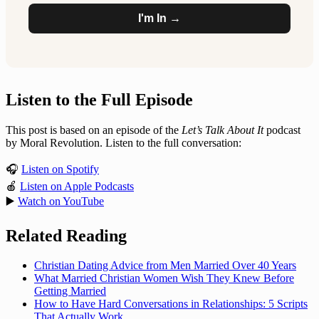
I'm In →
Listen to the Full Episode
This post is based on an episode of the
Let’s Talk About It
podcast
by Moral Revolution. Listen to the full conversation:
🎧
Listen on Spotify
🍎
Listen on Apple Podcasts
▶️
Watch on YouTube
Related Reading
Christian Dating Advice from Men Married Over 40 Years
What Married Christian Women Wish They Knew Before
Getting Married
How to Have Hard Conversations in Relationships: 5 Scripts
That Actually Work