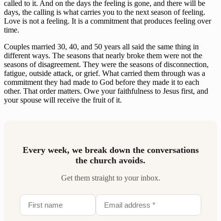
called to it. And on the days the feeling is gone, and there will be
days, the calling is what carries you to the next season of feeling.
Love is not a feeling. It is a commitment that produces feeling over
time.
Couples married 30, 40, and 50 years all said the same thing in
different ways. The seasons that nearly broke them were not the
seasons of disagreement. They were the seasons of disconnection,
fatigue, outside attack, or grief. What carried them through was a
commitment they had made to God before they made it to each
other. That order matters. Owe your faithfulness to Jesus first, and
your spouse will receive the fruit of it.
Every week, we break down the conversations
the church avoids.
Get them straight to your inbox.