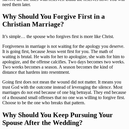
need them later.
Why Should You Forgive First in a
Christian Marriage?
It’s simple… the spouse who forgives first is more like Christ.
Forgiveness in marriage is not waiting for the apology you deserve.
It is going first, because Jesus went first for you. The math of
waiting is brutal. He waits for her to apologize, she waits for him to
apologize, and the offense calcifies. Two days becomes two weeks.
Two weeks becomes a season. A season becomes the kind of
distance that hardens into resentment.
Going first does not mean the wound did not matter. It means you
trust God with the outcome instead of leveraging the silence. Most
marriages do not end because of one big betrayal. They end because
of a thousand small offenses that no one was willing to forgive first.
Choose to be the one who breaks that pattern.
Why Should You Keep Pursuing Your
Spouse After the Wedding?