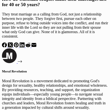
for 40 or 50 years?
They treat marriage as a calling from God, not just a relationship
between two people. They forgive first, pursue each other on
purpose, refuse to bring outside voices into the conflict, and run their
inner life with the Lord so they are not pulling from their spouse
what only God can give. None of it is glamorous. All of it is
consistent.
Moral Revolution
Moral Revolution is a movement dedicated to promoting God's
design for sexuality, healthy relationships, and emotional wholeness.
By providing resources, teaching, and support, the organization
equips individuals—especially young people—to navigate sexual
integrity and identity from a biblical perspective. Partnering with
churches and leaders, Moral Revolution fosters healing and truth in
a generation impacted by cultural shifts around sexuality.