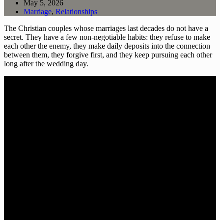
May 5, 2026
Marriage
,
Relationships
The Christian couples whose marriages last decades do not have a
secret. They have a few non-negotiable habits: they refuse to make
each other the enemy, they make daily deposits into the connection
between them, they forgive first, and they keep pursuing each other
long after the wedding day.