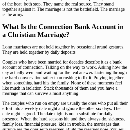
of the heat, both stop. They name the real source. They stand
together against it. The marriage is not the battlefield. The marriage
is the army.
What Is the Connection Bank Account in
a Christian Marriage?
Long marriages are not held together by occasional grand gestures.
They are held together by daily deposits.
Couples who have been married for decades describe it as a bank
account of connection. Talking on the way to work. Asking how the
day actually went and waiting for the real answer. Listening through
the hard conversation rather than rushing to fix it. Praying together
when something hard hits the family. None of these moments feel
like much in isolation. Stack thousands of them and you have a
marriage that can survive almost anything.
The couples who run on empty are usually the ones who put all their
effort into a weekly date night and ignore the other six days. The
date night is good. The date night is not a substitute for daily
presence. When the hard seasons hit, and they always do, sickness,
family loss, financial pressure, kids in trouble, the marriages that
survive are the ones with reserves. Build the reserves now. You will