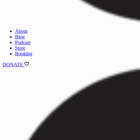
About
Blog
Podcast
Store
Booking
DONATE