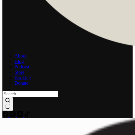
About
Blog
Podcast
Store
Booking
Donate