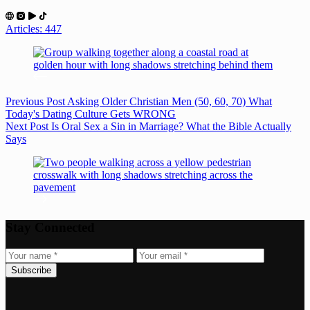
Articles: 447
Previous
Post
Asking Older Christian Men (50, 60, 70) What
Today's Dating Culture Gets WRONG
Next
Post
Is Oral Sex a Sin in Marriage? What the Bible Actually
Says
Stay Connected
Subscribe