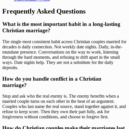
Frequently Asked Questions
What is the most important habit in a long-lasting
Christian marriage?
The single most consistent habit across Christian couples married for
decades is daily connection. Not weekly date nights. Daily, in-the-
mundane presence. Conversations on the way to work, listening
through the hard moments, and refusing to drift apart in the small
ways. Date nights help. They are not a substitute for the daily
deposits.
How do you handle conflict in a Christian
marriage?
Stop and ask who the real enemy is. The enemy benefits when a
married couple turns on each other in the heat of an argument.
Couples who last name the real source, stand together against it, and
refuse to keep score. Then they own their part fully, ask for
forgiveness without conditions, and choose to forgive first.
How do Christian couples make their marriages last