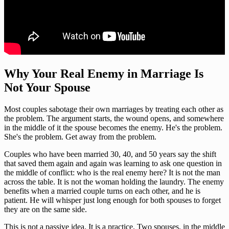
Why Your Real Enemy in Marriage Is
Not Your Spouse
Most couples sabotage their own marriages by treating each other as
the problem. The argument starts, the wound opens, and somewhere
in the middle of it the spouse becomes the enemy. He's the problem.
She's the problem. Get away from the problem.
Couples who have been married 30, 40, and 50 years say the shift
that saved them again and again was learning to ask one question in
the middle of conflict: who is the real enemy here? It is not the man
across the table. It is not the woman holding the laundry. The enemy
benefits when a married couple turns on each other, and he is
patient. He will whisper just long enough for both spouses to forget
they are on the same side.
This is not a passive idea. It is a practice. Two spouses, in the middle