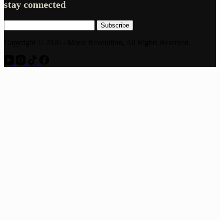
stay connected
Subscribe
Copyright © 2026 - Moral Revolution, All Rights Reserved.