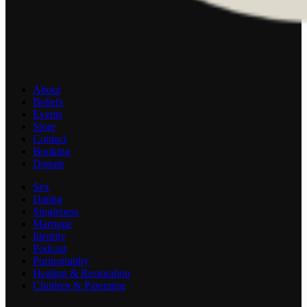
About
Beliefs
Events
Store
Contact
Booking
Donate
Sex
Dating
Singleness
Marriage
Identity
Podcast
Pornography
Healing & Restoration
Children & Parenting