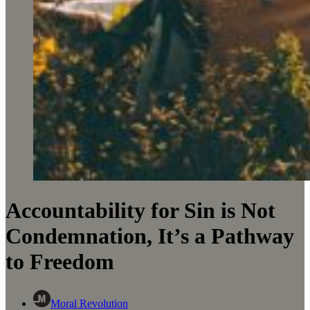
Accountability for Sin is Not
Condemnation, It’s a Pathway
to Freedom
Moral Revolution