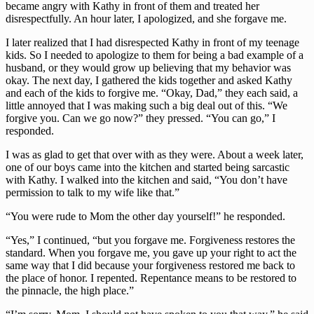
became angry with Kathy in front of them and treated her 
disrespectfully. An hour later, I apologized, and she forgave me.
I later realized that I had disrespected Kathy in front of my teenage 
kids. So I needed to apologize to them for being a bad example of a 
husband, or they would grow up believing that my behavior was 
okay. The next day, I gathered the kids together and asked Kathy 
and each of the kids to forgive me. “Okay, Dad,” they each said, a 
little annoyed that I was making such a big deal out of this. “We 
forgive you. Can we go now?” they pressed. “You can go,” I 
responded.
I was as glad to get that over with as they were. About a week later, 
one of our boys came into the kitchen and started being sarcastic 
with Kathy. I walked into the kitchen and said, “You don’t have 
permission to talk to my wife like that.”
“You were rude to Mom the other day yourself!” he responded.
“Yes,” I continued, “but you forgave me. Forgiveness restores the 
standard. When you forgave me, you gave up your right to act the 
same way that I did because your forgiveness restored me back to 
the place of honor. I repented. Repentance means to be restored to 
the pinnacle, the high place.”