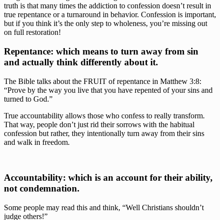
truth is that many times the addiction to confession doesn’t result in 
true repentance or a turnaround in behavior. Confession is important, 
but if you think it’s the only step to wholeness, you’re missing out 
on full restoration!
Repentance: which means to turn away from sin 
and actually think differently about it.
The Bible talks about the FRUIT of repentance in Matthew 3:8: 
“Prove by the way you live that you have repented of your sins and 
turned to God.”
True accountability allows those who confess to really transform. 
That way, people don’t just rid their sorrows with the habitual 
confession but rather, they intentionally turn away from their sins 
and walk in freedom.
Accountability: which is an account for their ability, 
not condemnation.
Some people may read this and think, “Well Christians shouldn’t 
judge others!”