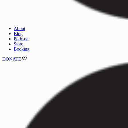
About
Blog
Podcast
Store
Booking
DONATE