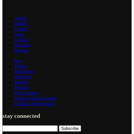
About
Beliefs
Events
Store
Contact
Booking
Donate
Sex
Dating
Singleness
Marriage
Identity
Podcast
Pornography
Healing & Restoration
Children & Parenting
stay connected
Subscribe