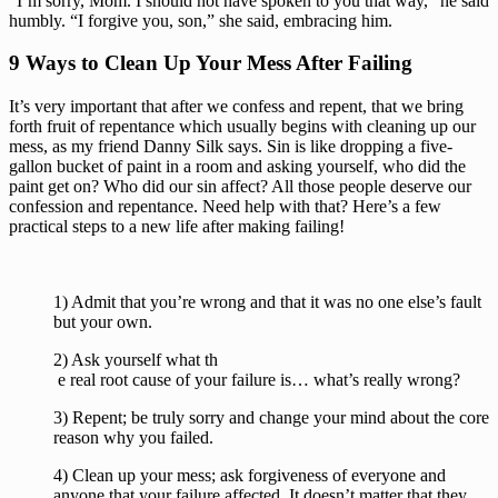
“I’m sorry, Mom. I should not have spoken to you that way,” he said 
humbly. “I forgive you, son,” she said, embracing him.
9 Ways to Clean Up Your Mess After Failing
It’s very important that after we confess and repent, that we bring 
forth fruit of repentance which usually begins with cleaning up our 
mess, as my friend Danny Silk says. Sin is like dropping a five-
gallon bucket of paint in a room and asking yourself, who did the 
paint get on? Who did our sin affect? All those people deserve our 
confession and repentance. Need help with that? Here’s a few 
practical steps to a new life after making failing!
1) Admit that you’re wrong and that it was no one else’s fault 
but your own.
2) Ask yourself what th
 e real root cause of your failure is… what’s really wrong?
3) Repent; be truly sorry and change your mind about the core 
reason why you failed.
4) Clean up your mess; ask forgiveness of everyone and 
anyone that your failure affected. It doesn’t matter that they 