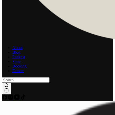
About
Blog
Podcast
Store
Booking
Donate