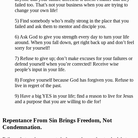
failed too. That’s not your business when you are trying to 
change your own life!
5) Find somebody who’s really strong in the place that you 
failed and ask them to mentor and disciple you.
6) Ask God to give you strength every day to turn your life 
around. When you fall down, get right back up and don’t feel 
sorry for yourself!
7) Refuse to give up; don’t make excuses for your failures or 
defend yourself when you’re corrected! Receive wise 
people’s input in your life.
8) Forgive yourself because God has forgiven you. Refuse to 
live in regret of the past.
9) Have a big YES in your life; find a reason to live for Jesus 
and a purpose that you are willing to die for!
Repentance From Sin Brings Freedom, Not 
Condemnation.