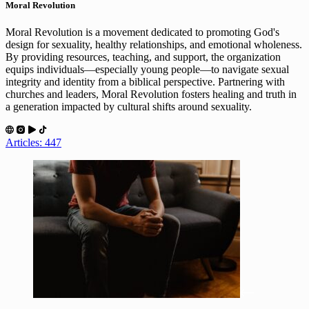
Moral Revolution
Moral Revolution is a movement dedicated to promoting God's
design for sexuality, healthy relationships, and emotional wholeness.
By providing resources, teaching, and support, the organization
equips individuals—especially young people—to navigate sexual
integrity and identity from a biblical perspective. Partnering with
churches and leaders, Moral Revolution fosters healing and truth in
a generation impacted by cultural shifts around sexuality.
Articles: 447