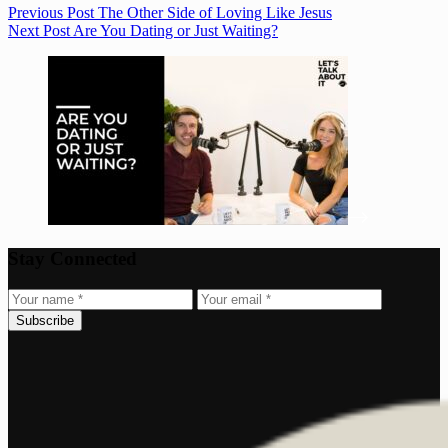
Previous
Post
The Other Side of Loving Like Jesus
Next
Post
Are You Dating or Just Waiting?
Stay Connected
Subscribe