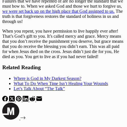
Failures that we have repented of are no longer the standard that we 
must bow to. When we asked God and those we hurt to forgive us, 
we were set back up on the high place that God assigned to us.
 The 
truth is that forgiveness restores the standard of holiness in us and 
through us!
When you repent, you have permission to live happily ever after! 
That’s God’s gift to you. It’s called mercy and grace. Mercy means 
that you don’t receive the punishment you deserve, but grace means 
that you do receive the blessing you didn’t earn. This was all paid 
for when Jesus died on the cross. Jesus didn’t just die for you, He 
died as you. You get to live as if you had never failed!
Related Reading
Where is God in My Darkest Season?
What To Do When Time Isn’t Healing Your Wounds
Let’s Talk About “The Talk”