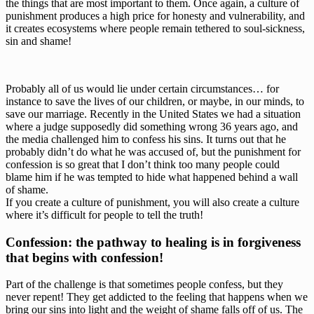
the things that are most important to them. Once again, a culture of 
punishment produces a high price for honesty and vulnerability, and 
it creates ecosystems where people remain tethered to soul-sickness, 
sin and shame!
Probably all of us would lie under certain circumstances… for 
instance to save the lives of our children, or maybe, in our minds, to 
save our marriage. Recently in the United States we had a situation 
where a judge supposedly did something wrong 36 years ago, and 
the media challenged him to confess his sins. It turns out that he 
probably didn’t do what he was accused of, but the punishment for 
confession is so great that I don’t think too many people could 
blame him if he was tempted to hide what happened behind a wall 
of shame.
If you create a culture of punishment, you will also create a culture 
where it’s difficult for people to tell the truth!
Confession: the pathway to healing is in forgiveness 
that begins with confession!
Part of the challenge is that sometimes people confess, but they 
never repent! They get addicted to the feeling that happens when we 
bring our sins into light and the weight of shame falls off of us. The 