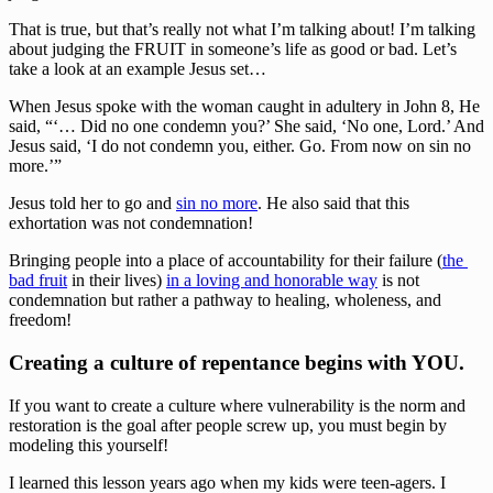
That is true, but that’s really not what I’m talking about! I’m talking 
about judging the FRUIT in someone’s life as good or bad. Let’s 
take a look at an example Jesus set…
When Jesus spoke with the woman caught in adultery in John 8, He 
said, “‘… Did no one condemn you?’ She said, ‘No one, Lord.’ And 
Jesus said, ‘I do not condemn you, either. Go. From now on sin no 
more.’”
Jesus told her to go and 
sin no more
. He also said that this 
exhortation was not condemnation!
Bringing people into a place of accountability for their failure (
the 
bad fruit
 in their lives) 
in a loving and honorable way
 is not 
condemnation but rather a pathway to healing, wholeness, and 
freedom!
Creating a culture of repentance begins with YOU.
If you want to create a culture where vulnerability is the norm and 
restoration is the goal after people screw up, you must begin by 
modeling this yourself!
I learned this lesson years ago when my kids were teen-agers. I 