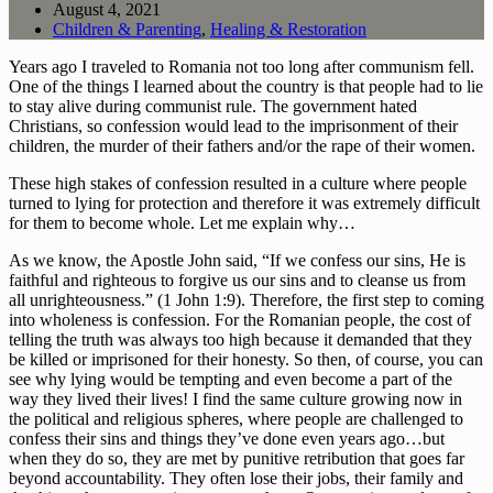
August 4, 2021
Children & Parenting
,
Healing & Restoration
Years ago I traveled to Romania not too long after communism fell. 
One of the things I learned about the country is that people had to lie 
to stay alive during communist rule. The government hated 
Christians, so confession would lead to the imprisonment of their 
children, the murder of their fathers and/or the rape of their women.
These high stakes of confession resulted in a culture where people 
turned to lying for protection and therefore it was extremely difficult 
for them to become whole. Let me explain why…
As we know, the Apostle John said, “If we confess our sins, He is 
faithful and righteous to forgive us our sins and to cleanse us from 
all unrighteousness.” (1 John 1:9). Therefore, the first step to coming 
into wholeness is confession. For the Romanian people, the cost of 
telling the truth was always too high because it demanded that they 
be killed or imprisoned for their honesty. So then, of course, you can 
see why lying would be tempting and even become a part of the 
way they lived their lives! I find the same culture growing now in 
the political and religious spheres, where people are challenged to 
confess their sins and things they’ve done even years ago…but 
when they do so, they are met by punitive retribution that goes far 
beyond accountability. They often lose their jobs, their family and 