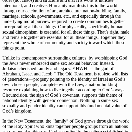
order (not chaos) and structure and that His work is intricate, 
intentional, and creative. Humanity manifests this to the world 
through our celebration of art, architecture, nation-building, family, 
marriage, schools, governments, etc., and especially through the 
underlying moral purview required to create communities together 
incorporating all these things. Our physicality, specifically human 
sexual dimorphism, is essential for all these things. That’s right, male 
and female together are essential for all these things. Together they 
represent the whole of community and society toward which these 
things point.
Unlike its contemporary surrounding cultures, by worshipping God 
the Jews never embraced same-sex sexual behavior. Instead, 
Judaism cherished family and legacy. YHWH is “the god of 
Abraham, Isaac, and Jacob.” The Old Testament is replete with lists 
of generations—progeny pointing to the identity of Israel as God’s 
own chosen people, complete with the Law, a nation-building 
resource explaining how to live together according to God’s ways. 
Circumcision, the sign of God’s covenant, supports this theme of 
national identity with genetic connection. Nothing in same-sex 
sexuality and gender identity can support this fundamental value of 
God’s kingdom. 
In the New Testament, the “family” of God grows through the work 
of the Holy Spirit who knits together people groups from all nations 
as sons and daughters of God according to the pattern established in 