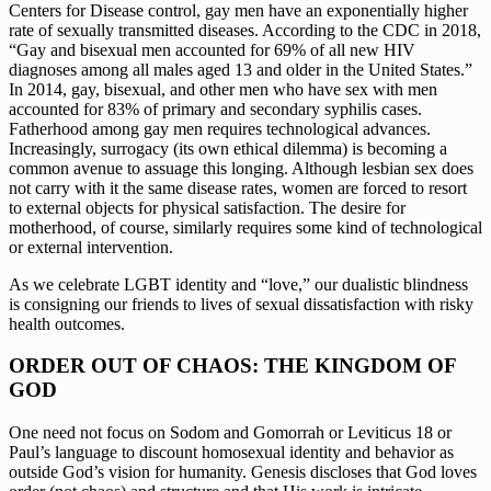
Centers for Disease control, gay men have an exponentially higher 
rate of sexually transmitted diseases. According to the CDC in 2018, 
“Gay and bisexual men accounted for 69% of all new HIV 
diagnoses among all males aged 13 and older in the United States.” 
In 2014, gay, bisexual, and other men who have sex with men 
accounted for 83% of primary and secondary syphilis cases. 
Fatherhood among gay men requires technological advances. 
Increasingly, surrogacy (its own ethical dilemma) is becoming a 
common avenue to assuage this longing. Although lesbian sex does 
not carry with it the same disease rates, women are forced to resort 
to external objects for physical satisfaction. The desire for 
motherhood, of course, similarly requires some kind of technological 
or external intervention. 
As we celebrate LGBT identity and “love,” our dualistic blindness 
is consigning our friends to lives of sexual dissatisfaction with risky 
health outcomes.
ORDER OUT OF CHAOS: THE KINGDOM OF 
GOD
One need not focus on Sodom and Gomorrah or Leviticus 18 or 
Paul’s language to discount homosexual identity and behavior as 
outside God’s vision for humanity. Genesis discloses that God loves 