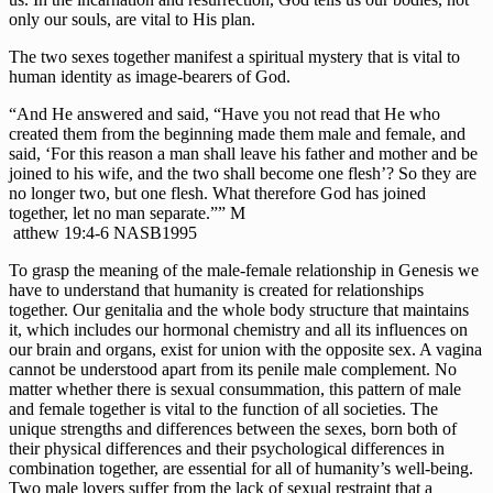
only our souls, are vital to His plan.
The two sexes together manifest a spiritual mystery that is vital to 
human identity as image-bearers of God.
“And He answered and said, “Have you not read that He who 
created them from the beginning made them male and female, and 
said, ‘For this reason a man shall leave his father and mother and be 
joined to his wife, and the two shall become one flesh’? So they are 
no longer two, but one flesh. What therefore God has joined 
together, let no man separate.”” M
 atthew 19:4-6 NASB1995
To grasp the meaning of the male-female relationship in Genesis we 
have to understand that humanity is created for relationships 
together. Our genitalia and the whole body structure that maintains 
it, which includes our hormonal chemistry and all its influences on 
our brain and organs, exist for union with the opposite sex. A vagina 
cannot be understood apart from its penile male complement. No 
matter whether there is sexual consummation, this pattern of male 
and female together is vital to the function of all societies. The 
unique strengths and differences between the sexes, born both of 
their physical differences and their psychological differences in 
combination together, are essential for all of humanity’s well-being. 
Two male lovers suffer from the lack of sexual restraint that a 