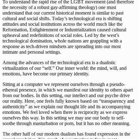
To understand the rapid rise of the LGBT movement (and therefore 
the necessity of a robust gay-affirming theology) one must 
understand that our current historical moment is similar to past 
cultural and social shifts. Today’s technological era is shifting 
attitudes and social institutions across the world much like the 
Reformation, Enlightenment or Industrialization caused cultural 
upheaval and redefinitions of social roles. Led by the west’s 
technological domination, whole nations are grappling with a 
response as tech-driven mindsets are spreading into our most 
intimate and personal settings.
Among the advances of the technological era is a dualistic 
virtualization of our “self.” Our inner world: the mind, will, and 
emotions, have become our primary identity. 
Sitting at a computer we represent ourselves through a pseudo-
ethereal presence, in which we manifest our identity to others apart 
from our bodies. In this setting, our intellect and our psyche drive 
our reality. Here, one feels fully known based on “transparency and 
authenticity” as we explain our thought life and its accompanying 
emotions. We feel loved when there is reciprocity as we express 
ourselves this way. In this setting we may use our body to self-
soothe through masturbation or porn, but it has no other meaning.
The other half of our modern dualism has found expression in the 