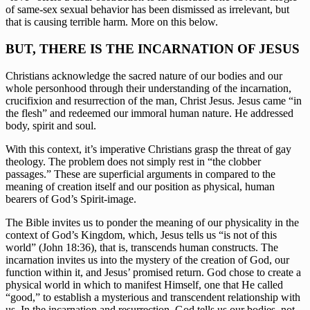
of same-sex sexual behavior has been dismissed as irrelevant, but 
that is causing terrible harm. More on this below.
BUT, THERE IS THE INCARNATION OF JESUS
Christians acknowledge the sacred nature of our bodies and our 
whole personhood through their understanding of the incarnation, 
crucifixion and resurrection of the man, Christ Jesus. Jesus came “in 
the flesh” and redeemed our immoral human nature. He addressed 
body, spirit and soul.
With this context, it’s imperative Christians grasp the threat of gay 
theology. The problem does not simply rest in “the clobber 
passages.” These are superficial arguments in compared to the 
meaning of creation itself and our position as physical, human 
bearers of God’s Spirit-image.
The Bible invites us to ponder the meaning of our physicality in the 
context of God’s Kingdom, which, Jesus tells us “is not of this 
world” (John 18:36), that is, transcends human constructs. The 
incarnation invites us into the mystery of the creation of God, our 
function within it, and Jesus’ promised return. God chose to create a 
physical world in which to manifest Himself, one that He called 
“good,” to establish a mysterious and transcendent relationship with 
us. In the incarnation and resurrection, God tells us our bodies, not 