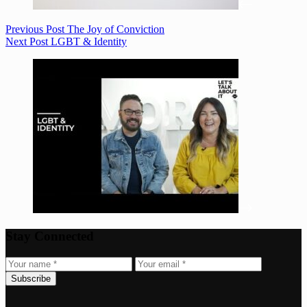
Previous
Post
The Joy of Conviction
Next
Post
LGBT & Identity
Stay Connected
Subscribe