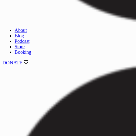
About
Blog
Podcast
Store
Booking
DONATE