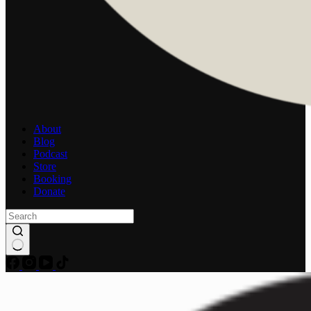
About
Blog
Podcast
Store
Booking
Donate