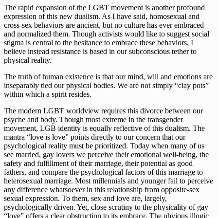
The rapid expansion of the LGBT movement is another profound 
expression of this new dualism. As I have said, homosexual and 
cross-sex behaviors are ancient, but no culture has ever embraced 
and normalized them. Though activists would like to suggest social 
stigma is central to the hesitance to embrace these behaviors, I 
believe instead resistance is based in our subconscious tether to 
physical reality. 
The truth of human existence is that our mind, will and emotions are 
inseparably tied our physical bodies. We are not simply “clay pots” 
within which a spirit resides. 
The modern LGBT worldview requires this divorce between our 
psyche and body. Though most extreme in the transgender 
movement, LGB identity is equally reflective of this dualism. The 
mantra “love is love” points directly to our concern that our 
psychological reality must be prioritized. Today when many of us 
see married, gay lovers we perceive their emotional well-being, the 
safety and fulfillment of their marriage, their potential as good 
fathers, and compare the psychological factors of this marriage to 
heterosexual marriage. Most millennials and younger fail to perceive 
any difference whatsoever in this relationship from opposite-sex 
sexual expression. To them, sex and love are, largely, 
psychologically driven. Yet, close scrutiny to the physicality of gay 
“love” offers a clear obstruction to its embrace. The obvious illogic 