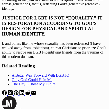
across generations, that is, reflecting God’s generative (creative) 
identity.
JUSTICE FOR LGBT IS NOT “EQUALITY.” IT 
IS RESTORATION ACCORDING TO GOD’S 
DESIGN FOR PHYSICAL AND SPIRITUAL 
HUMAN IDENTITY. 
I, and others like me whose sexuality has been redeemed (I have 
walked away from lesbianism), entreat Christians to prioritize God’s 
ability to rescue our LGBT-identifying friends from the traumas of 
this modern dualism.
Related Reading
A Better Way Forward With LGBTQ
Only God Could Help Me
The Day I Chose My Future