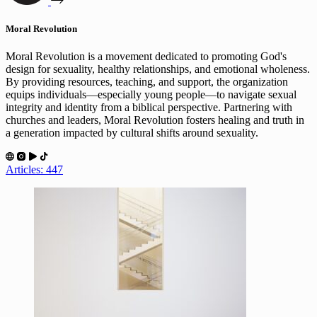
Moral Revolution
Moral Revolution is a movement dedicated to promoting God's
design for sexuality, healthy relationships, and emotional wholeness.
By providing resources, teaching, and support, the organization
equips individuals—especially young people—to navigate sexual
integrity and identity from a biblical perspective. Partnering with
churches and leaders, Moral Revolution fosters healing and truth in
a generation impacted by cultural shifts around sexuality.
Articles: 447