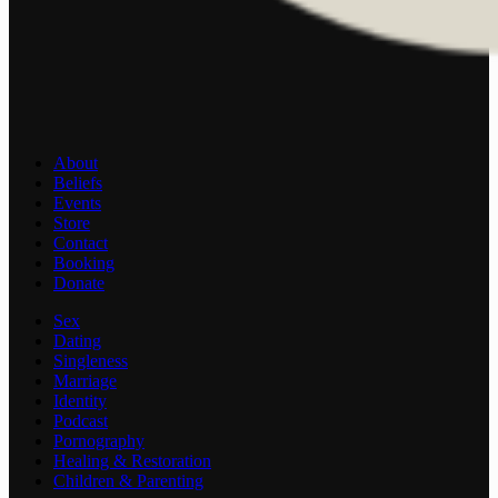
About
Beliefs
Events
Store
Contact
Booking
Donate
Sex
Dating
Singleness
Marriage
Identity
Podcast
Pornography
Healing & Restoration
Children & Parenting