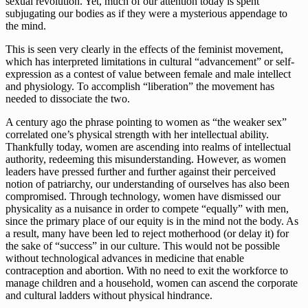
sexual revolution. Yet, much of our attention today is spent 
subjugating our bodies as if they were a mysterious appendage to 
the mind.
This is seen very clearly in the effects of the feminist movement, 
which has interpreted limitations in cultural “advancement” or self-
expression as a contest of value between female and male intellect 
and physiology. To accomplish “liberation” the movement has 
needed to dissociate the two.  
A century ago the phrase pointing to women as “the weaker sex” 
correlated one’s physical strength with her intellectual ability. 
Thankfully today, women are ascending into realms of intellectual 
authority, redeeming this misunderstanding. However, as women 
leaders have pressed further and further against their perceived 
notion of patriarchy, our understanding of ourselves has also been 
compromised. Through technology, women have dismissed our 
physicality as a nuisance in order to compete “equally” with men, 
since the primary place of our equity is in the mind not the body. As 
a result, many have been led to reject motherhood (or delay it) for 
the sake of “success” in our culture. This would not be possible 
without technological advances in medicine that enable 
contraception and abortion. With no need to exit the workforce to 
manage children and a household, women can ascend the corporate 
and cultural ladders without physical hindrance.