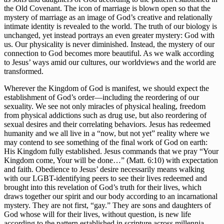
the Old Covenant. The icon of marriage is blown open so that the 
mystery of marriage as an image of God’s creative and relationally 
intimate identity is revealed to the world. The truth of our biology is 
unchanged, yet instead portrays an even greater mystery: God with 
us. Our physicality is never diminished. Instead, the mystery of our 
connection to God becomes more beautiful. As we walk according 
to Jesus’ ways amid our cultures, our worldviews and the world are 
transformed.
Wherever the Kingdom of God is manifest, we should expect the 
establishment of God’s order—including the reordering of our 
sexuality. We see not only miracles of physical healing, freedom 
from physical addictions such as drug use, but also reordering of 
sexual desires and their correlating behaviors. Jesus has redeemed 
humanity and we all live in a “now, but not yet” reality where we 
may contend to see something of the final work of God on earth: 
His Kingdom fully established. Jesus commands that we pray “Your 
Kingdom come, Your will be done…” (Matt. 6:10) with expectation 
and faith. Obedience to Jesus’ desire necessarily means walking 
with our LGBT-identifying peers to see their lives redeemed and 
brought into this revelation of God’s truth for their lives, which 
draws together our spirit and our body according to an incarnational 
mystery. They are not first, “gay.” They are sons and daughters of 
God whose will for their lives, without question, is new life 
according to the pattern established in scripture across millennia—