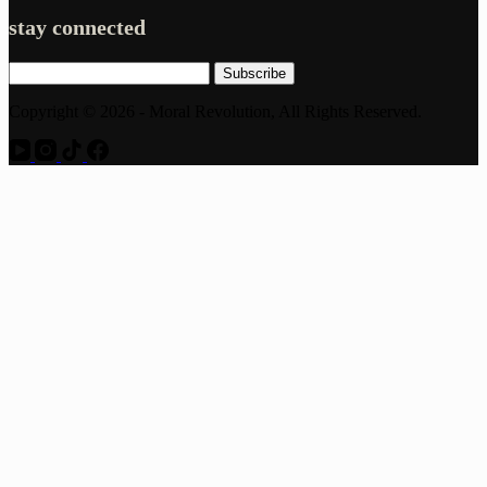
stay connected
Subscribe
Copyright © 2026 - Moral Revolution, All Rights Reserved.