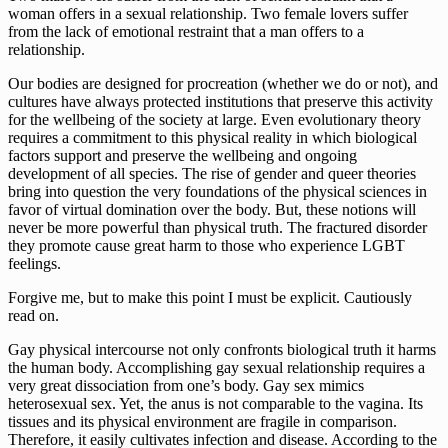
woman offers in a sexual relationship. Two female lovers suffer 
from the lack of emotional restraint that a man offers to a 
relationship.
Our bodies are designed for procreation (whether we do or not), and 
cultures have always protected institutions that preserve this activity 
for the wellbeing of the society at large. Even evolutionary theory 
requires a commitment to this physical reality in which biological 
factors support and preserve the wellbeing and ongoing 
development of all species. The rise of gender and queer theories 
bring into question the very foundations of the physical sciences in 
favor of virtual domination over the body. But, these notions will 
never be more powerful than physical truth. The fractured disorder 
they promote cause great harm to those who experience LGBT 
feelings.
Forgive me, but to make this point I must be explicit. Cautiously 
read on.
Gay physical intercourse not only confronts biological truth it harms 
the human body. Accomplishing gay sexual relationship requires a 
very great dissociation from one’s body. Gay sex mimics 
heterosexual sex. Yet, the anus is not comparable to the vagina. Its 
tissues and its physical environment are fragile in comparison. 
Therefore, it easily cultivates infection and disease. According to the 