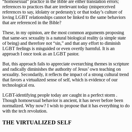
“homosexual” practice in the Bible are either translation errors; 
references to practices that are irrelevant today (misperceived 
references to say, idolatry or pederasty); or that today’s culture of 
loving LGBT relationships cannot be linked to the same behaviors 
that are referenced in the Bible?
These, in my opinion, are the most common arguments proposing 
that same-sex sexuality is a natural biological reality (a simple state 
of being) and therefore not “sin,” and that any effort to diminish 
LGBT feelings is misguided or even overtly harmful. It is an 
approach I once took as an LGBT pastor.
But, this approach fails to appreciate overarching themes in scripture 
and radically diminishes the authority of Jesus’ own teaching on 
sexuality. Secondarily, it reflects the impact of a strong cultural trend 
that favors a virtualized sense of self, which is evidence of our 
technological era.
LGBT-identifying people today are caught in a perfect storm . 
Though homosexual behavior is ancient, it has never before been 
normalized. Why now? I wish to propose that it has everything to do 
with the tech revolution.
THE VIRTUALIZED SELF