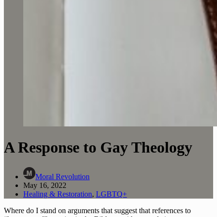
A Response to Gay Theology
Moral Revolution
May 16, 2022
Healing & Restoration
,
LGBTQ+
Where do I stand on arguments that suggest that references to 