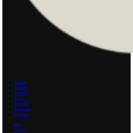
About
Beliefs
Events
Store
Contact
Booking
Donate
Sex
Dating