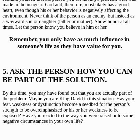
made in the image of God and, therefore, most likely has a good 
heart, even though his or her behavior is negatively affecting the 
environment. Never think of the person as an enemy, but instead as 
a wayward son or daughter (father or mother). Show honor at all 
times. Let the person know you believe in him or her.
Remember, you only have as much influence in 
someone’s life as they have value for you.
5. ASK THE PERSON HOW YOU CAN 
BE PART OF THE SOLUTION.
By this time, you may have found out that you are actually part of 
the problem. Maybe you are King David in this situation. Has your 
fear, weakness or dysfunction become a seedbed for the person’s 
strength to be overemphasized or his or her weakness to be 
exposed? Have you reacted to the way you were raised or to some 
negative circumstances in your own life?