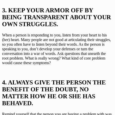
3. KEEP YOUR ARMOR OFF BY 
BEING TRANSPARENT ABOUT YOUR 
OWN STRUGGLES.
When a person is responding to you, listen from your heart to his 
(her) heart. Many people are not good at articulating their struggles, 
so you often have to listen beyond their words. As the person is 
speaking to you, don’t develop your defenses or turn the 
conversation into a war of words. Ask questions that unearth the 
root problem. What is really wrong? What kind of core problem 
would cause these symptoms?
4. ALWAYS GIVE THE PERSON THE 
BENEFIT OF THE DOUBT, NO 
MATTER HOW HE OR SHE HAS 
BEHAVED.
Remind yourself that the person you are having a problem with was 