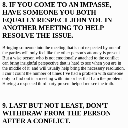
8. IF YOU COME TO AN IMPASSE, 
HAVE SOMEONE YOU BOTH 
EQUALLY RESPECT JOIN YOU IN 
ANOTHER MEETING TO HELP 
RESOLVE THE ISSUE.
Bringing someone into the meeting that is not respected by one of 
the parties will only feel like the other person’s attorney is present. 
But a wise person who is not emotionally attached to the conflict 
can bring insightful perspective that is hard to see when you are in 
the middle of it, and will usually help bring the necessary resolution. 
I can’t count the number of times I’ve had a problem with someone 
only to find out in a meeting with him or her that I am the problem. 
Having a respected third party present helped me see the truth.
9. LAST BUT NOT LEAST, DON’T 
WITHDRAW FROM THE PERSON 
AFTER A CONFLICT.