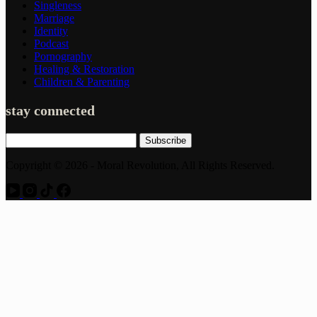
Singleness
Marriage
Identity
Podcast
Pornography
Healing & Restoration
Children & Parenting
stay connected
Subscribe
Copyright © 2026 - Moral Revolution, All Rights Reserved.