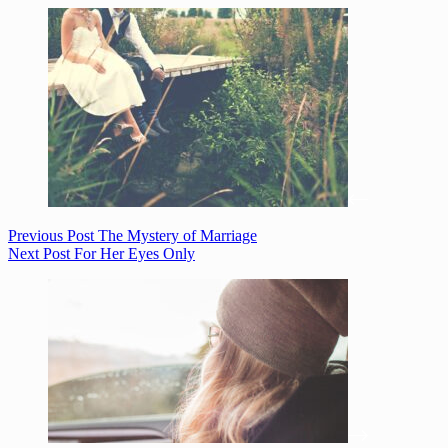
Previous
Post
The Mystery of Marriage
Next
Post
For Her Eyes Only