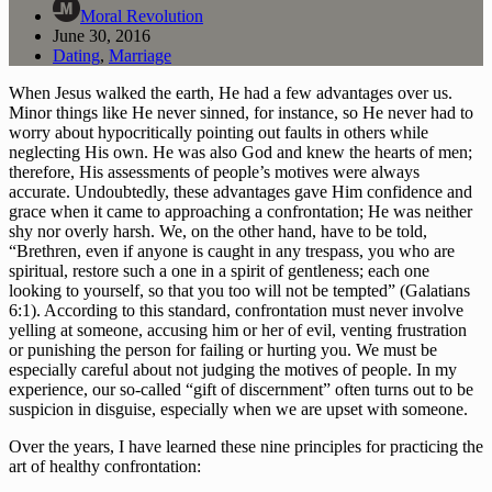
Moral Revolution
June 30, 2016
Dating
,
Marriage
When Jesus walked the earth, He had a few advantages over us. 
Minor things like He never sinned, for instance, so He never had to 
worry about hypocritically pointing out faults in others while 
neglecting His own. He was also God and knew the hearts of men; 
therefore, His assessments of people’s motives were always 
accurate. Undoubtedly, these advantages gave Him confidence and 
grace when it came to approaching a confrontation; He was neither 
shy nor overly harsh. We, on the other hand, have to be told, 
“Brethren, even if anyone is caught in any trespass, you who are 
spiritual, restore such a one in a spirit of gentleness; each one 
looking to yourself, so that you too will not be tempted” (Galatians 
6:1). According to this standard, confrontation must never involve 
yelling at someone, accusing him or her of evil, venting frustration 
or punishing the person for failing or hurting you. We must be 
especially careful about not judging the motives of people. In my 
experience, our so-called “gift of discernment” often turns out to be 
suspicion in disguise, especially when we are upset with someone.
Over the years, I have learned these nine principles for practicing the 
art of healthy confrontation: