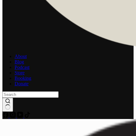
About
Blog
Podcast
Store
Booking
Donate