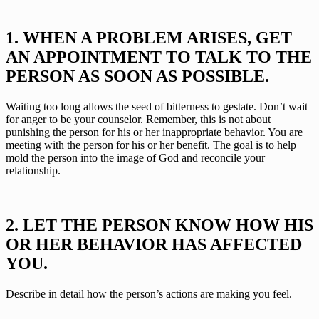
1. WHEN A PROBLEM ARISES, GET 
AN APPOINTMENT TO TALK TO THE 
PERSON AS SOON AS POSSIBLE.
Waiting too long allows the seed of bitterness to gestate. Don’t wait 
for anger to be your counselor. Remember, this is not about 
punishing the person for his or her inappropriate behavior. You are 
meeting with the person for his or her benefit. The goal is to help 
mold the person into the image of God and reconcile your 
relationship.
2. LET THE PERSON KNOW HOW HIS 
OR HER BEHAVIOR HAS AFFECTED 
YOU.
Describe in detail how the person’s actions are making you feel.