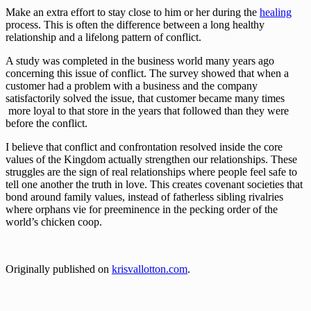
Make an extra effort to stay close to him or her during the 
healing
process. This is often the difference between a long healthy 
relationship and a lifelong pattern of conflict.
A study was completed in the business world many years ago 
concerning this issue of conflict. The survey showed that when a 
customer had a problem with a business and the company 
satisfactorily solved the issue, that customer became many times
 more loyal to that store in the years that followed than they were 
before the conflict.
I believe that conflict and confrontation resolved inside the core 
values of the Kingdom actually strengthen our relationships. These 
struggles are the sign of real relationships where people feel safe to 
tell one another the truth in love. This creates covenant societies that 
bond around family values, instead of fatherless sibling rivalries 
where orphans vie for preeminence in the pecking order of the 
world’s chicken coop.
Originally published on 
krisvallotton.com
.