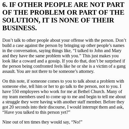
6. IF OTHER PEOPLE ARE NOT PART 
OF THE PROBLEM OR PART OF THE 
SOLUTION, IT IS NONE OF THEIR 
BUSINESS.
Don’t talk to other people about your offense with the person. Don’t 
build a case against the person by bringing up other people’s names 
in the conversation, saying things like, “I talked to John and Mary 
and they have the same problem with you.” This just makes you 
look like a coward and a gossip. If you do that, don’t be surprised if 
the person being confronted feels like he or she is a victim of a gang 
assault. You are not there to be someone’s attorney.
On this note, if someone comes to you to talk about a problem with 
someone else, tell him or her to go talk to the person, not to you. I 
have 550 employees who work for me at Bethel Church. Many of 
my team members used to come up to me and begin to tell me about 
a struggle they were having with another staff member. Before they 
got 20 seconds into their discourse, I would interrupt them and ask, 
“Have you talked to this person yet?”
Nine out of ten times they would say, “No!”