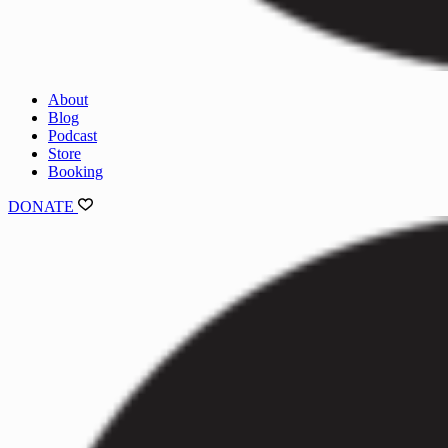
About
Blog
Podcast
Store
Booking
DONATE