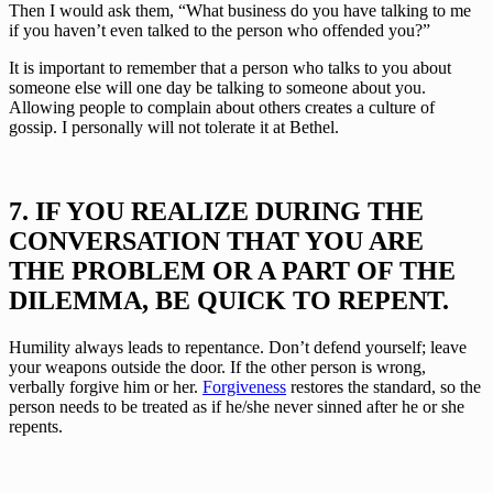
Then I would ask them, “What business do you have talking to me 
if you haven’t even talked to the person who offended you?”
It is important to remember that a person who talks to you about 
someone else will one day be talking to someone about you. 
Allowing people to complain about others creates a culture of 
gossip. I personally will not tolerate it at Bethel.
7. IF YOU REALIZE DURING THE 
CONVERSATION THAT YOU ARE 
THE PROBLEM OR A PART OF THE 
DILEMMA, BE QUICK TO REPENT.
Humility always leads to repentance. Don’t defend yourself; leave 
your weapons outside the door. If the other person is wrong, 
verbally forgive him or her. 
Forgiveness
 restores the standard, so the 
person needs to be treated as if he/she never sinned after he or she 
repents.