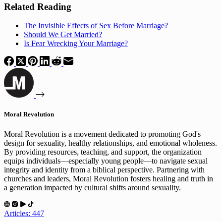
Related Reading
The Invisible Effects of Sex Before Marriage?
Should We Get Married?
Is Fear Wrecking Your Marriage?
Moral Revolution
Moral Revolution is a movement dedicated to promoting God's
design for sexuality, healthy relationships, and emotional wholeness.
By providing resources, teaching, and support, the organization
equips individuals—especially young people—to navigate sexual
integrity and identity from a biblical perspective. Partnering with
churches and leaders, Moral Revolution fosters healing and truth in
a generation impacted by cultural shifts around sexuality.
Articles: 447