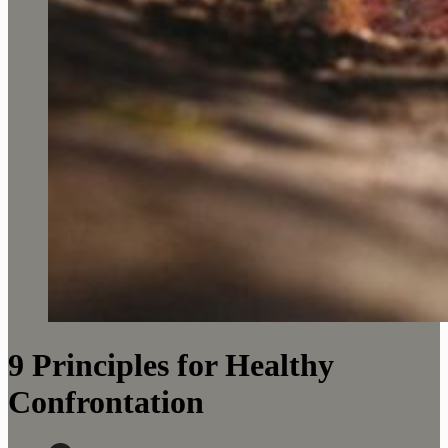
9 Principles for Healthy
Confrontation