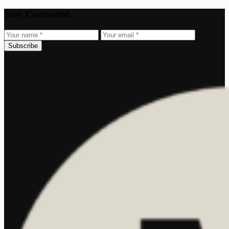
Stay Connected
Subscribe