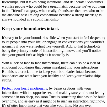
friendships, but it takes being intentional and deliberate! Sometimes 
we miss people who could be a great match because we’ve put them 
in the “friend” category, when really, friends are the ones who make 
the absolute best lifelong companions because a strong marriage is 
always founded in a strong friendship. 
Keep your boundaries intact.
It’s easy to let your boundaries slide when you start to feel desperate; 
to let people into your life, or engage in conversations you wouldn’t 
normally if you were feeling like yourself. Add to that technology 
being the primary mode of interaction right now, and you’ll notice 
that your guard isn’t as high as it normally is. 
With a lack of face to face interactions, there can also be a lack of 
emotional boundaries that begins sneaking into your interactions. 
But this is a crucial time to keep your boundaries intact because 
boundaries are what keep you healthy and keep your relationships 
strong. 
Protect your heart emotionally
, by being cautious with your 
interactions with the opposite sex and making sure you’re not letting 
someone in too deep, too soon.Trust is something that has to be built 
over time, and as easy as it might be to rush an interaction right now, 
it’s of utter importance that you take your time. No one ever 