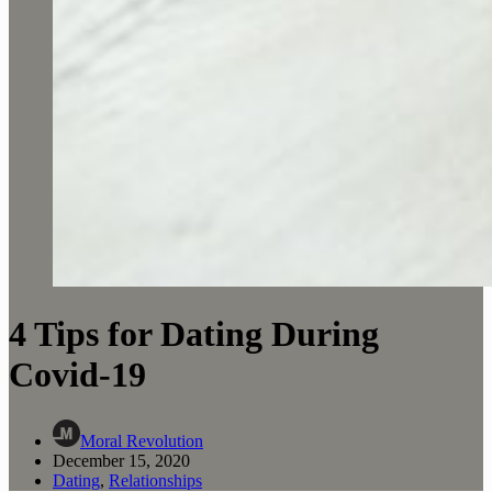
4 Tips for Dating During
Covid-19
Moral Revolution
December 15, 2020
Dating
,
Relationships