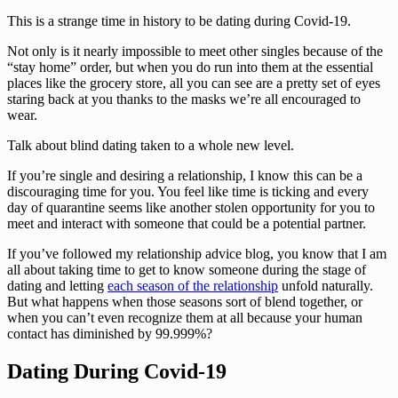
This is a strange time in history to be dating during Covid-19. 
Not only is it nearly impossible to meet other singles because of the 
“stay home” order, but when you do run into them at the essential 
places like the grocery store, all you can see are a pretty set of eyes 
staring back at you thanks to the masks we’re all encouraged to 
wear. 
Talk about blind dating taken to a whole new level. 
If you’re single and desiring a relationship, I know this can be a 
discouraging time for you. You feel like time is ticking and every 
day of quarantine seems like another stolen opportunity for you to 
meet and interact with someone that could be a potential partner. 
If you’ve followed my relationship advice blog, you know that I am 
all about taking time to get to know someone during the stage of 
dating and letting 
each season of the relationship
 unfold naturally. 
But what happens when those seasons sort of blend together, or 
when you can’t even recognize them at all because your human 
contact has diminished by 99.999%?
Dating During Covid-19