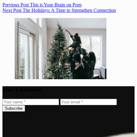
Previous
Post
This is Your Brain on Porn
Next
Post
The Holidays: A Time to Strengthen Connection
Stay Connected
Subscribe