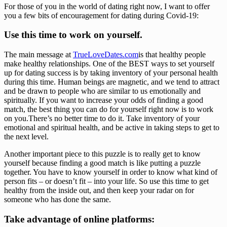
For those of you in the world of dating right now, I want to offer 
you a few bits of encouragement for dating during Covid-19: 
Use this time to work on yourself. 
The main message at 
TrueLoveDates.com
is that healthy people 
make healthy relationships. One of the BEST ways to set yourself 
up for dating success is by taking inventory of your personal health 
during this time. Human beings are magnetic, and we tend to attract 
and be drawn to people who are similar to us emotionally and 
spiritually. If you want to increase your odds of finding a good 
match, the best thing you can do for yourself right now is to work 
on you.There’s no better time to do it. Take inventory of your 
emotional and spiritual health, and be active in taking steps to get to 
the next level. 
Another important piece to this puzzle is to really get to know 
yourself because finding a good match is like putting a puzzle 
together. You have to know yourself in order to know what kind of 
person fits – or doesn’t fit – into your life. So use this time to get 
healthy from the inside out, and then keep your radar on for 
someone who has done the same. 
Take advantage of online platforms: