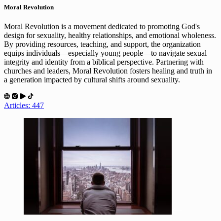
Moral Revolution
Moral Revolution is a movement dedicated to promoting God's
design for sexuality, healthy relationships, and emotional wholeness.
By providing resources, teaching, and support, the organization
equips individuals—especially young people—to navigate sexual
integrity and identity from a biblical perspective. Partnering with
churches and leaders, Moral Revolution fosters healing and truth in
a generation impacted by cultural shifts around sexuality.
Articles: 447