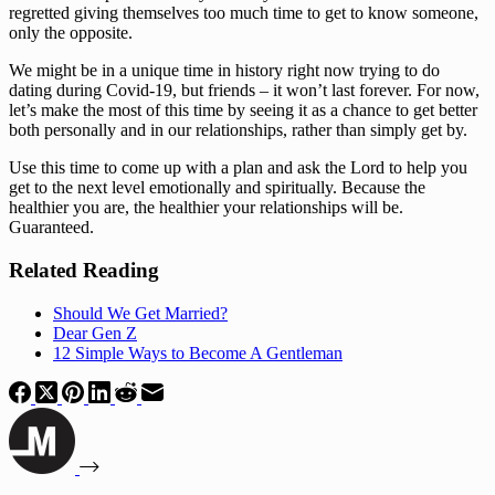
regretted giving themselves too much time to get to know someone, 
only the opposite. 
We might be in a unique time in history right now trying to do 
dating during Covid-19, but friends – it won’t last forever. For now, 
let’s make the most of this time by seeing it as a chance to get better 
both personally and in our relationships, rather than simply get by. 
Use this time to come up with a plan and ask the Lord to help you 
get to the next level emotionally and spiritually. Because the 
healthier you are, the healthier your relationships will be. 
Guaranteed.
Related Reading
Should We Get Married?
Dear Gen Z
12 Simple Ways to Become A Gentleman