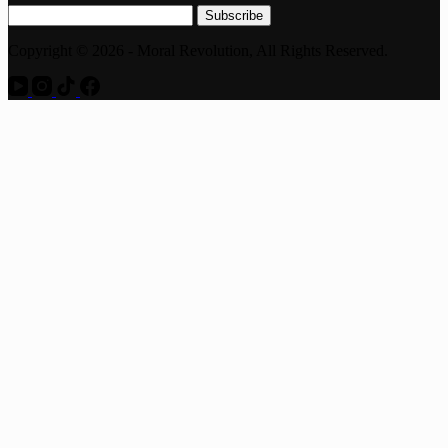
Subscribe
Copyright © 2026 - Moral Revolution, All Rights Reserved.