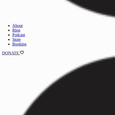
About
Blog
Podcast
Store
Booking
DONATE