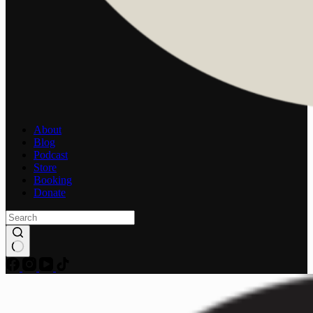
About
Blog
Podcast
Store
Booking
Donate