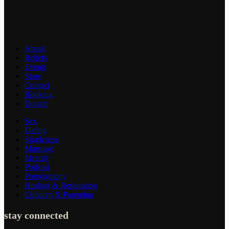
About
Beliefs
Events
Store
Contact
Booking
Donate
Sex
Dating
Singleness
Marriage
Identity
Podcast
Pornography
Healing & Restoration
Children & Parenting
stay connected