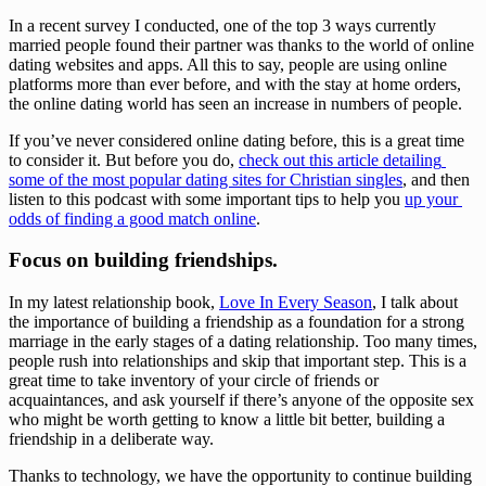
In a recent survey I conducted, one of the top 3 ways currently 
married people found their partner was thanks to the world of online 
dating websites and apps. All this to say, people are using online 
platforms more than ever before, and with the stay at home orders, 
the online dating world has seen an increase in numbers of people. 
If you’ve never considered online dating before, this is a great time 
to consider it. But before you do, 
check out this article detailing 
some of the most popular dating sites for Christian singles
, and then 
listen to this podcast with some important tips to help you 
up your 
odds of finding a good match online
. 
Focus on building friendships.
In my latest relationship book, 
Love In Every Season
, I talk about 
the importance of building a friendship as a foundation for a strong 
marriage in the early stages of a dating relationship. Too many times, 
people rush into relationships and skip that important step. This is a 
great time to take inventory of your circle of friends or 
acquaintances, and ask yourself if there’s anyone of the opposite sex 
who might be worth getting to know a little bit better, building a 
friendship in a deliberate way. 
Thanks to technology, we have the opportunity to continue building 