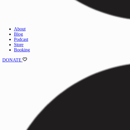
About
Blog
Podcast
Store
Booking
DONATE