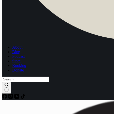
About
Blog
Podcast
Store
Booking
Donate