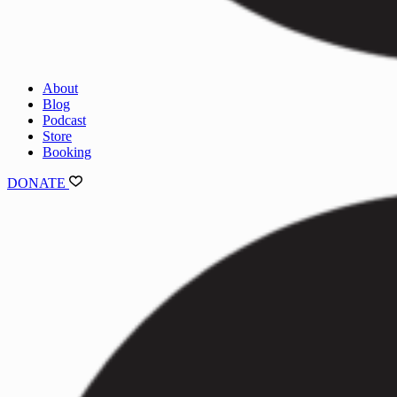
About
Blog
Podcast
Store
Booking
DONATE