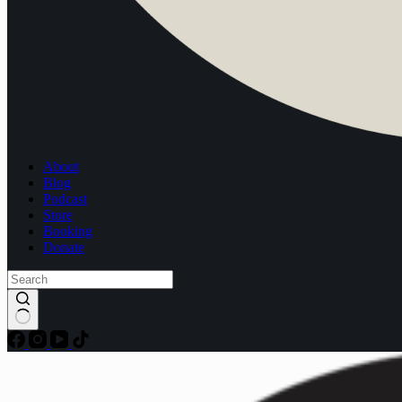
About
Blog
Podcast
Store
Booking
Donate