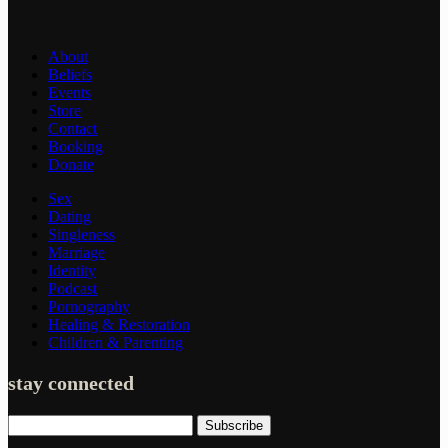
About
Beliefs
Events
Store
Contact
Booking
Donate
Sex
Dating
Singleness
Marriage
Identity
Podcast
Pornography
Healing & Restoration
Children & Parenting
stay connected
Subscribe