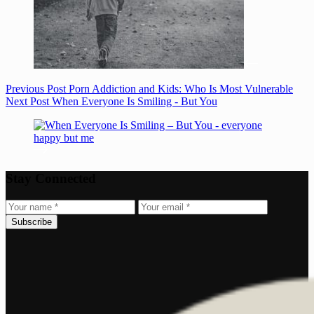
Previous
Post
Porn Addiction and Kids: Who Is Most Vulnerable
Next
Post
When Everyone Is Smiling - But You
Stay Connected
Subscribe