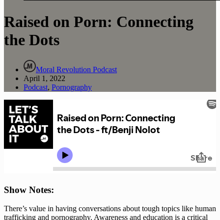
Raised on Porn: Connecting
the Dots
Moral Revolution Podcast
April 1, 2022
Podcast
,
Pornography
Show Notes: 
There’s value in having conversations about tough topics like human 
trafficking and pornography. Awareness and education is a critical 