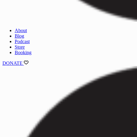
About
Blog
Podcast
Store
Booking
DONATE