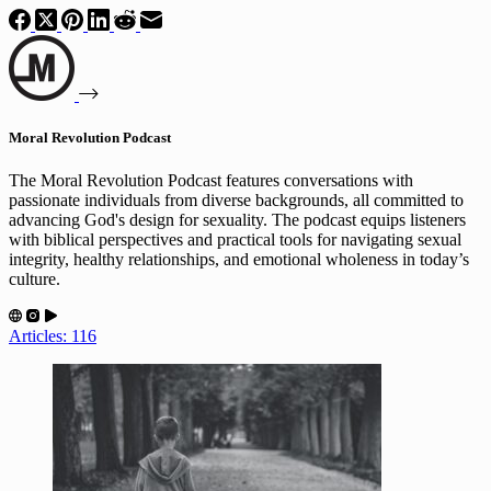
Moral Revolution Podcast
The Moral Revolution Podcast features conversations with
passionate individuals from diverse backgrounds, all committed to
advancing God's design for sexuality. The podcast equips listeners
with biblical perspectives and practical tools for navigating sexual
integrity, healthy relationships, and emotional wholeness in today’s
culture.
Articles: 116