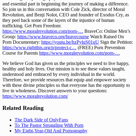
and essential part in beginning the journey of making a difference. 
So join us in this conversation with Cole Zick, director of Moral 
Revolution, and Benji Nolot, CEO and founder of Exodus Cry, as 
they peel back some of the layers of the injustice of human 
trafficking. Get Porn Freedom: 
https://www.moralrevolution.com/porn-…
 BraveCo: Online Men’s 
Group: 
https://www.braveco.org/bravecourse
 Watch Raised On 
Porn Documentary: 
https://youtu.be/hzPylqS01qU
 Sign the Petition: 
https://www.rightthis.org/p/protect-c…
 (FREE) Porn Prevention 
Course for Parents 
https://www.moralrevolution.com/porn-…
We believe God has given us the principles we need to live happy, 
healthy and holy lives. Our mission is to see these values taught, 
understood and embraced by every individual in the world. 
Therefore, we provide resources that equip and empower society 
with these divine principles so that everyone has the opportunity to 
live in wholeness. Discover answers to your questions: 
https://www.moralrevolution.com/
Related Reading
The Dark Side of OnlyFans
To The Pastor Struggling With Porn
My Eight-Year-Old And Pornography