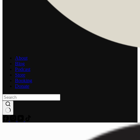
About
Blog
Podcast
Store
Booking
Donate