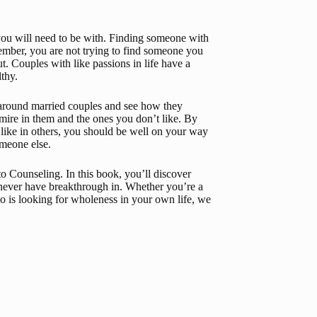
you will need to be with. Finding someone with 
member, you are not trying to find someone you 
 Couples with like passions in life have a 
lthy.
 around married couples and see how they 
admire in them and the ones you don’t like. By 
ike in others, you should be well on your way 
omeone else.
 to Counseling
. In this book, you’ll discover 
never have breakthrough in. Whether you’re a 
is looking for wholeness in your own life, we 