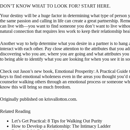
DON’T KNOW WHAT TO LOOK FOR? START HERE.
Your destiny will be a huge factor in determining what type of person 
the same passion and calling in life can create a great partnership. Re
can live with—you want to find someone you don’t want to live without.
natural connection that requires less work to keep their relationship hea
Another way to help determine what you desire in a partner is to hang
interact with each other. Pay close attention to the attributes that you 
discovering who you are, where you are going and what attributes you l
to being able to identify what you are looking for when you see it in s
Check out Jason’s new book, 
Emotional Prosperity: A Practical Guide
keys to find emotional wholeness even in the areas you thought you’d 
counselor walking others through an emotional process or someone who 
know this will bring so much freedom.
Originally published on 
krisvallotton.com
.
Related Reading
Let’s Get Practical: 8 Tips for Walking Out Purity
How to Develop a Relationship: The Intimacy Ladder