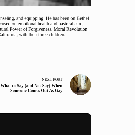
ounseling, and equipping. He has been on Bethel
used on emotional health and pastoral care,
atural Power of Forgiveness, Moral Revolution,
ifornia, with their three children.
NEXT
POST
What to Say (and Not Say) When
Someone Comes Out As Gay