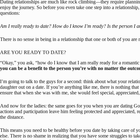
Dating relationships are much like rock climbing—they require planning
enjoy the journey. So before you even take one step into a relationship
questions:
Am I really ready to date?
How do I know I’m ready?
Is the person I 
There is no sense in being in a relationship that one or both of you are 
ARE YOU READY TO DATE?
“Okay,” you ask, “how do I know that I am really ready for a romantic 
you can be a benefit to the person you’re with no matter the outcom
I’m going to talk to the guys for a second: think about what your relat
daughter out on a date. If you’re anything like me, there is nothing that 
ensure that when she was with me, she would feel special, appreciated,
And now for the ladies: the same goes for you when you are dating God
actions and participation leave him feeling protected and appreciated, re
the distance.
This means you need to be healthy before you date by taking care of y
else. There is no shame in realizing that you have some struggles to ta