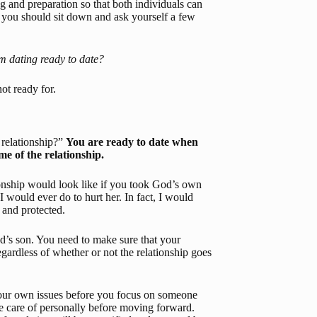
 and preparation so that both individuals can 
, you should sit down and ask yourself a few 
am dating ready to date?
not ready for.
relationship?” 
You are ready to date when 
e of the relationship.
ionship would look like if you took God’s own 
I would ever do to hurt her. In fact, I would 
 and protected.
’s son. You need to make sure that your 
gardless of whether or not the relationship goes 
our own issues before you focus on someone 
ke care of personally before moving forward. 