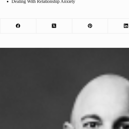
Dealing With Relationship Anxiety