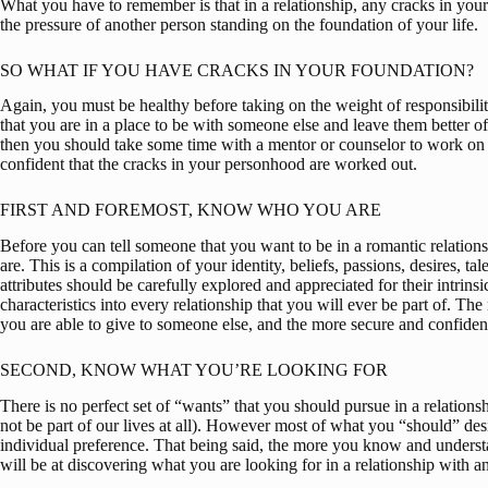
What you have to remember is that in a relationship, any cracks in you
the pressure of another person standing on the foundation of your life.
SO WHAT IF YOU HAVE CRACKS IN YOUR FOUNDATION?
Again, you must be healthy before taking on the weight of responsibilit
that you are in a place to be with someone else and leave them better of
then you should take some time with a mentor or counselor to work on th
confident that the cracks in your personhood are worked out.
FIRST AND FOREMOST, KNOW WHO YOU ARE
Before you can tell someone that you want to be in a romantic relatio
are. This is a compilation of your identity, beliefs, passions, desires, tal
attributes should be carefully explored and appreciated for their intrinsi
characteristics into every relationship that you will ever be part of. T
you are able to give to someone else, and the more secure and confident
SECOND, KNOW WHAT YOU’RE LOOKING FOR
There is no perfect set of “wants” that you should pursue in a relationshi
not be part of our lives at all). However most of what you “should” desi
individual preference. That being said, the more you know and understa
will be at discovering what you are looking for in a relationship with a