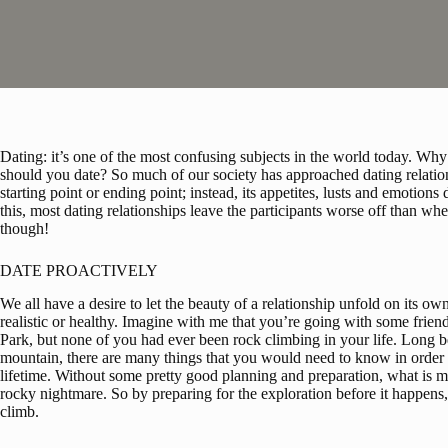
Dating: it’s one of the most confusing subjects in the world today. 
should you date? So much of our society has approached dating relation
starting point or ending point; instead, its appetites, lusts and emotions d
this, most dating relationships leave the participants worse off than when
though!
DATE PROACTIVELY
We all have a desire to let the beauty of a relationship unfold on its own
realistic or healthy. Imagine with me that you’re going with some frie
Park, but none of you had ever been rock climbing in your life. Long bef
mountain, there are many things that you would need to know in order 
lifetime. Without some pretty good planning and preparation, what is mea
rocky nightmare. So by preparing for the exploration before it happens, 
climb.