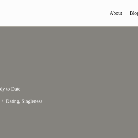
About
Blo
dy to Date
Dating
,
Singleness