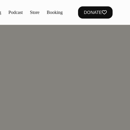
g
Podcast
Store
Booking
DONATE