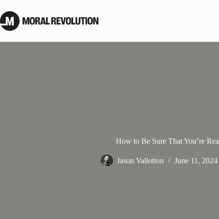
Skip
to
content
How to Be Sure That You’re Rea
Jason Vallotton
June 11, 2024