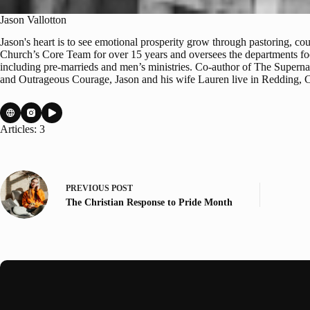
Jason Vallotton
Jason's heart is to see emotional prosperity grow through pastoring, c
Church’s Core Team for over 15 years and oversees the departments foc
including pre-marrieds and men’s ministries. Co-author of The Supern
and Outrageous Courage, Jason and his wife Lauren live in Redding, Cal
Articles: 3
PREVIOUS
POST
The Christian Response to Pride Month