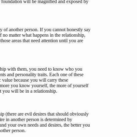
r foundation will be magnified and exposed by 
y of another person. If you cannot honestly say 
f no matter what happens in the relationship, 
ose areas that need attention until you are 
nship with them, you need to know who you 
ents and personality traits. Each one of these 
c value because you will carry these 
he more you know yourself, the more of yourself 
 you will be in a relationship.
p (there are evil desires that should obviously 
re in another person is determined by 
nd your own needs and desires, the better you 
nother person.