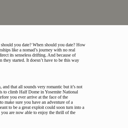
Why should you date? When should you date? How 
ships like a nomad’s journey with no real 
irect its senseless drifting. And because of 
 they started. It doesn’t have to be this way 
, and that all sounds very romantic but it’s not 
nds to climb Half Dome in Yosemite National 
ore you ever arrive at the face of the 
to make sure you have an adventure of a 
nt to be a great exploit could soon turn into a 
you are now able to enjoy the thrill of the 