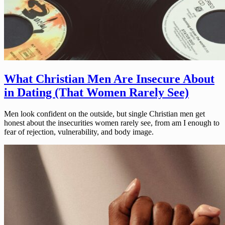
What Christian Men Are Insecure About
in Dating (That Women Rarely See)
Men look confident on the outside, but single Christian men get
honest about the insecurities women rarely see, from am I enough to
fear of rejection, vulnerability, and body image.