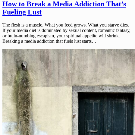
How to Break a Media Addiction That’s
Fueling Lust
The flesh is a muscle. What you feed grows. What you starve dies.
If your media diet is dominated by sexual content, romantic fantasy,
or brain-numbing escapism, your spiritual appetite will shrink.
Breaking a media addiction that fuels lust starts…