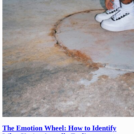
The Emotion Wheel: How to Identify