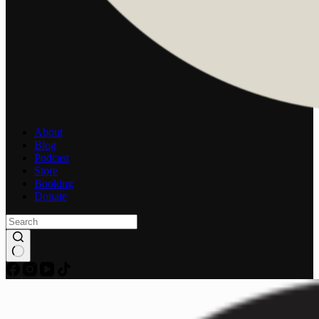
About
Blog
Podcast
Store
Booking
Donate