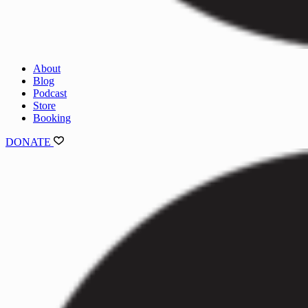
About
Blog
Podcast
Store
Booking
DONATE