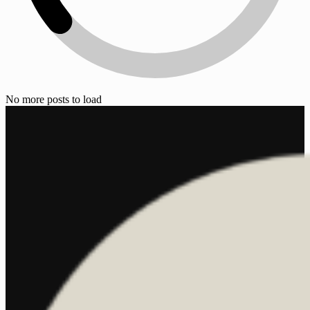
No more posts to load