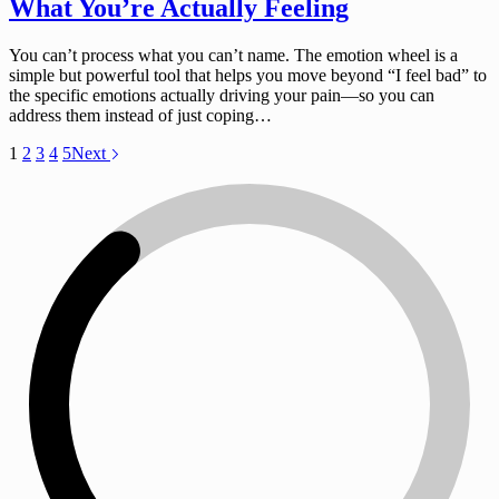
What You’re Actually Feeling
You can’t process what you can’t name. The emotion wheel is a
simple but powerful tool that helps you move beyond “I feel bad” to
the specific emotions actually driving your pain—so you can
address them instead of just coping…
1
2
3
4
5
Next