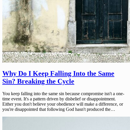
Why Do I Keep Falling Into the Same
Sin? Breaking the Cycle
You keep falling into the same sin because compromise isn't a one-
time event. It's a pattern driven by disbelief or disappointment.
Either you don't believe your obedience will make a difference, or
you're disappointed that following God hasn't produced the…