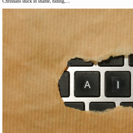
Christians stuck in shame, hiding,…