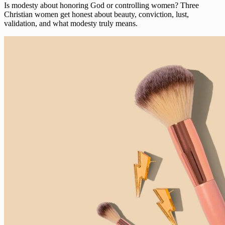
Is modesty about honoring God or controlling women? Three
Christian women get honest about beauty, conviction, lust,
validation, and what modesty truly means.