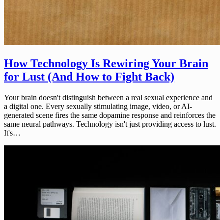
How Technology Is Rewiring Your Brain
for Lust (And How to Fight Back)
Your brain doesn't distinguish between a real sexual experience and
a digital one. Every sexually stimulating image, video, or AI-
generated scene fires the same dopamine response and reinforces the
same neural pathways. Technology isn't just providing access to lust.
It's…