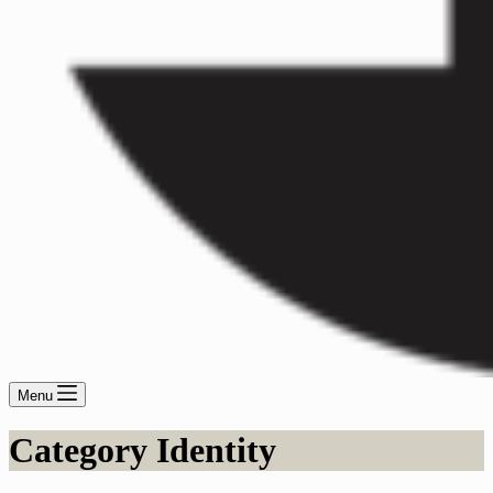
Menu
Category
Identity