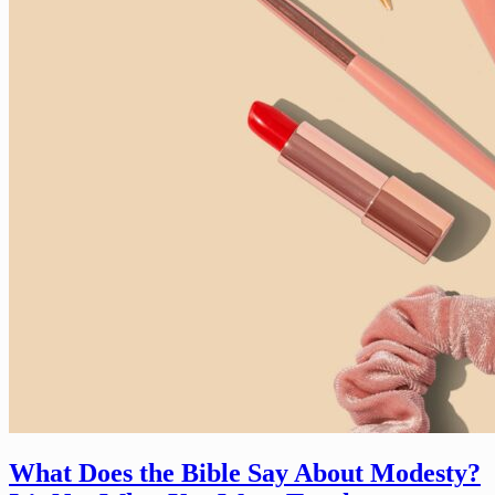
What Does the Bible Say About Modesty?