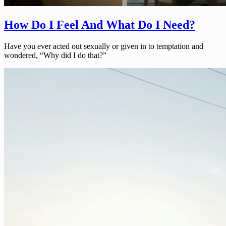
How Do I Feel And What Do I Need?
Have you ever acted out sexually or given in to temptation and
wondered, “Why did I do that?”