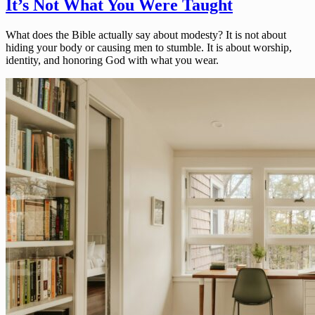
It’s Not What You Were Taught
What does the Bible actually say about modesty? It is not about
hiding your body or causing men to stumble. It is about worship,
identity, and honoring God with what you wear.