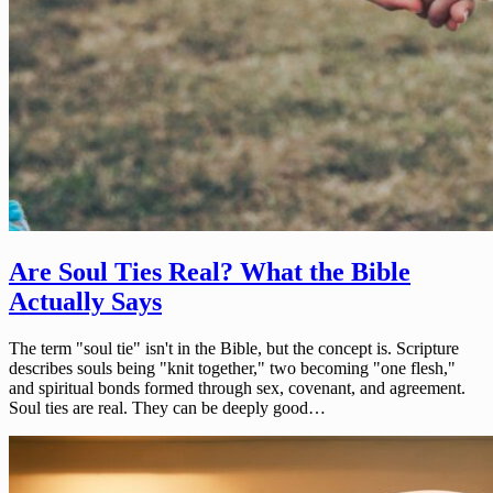
Are Soul Ties Real? What the Bible
Actually Says
The term "soul tie" isn't in the Bible, but the concept is. Scripture
describes souls being "knit together," two becoming "one flesh,"
and spiritual bonds formed through sex, covenant, and agreement.
Soul ties are real. They can be deeply good…