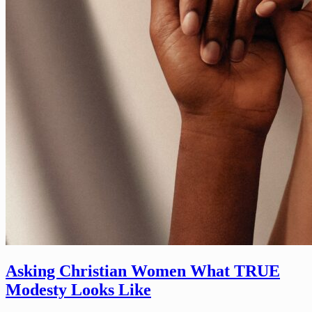
Asking Christian Women What TRUE
Modesty Looks Like