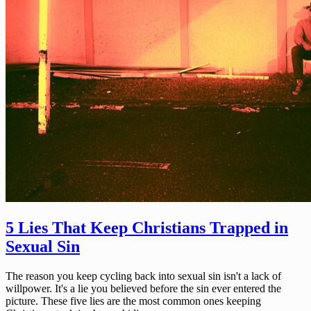
5 Lies That Keep Christians Trapped in
Sexual Sin
The reason you keep cycling back into sexual sin isn't a lack of
willpower. It's a lie you believed before the sin ever entered the
picture. These five lies are the most common ones keeping