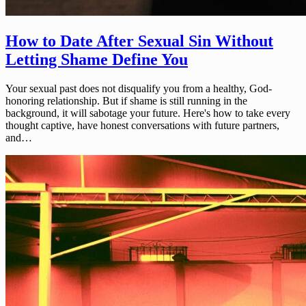
How to Date After Sexual Sin Without
Letting Shame Define You
Your sexual past does not disqualify you from a healthy, God-
honoring relationship. But if shame is still running in the
background, it will sabotage your future. Here's how to take every
thought captive, have honest conversations with future partners,
and…