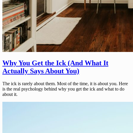
Why You Get the Ick (And What It
Actually Says About You)
The ick is rarely about them. Most of the time, it is about you. Here
is the real psychology behind why you get the ick and what to do
about it.