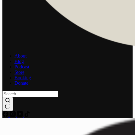
About
Blog
Podcast
Store
Booking
Donate