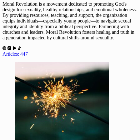
Moral Revolution is a movement dedicated to promoting God's
design for sexuality, healthy relationships, and emotional wholeness.
By providing resources, teaching, and support, the organization
equips individuals—especially young people—to navigate sexual
integrity and identity from a biblical perspective. Partnering with
churches and leaders, Moral Revolution fosters healing and truth in
a generation impacted by cultural shifts around sexuality.
Articles: 447