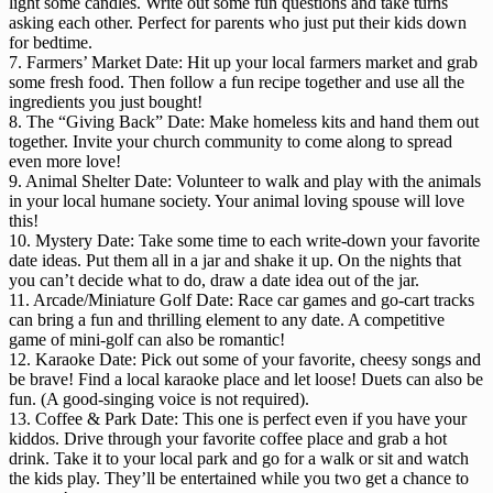
light some candles. Write out some fun questions and take turns
asking each other. Perfect for parents who just put their kids down
for bedtime.
7. Farmers’ Market Date: Hit up your local farmers market and grab
some fresh food. Then follow a fun recipe together and use all the
ingredients you just bought!
8. The “Giving Back” Date: Make homeless kits and hand them out
together. Invite your church community to come along to spread
even more love!
9. Animal Shelter Date: Volunteer to walk and play with the animals
in your local humane society. Your animal loving spouse will love
this!
10. Mystery Date: Take some time to each write-down your favorite
date ideas. Put them all in a jar and shake it up. On the nights that
you can’t decide what to do, draw a date idea out of the jar.
11. Arcade/Miniature Golf Date: Race car games and go-cart tracks
can bring a fun and thrilling element to any date. A competitive
game of mini-golf can also be romantic!
12. Karaoke Date: Pick out some of your favorite, cheesy songs and
be brave! Find a local karaoke place and let loose! Duets can also be
fun. (A good-singing voice is not required).
13. Coffee & Park Date: This one is perfect even if you have your
kiddos. Drive through your favorite coffee place and grab a hot
drink. Take it to your local park and go for a walk or sit and watch
the kids play. They’ll be entertained while you two get a chance to