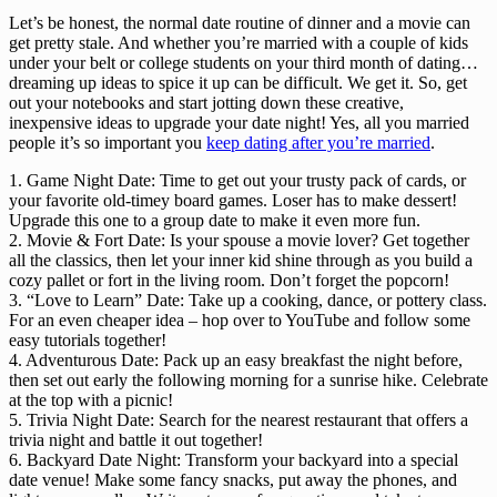
Let’s be honest, the normal date routine of dinner and a movie can 
get pretty stale. And whether you’re married with a couple of kids 
under your belt or college students on your third month of dating… 
dreaming up ideas to spice it up can be difficult. We get it. So, get 
out your notebooks and start jotting down these creative, 
inexpensive ideas to upgrade your date night! Yes, all you married 
people it’s so important you 
keep dating after you’re married
.
1. Game Night Date: Time to get out your trusty pack of cards, or
your favorite old-timey board games. Loser has to make dessert!
Upgrade this one to a group date to make it even more fun.
2. Movie & Fort Date: Is your spouse a movie lover? Get together
all the classics, then let your inner kid shine through as you build a
cozy pallet or fort in the living room. Don’t forget the popcorn!
3. “Love to Learn” Date: Take up a cooking, dance, or pottery class.
For an even cheaper idea – hop over to YouTube and follow some
easy tutorials together!
4. Adventurous Date: Pack up an easy breakfast the night before,
then set out early the following morning for a sunrise hike. Celebrate
at the top with a picnic!
5. Trivia Night Date: Search for the nearest restaurant that offers a
trivia night and battle it out together!
6. Backyard Date Night: Transform your backyard into a special
date venue! Make some fancy snacks, put away the phones, and