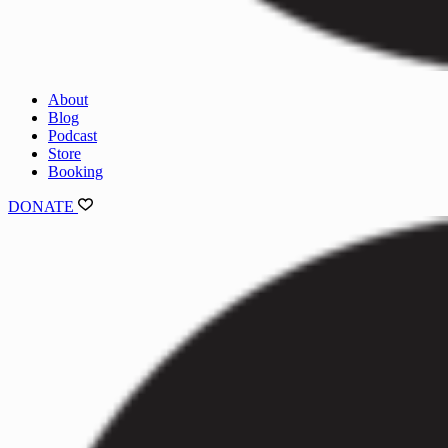
About
Blog
Podcast
Store
Booking
DONATE