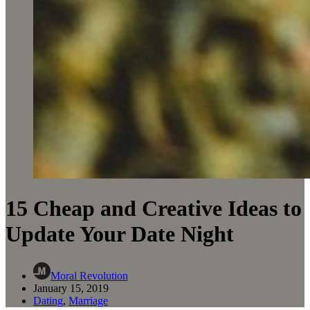
15 Cheap and Creative Ideas to
Update Your Date Night
Moral Revolution
January 15, 2019
Dating
,
Marriage