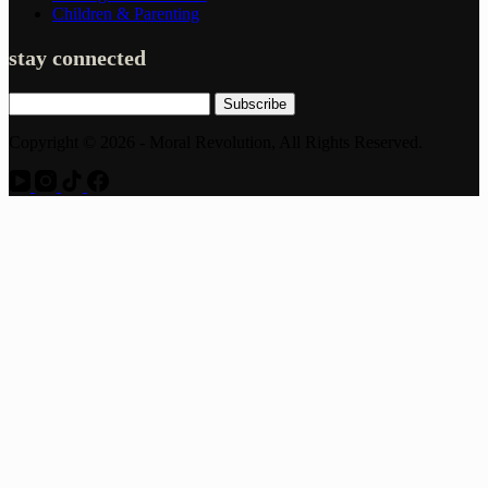
Children & Parenting
stay connected
Subscribe
Copyright © 2026 - Moral Revolution, All Rights Reserved.