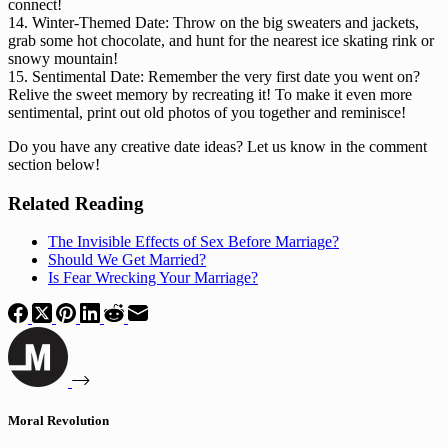
connect!
14. Winter-Themed Date: Throw on the big sweaters and jackets,
grab some hot chocolate, and hunt for the nearest ice skating rink or
snowy mountain!
15. Sentimental Date: Remember the very first date you went on?
Relive the sweet memory by recreating it! To make it even more
sentimental, print out old photos of you together and reminisce!
Do you have any creative date ideas? Let us know in the comment
section below!
Related Reading
The Invisible Effects of Sex Before Marriage?
Should We Get Married?
Is Fear Wrecking Your Marriage?
Moral Revolution