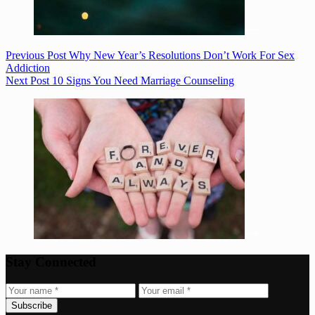
Previous
Post
Why New Year’s Resolutions Don’t Work For Sex
Addiction
Next
Post
10 Signs You Need Marriage Counseling
Stay Connected
Subscribe