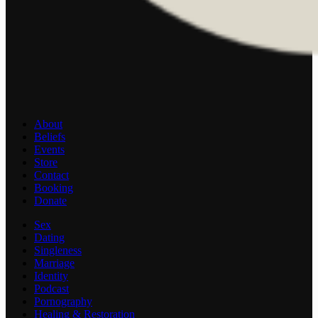
About
Beliefs
Events
Store
Contact
Booking
Donate
Sex
Dating
Singleness
Marriage
Identity
Podcast
Pornography
Healing & Restoration