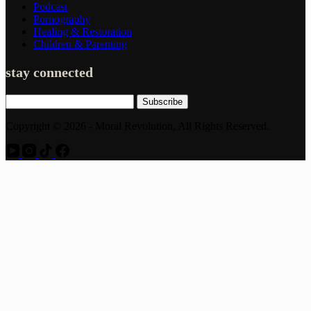
Podcast
Pornography
Healing & Restoration
Children & Parenting
stay connected
Subscribe
Copyright © 2026 - Moral Revolution, All Rights Reserved.