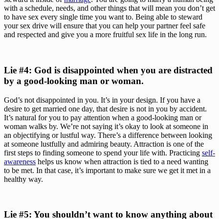
with a schedule, needs, and other things that will mean you don’t get 
to have sex every single time you want to. Being able to steward 
your sex drive will ensure that you can help your partner feel safe 
and respected and give you a more fruitful sex life in the long run.
Lie #4: God is disappointed when you are distracted 
by a good-looking man or woman. 
God’s not disappointed in you. It’s in your design. If you have a 
desire to get married one day, that desire is not in you by accident. 
It’s natural for you to pay attention when a good-looking man or 
woman walks by. We’re not saying it’s okay to look at someone in 
an objectifying or lustful way. There’s a difference between looking 
at someone lustfully and admiring beauty. Attraction is one of the 
first steps to finding someone to spend your life with. Practicing 
self-
awareness
 helps us know when attraction is tied to a need wanting 
to be met. In that case, it’s important to make sure we get it met in a 
healthy way.
Lie #5: You shouldn’t want to know anything about 