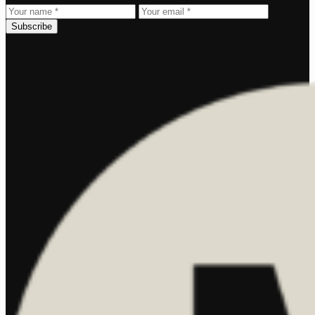
Subscribe