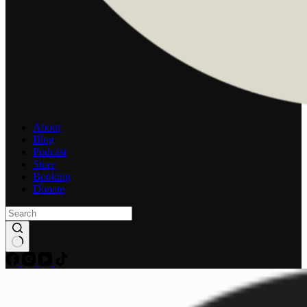
About
Blog
Podcast
Store
Booking
Donate