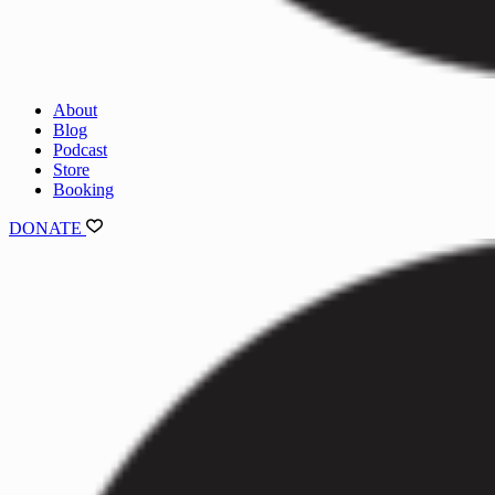
About
Blog
Podcast
Store
Booking
DONATE