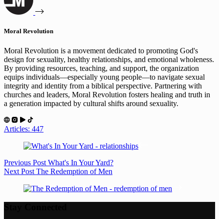
Moral Revolution
Moral Revolution is a movement dedicated to promoting God's
design for sexuality, healthy relationships, and emotional wholeness.
By providing resources, teaching, and support, the organization
equips individuals—especially young people—to navigate sexual
integrity and identity from a biblical perspective. Partnering with
churches and leaders, Moral Revolution fosters healing and truth in
a generation impacted by cultural shifts around sexuality.
Articles: 447
Previous
Post
What's In Your Yard?
Next
Post
The Redemption of Men
Stay Connected