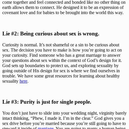
come together and feel connected and bonded like no other thing on 
earth allows them to connect. He designed it to be an expression of 
covenant love and for babies to be brought into the world this way.
Lie #2: Being curious about sex is wrong. 
Curiosity is normal. It’s not shameful or a sin to be curious about 
sex. The decision you have to make is how you’re going to act on 
your curiosity. Find someone who has a great marriage to answer 
your questions about sex within the context of God’s design for it. 
God sets up boundaries to protect us, and exploring sexuality by 
going outside of His design for sex is where we find ourselves in 
trouble. We have some great resources for learning about healthy 
sexuality 
here
.
Lie #3: Purity is just for single people.
You don’t just have to slide into your wedding night, virginity barely 
intact thinking, “Phew, I made it. I’m in the clear.” God gives you a 
sex drive before you’re married because you’re still going to have to 
steward it inside of 
marriage
. You are going to marry a human being 