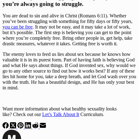
you’re always going to struggle.
You are dead to sin and alive in Christ (Romans 6:11). Whether 
you’ve been struggling with something for fifty days or fifty years, 
you can be free
. It may not be easy, and it may take a lot of work, 
but it’s possible. The first step is believing you can get to the point 
where you’re completely free. Bring other people in, get help, take 
drastic measures, whatever it takes. Getting free is worth it.
The enemy loves to feed us lies about sex because he knows how 
valuable it is in its purest form. Part of having faith is believing God 
and what He says about things. If God invented sex, why would we 
go to any other source to find out how it works best? If any of these 
lies hit home for you, take a deep breath, and let God wash over you 
with the truth. He has a beautiful design, and He has only your best 
in mind.
Want more information about what healthy sexuality looks 
like? Check out our 
Let’s Talk About It
 Curriculum.