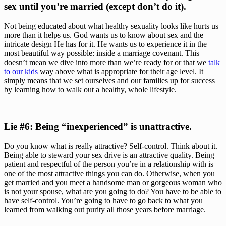
sex until you’re married (except don’t do it).
Not being educated about what healthy sexuality looks like hurts us 
more than it helps us. God wants us to know about sex and the 
intricate design He has for it. He wants us to experience it in the 
most beautiful way possible: inside a marriage covenant. This 
doesn’t mean we dive into more than we’re ready for or that we 
talk 
to our kids
 way above what is appropriate for their age level. It 
simply means that we set ourselves and our families up for success 
by learning how to walk out a healthy, whole lifestyle.
Lie #6: Being “inexperienced” is unattractive. 
Do you know what is really attractive? Self-control. Think about it. 
Being able to steward your sex drive is an attractive quality. Being 
patient and respectful of the person you’re in a relationship with is 
one of the most attractive things you can do. Otherwise, when you 
get married and you meet a handsome man or gorgeous woman who 
is not your spouse, what are you going to do? You have to be able to 
have self-control. You’re going to have to go back to what you 
learned from walking out purity all those years before marriage.