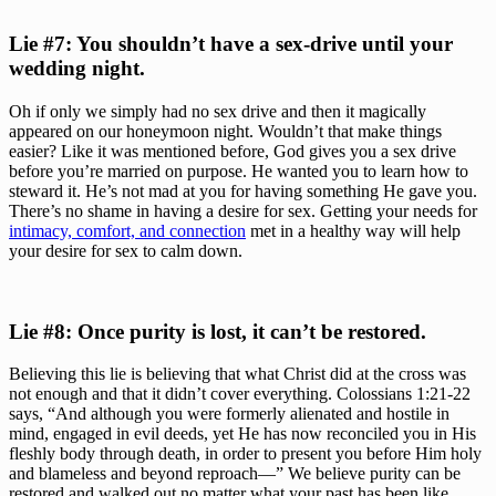
Lie #7: You shouldn’t have a sex-drive until your 
wedding night. 
Oh if only we simply had no sex drive and then it magically 
appeared on our honeymoon night. Wouldn’t that make things 
easier? Like it was mentioned before, God gives you a sex drive 
before you’re married on purpose. He wanted you to learn how to 
steward it. He’s not mad at you for having something He gave you. 
There’s no shame in having a desire for sex. Getting your needs for 
intimacy, comfort, and connection
 met in a healthy way will help 
your desire for sex to calm down.
Lie #8: Once purity is lost, it can’t be restored.
Believing this lie is believing that what Christ did at the cross was 
not enough and that it didn’t cover everything. Colossians 1:21-22 
says, “And although you were formerly alienated and hostile in 
mind, engaged in evil deeds, yet He has now reconciled you in His 
fleshly body through death, in order to present you before Him holy 
and blameless and beyond reproach—” We believe purity can be 
restored and walked out no matter what your past has been like. 