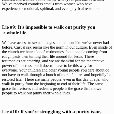
We’ve received countless emails from women who have 
experienced emotional, spiritual, and even physical restoration.
Lie #9: It’s impossible to walk out purity you
 r whole life. 
We have access to sexual images and content like we’ve never had 
before. Casual sex seems like the norm in our culture. Even inside of 
the church we hear a lot of testimonies about people coming from 
rough pasts then turning their life around for Jesus. These 
testimonies are amazing, and we are thankful for the redemptive 
power of the cross, but it doesn’t have to be this way for 
everyone. Your children and other young people you care about do 
not have to walk through a bunch of moral failures and hopefully be 
restored later. There are many people, even in this day in age, who 
walk in purity from the beginning to end of their life. The same 
grace that restores and redeems people is the grace that allows 
people to walk out purity their whole lives.
Lie #10: If you’re struggling with a purity issue, 