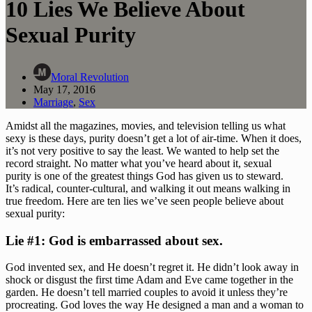
10 Lies We Believe About
Sexual Purity
Moral Revolution
May 17, 2016
Marriage
,
Sex
Amidst all the magazines, movies, and television telling us what 
sexy is these days, purity doesn’t get a lot of air-time. When it does, 
it’s not very positive to say the least. We wanted to help set the 
record straight. No matter what you’ve heard about it, sexual 
purity is one of the greatest things God has given us to steward. 
It’s radical, counter-cultural, and walking it out means walking in 
true freedom. Here are ten lies we’ve seen people believe about 
sexual purity:  
Lie #1: God is embarrassed about sex.
God invented sex, and He doesn’t regret it. He didn’t look away in 
shock or disgust the first time Adam and Eve came together in the 
garden. He doesn’t tell married couples to avoid it unless they’re 
procreating. God loves the way He designed a man and a woman to 