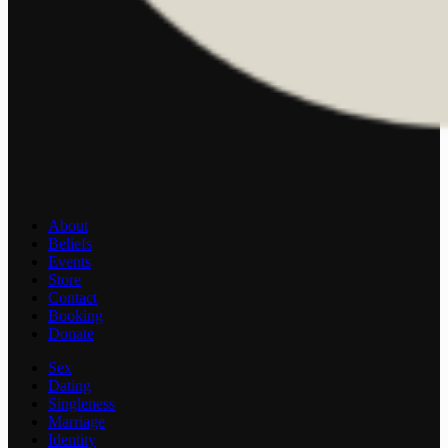
About
Beliefs
Events
Store
Contact
Booking
Donate
Sex
Dating
Singleness
Marriage
Identity